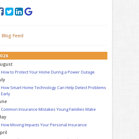
Blog Feed
026
ugust
How to Protect Your Home During a Power Outage
uly
How Smart Home Technology Can Help Detect Problems
Early
une
Common Insurance Mistakes Young Families Make
May
How Moving Impacts Your Personal Insurance
pril