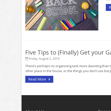
R
Five Tips to (Finally) Get your
Friday, August 2, 2019
There’s perhaps no organizing task more daunting than th
other place in the house, or the things you don’t use but ju
Read More