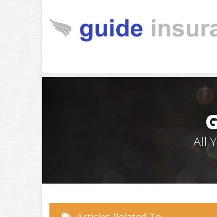
All
Articles Related To…