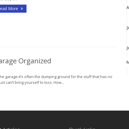
A
ead More
J
J
 Garage Organized
e garage-it’s often the dumping ground for the stuff that has no
A
st can’t bring yourself to toss. How...
M
F