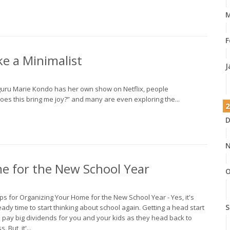
M
F
e a Minimalist
J
 guru Marie Kondo has her own show on Netflix, people
oes this bring me joy?” and many are even exploring the...
2
D
N
me for the New School Year
O
ips for Organizing Your Home for the New School Year - Yes, it's
S
eady time to start thinking about school again. Getting a head start
 pay big dividends for you and your kids as they head back to
s. But, it'...