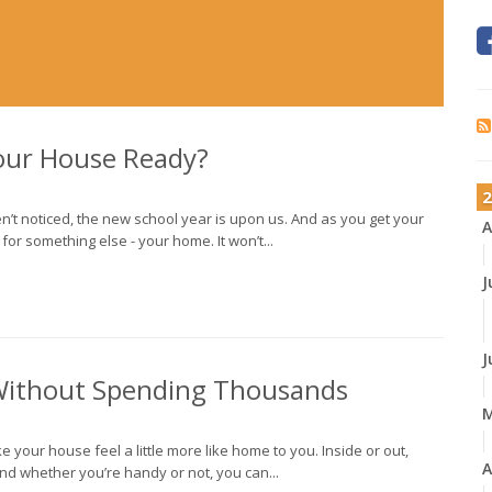
Your House Ready?
2
’t noticed, the new school year is upon us. And as you get your
A
or something else - your home. It won’t...
J
J
ithout Spending Thousands
e your house feel a little more like home to you. Inside or out,
A
nd whether you’re handy or not, you can...