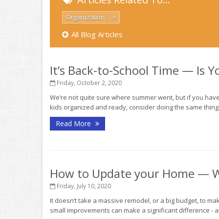
Organization
×
All Blog Articles
It’s Back-to-School Time — Is 
Friday, October 2, 2020
We’re not quite sure where summer went, but if you haven
kids organized and ready, consider doing the same thing f
Read More
How to Update your Home — W
Friday, July 10, 2020
It doesn’t take a massive remodel, or a big budget, to mak
small improvements can make a significant difference - a