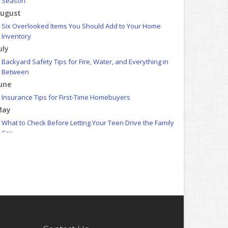
Season
ugust
Six Overlooked Items You Should Add to Your Home
Inventory
uly
Backyard Safety Tips for Fire, Water, and Everything in
Between
une
Insurance Tips for First-Time Homebuyers
May
What to Check Before Letting Your Teen Drive the Family
Car
pril
Getting Your RV Ready for Spring Travel
arch
Is Your Home Ready for Severe Weather? How to Protect
Your Property
ebruary
How to Extend the Life of Your Roof with Regular