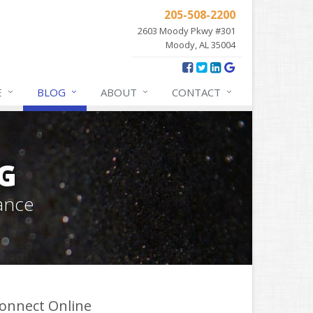
205-508-2200
2603 Moody Pkwy #301
Moody, AL 35004
E
BLOG
ABOUT
CONTACT
G
ance
onnect Online