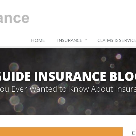
HOME
INSURANCE
CLAIMS & SERVIC
GUIDE INSURANCE BLO
 You Ever Wanted to Know About Insur
C