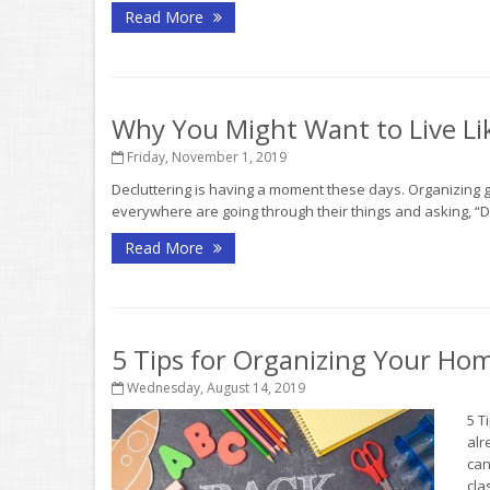
Read More
Why You Might Want to Live Lik
Friday, November 1, 2019
Decluttering is having a moment these days. Organizing
everywhere are going through their things and asking, “D
Read More
5 Tips for Organizing Your Ho
Wednesday, August 14, 2019
5 T
alr
can
clas