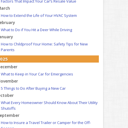
Factors That Impact Your Car’s Resale Value
arch
How to Extend the Life of Your HVAC System
ebruary
What to Do if You Hit a Deer While Driving
anuary
How to Childproof Your Home: Safety Tips for New
Parents
025
ecember
What to Keep in Your Car for Emergencies
ovember
5 Things to Do After Buying a New Car
ctober
What Every Homeowner Should Know About Their Utility
Shutoffs
eptember
How to Insure a Travel Trailer or Camper for the Off-