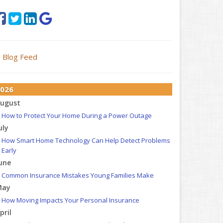
Blog Feed
026
ugust
How to Protect Your Home During a Power Outage
uly
How Smart Home Technology Can Help Detect Problems
Early
une
Common Insurance Mistakes Young Families Make
May
How Moving Impacts Your Personal Insurance
pril