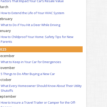
Factors That Impact Your Car’s Resale Value
arch
How to Extend the Life of Your HVAC System
ebruary
What to Do if You Hit a Deer While Driving
anuary
How to Childproof Your Home: Safety Tips for New
Parents
025
ecember
What to Keep in Your Car for Emergencies
ovember
5 Things to Do After Buying a New Car
ctober
What Every Homeowner Should Know About Their Utility
Shutoffs
eptember
How to Insure a Travel Trailer or Camper for the Off-