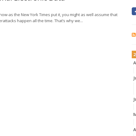
 now-as the New York Times put it, you might as well assume that
attacks happen all the time. That’s why we...
2
A
J
J
A