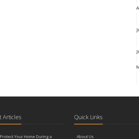
A
J
J
A
M
 Articles
Quick Links
F
Protect Your Home During a
About Us