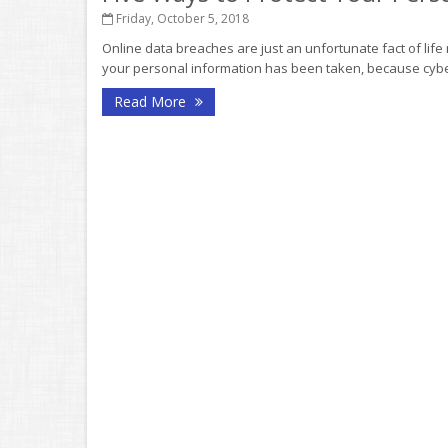
Friday, October 5, 2018
Online data breaches are just an unfortunate fact of life
your personal information has been taken, because cyber
Read More