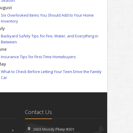
Season
ugust
Six Overlooked Items You Should Add to Your Home
Inventory
uly
Backyard Safety Tips for Fire, Water, and Everything in
Between
une
Insurance Tips for First-Time Homebuyers
May
What to Check Before Letting Your Teen Drive the Family
Car
pril
Getting Your RV Ready for Spring Travel
arch
Is Your Home Ready for Severe Weather? How to Protect
Contact Us
Your Property
ebruary
How to Extend the Life of Your Roof with Regular
2603 Moody Pkwy #301