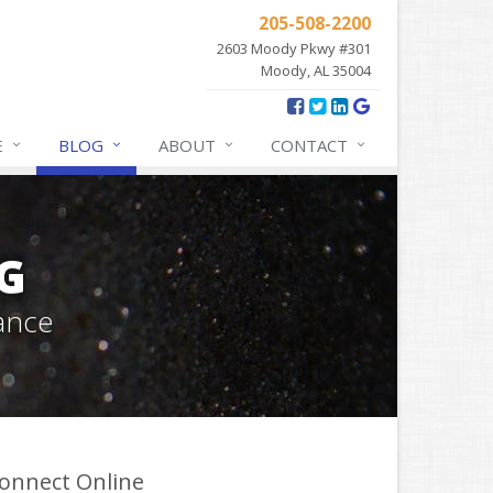
205-508-2200
2603 Moody Pkwy #301
Moody, AL 35004
E
BLOG
ABOUT
CONTACT
G
ance
onnect Online