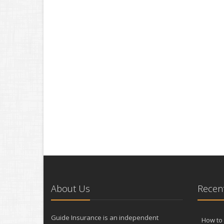
About Us
Recent
Guide Insurance is an independent
How to 