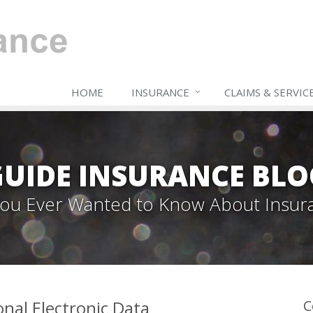
HOME
INSURANCE
CLAIMS & SERVIC
GUIDE INSURANCE BLO
 You Ever Wanted to Know About Insur
onal Electronic Data
C