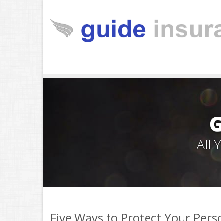
All
Five Ways to Protect Your Pers