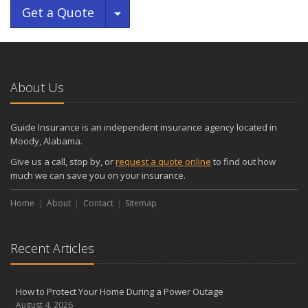
Toggle Dropdown
Get a Quote
About Us
Guide Insurance is an independent insurance agency located in
Moody, Alabama.
Give us a call, stop by, or
request a quote online
to find out how
much we can save you on your insurance.
Home
About
Contact
Sitemap
Recent Articles
How to Protect Your Home During a Power Outage
August 4, 2026