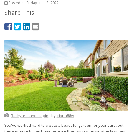
Posted on Friday, June 3, 2022
Share This
Backyard landscaping
by
iriana88w
You've worked hard to create a beautiful garden for your yard, but
there is more to yard maintenance than simply mowing the lawn and