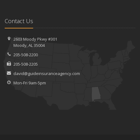
Contact Us
2603 Moody Pkwy #301
Moody, AL 35004
205-508-2200
205-508-2205
david@guideinsuranceagency.com
Mon-Fri 9am-5pm