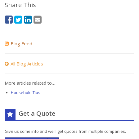
Share This
Blog Feed
All Blog Articles
More articles related to…
Household Tips
Get a Quote
Give us some info and we'll get quotes from multiple companies.