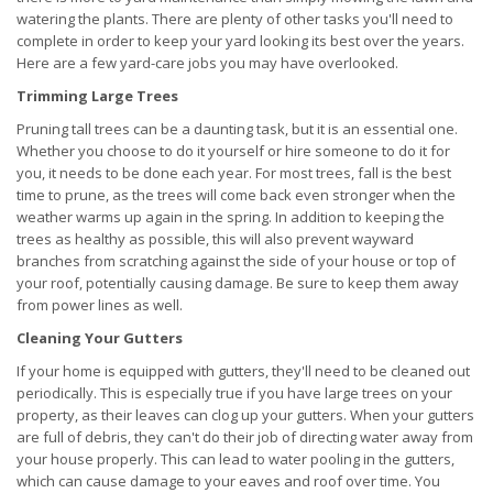
watering the plants. There are plenty of other tasks you'll need to
complete in order to keep your yard looking its best over the years.
Here are a few yard-care jobs you may have overlooked.
Trimming Large Trees
Pruning tall trees can be a daunting task, but it is an essential one.
Whether you choose to do it yourself or hire someone to do it for
you, it needs to be done each year. For most trees, fall is the best
time to prune, as the trees will come back even stronger when the
weather warms up again in the spring. In addition to keeping the
trees as healthy as possible, this will also prevent wayward
branches from scratching against the side of your house or top of
your roof, potentially causing damage. Be sure to keep them away
from power lines as well.
Cleaning Your Gutters
If your home is equipped with gutters, they'll need to be cleaned out
periodically. This is especially true if you have large trees on your
property, as their leaves can clog up your gutters. When your gutters
are full of debris, they can't do their job of directing water away from
your house properly. This can lead to water pooling in the gutters,
which can cause damage to your eaves and roof over time. You