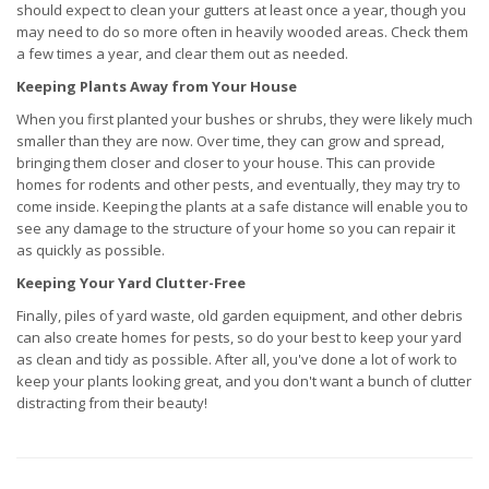
should expect to clean your gutters at least once a year, though you
may need to do so more often in heavily wooded areas. Check them
a few times a year, and clear them out as needed.
Keeping Plants Away from Your House
When you first planted your bushes or shrubs, they were likely much
smaller than they are now. Over time, they can grow and spread,
bringing them closer and closer to your house. This can provide
homes for rodents and other pests, and eventually, they may try to
come inside. Keeping the plants at a safe distance will enable you to
see any damage to the structure of your home so you can repair it
as quickly as possible.
Keeping Your Yard Clutter-Free
Finally, piles of yard waste, old garden equipment, and other debris
can also create homes for pests, so do your best to keep your yard
as clean and tidy as possible. After all, you've done a lot of work to
keep your plants looking great, and you don't want a bunch of clutter
distracting from their beauty!