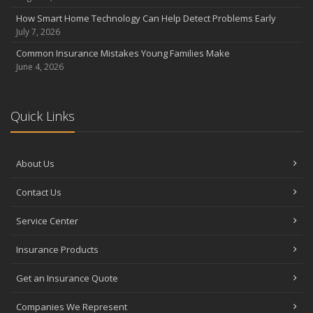
How Smart Home Technology Can Help Detect Problems Early
July 7, 2026
Common Insurance Mistakes Young Families Make
June 4, 2026
Quick Links
About Us
Contact Us
Service Center
Insurance Products
Get an Insurance Quote
Companies We Represent