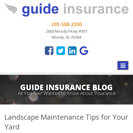
205-508-2200
2603 Moody Pkwy #301
Moody, AL 35004
Toggle
naviga
GUIDE INSURANCE BLOG
All You Ever Wanted to Know About Insurance
Landscape Maintenance Tips for Your
Yard