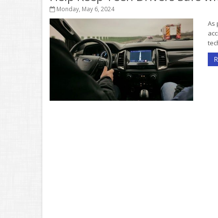
Monday, May 6, 2024
As 
acc
tec
R