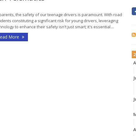
parents, the safety of our teenage drivers is paramount. With road
idents constituting a significant risk for young drivers, leveraging
hnology to enhance their safety isn't just smart; it's essential....
ead More
2
A
J
J
A