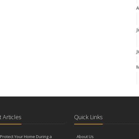
A
J
J
A
M
 Articles
Quick Links
F
Protect Your Home During a
About Us