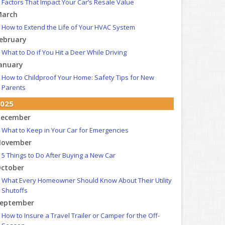
Factors That Impact Your Car’s Resale Value
arch
How to Extend the Life of Your HVAC System
ebruary
What to Do if You Hit a Deer While Driving
anuary
How to Childproof Your Home: Safety Tips for New
Parents
025
ecember
What to Keep in Your Car for Emergencies
ovember
5 Things to Do After Buying a New Car
ctober
What Every Homeowner Should Know About Their Utility
Shutoffs
eptember
How to Insure a Travel Trailer or Camper for the Off-