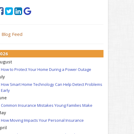
Blog Feed
026
ugust
How to Protect Your Home During a Power Outage
uly
How Smart Home Technology Can Help Detect Problems
Early
une
Common Insurance Mistakes Young Families Make
May
How Moving Impacts Your Personal Insurance
pril