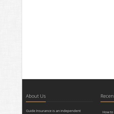
About Us
Recent
Guide Insurance is an independent
How to 