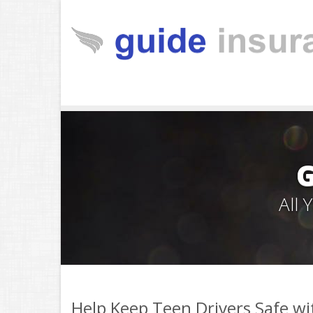
All
Help Keep Teen Drivers Safe wi