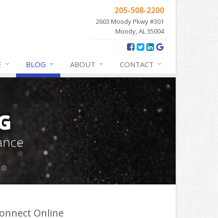
205-508-2200
2603 Moody Pkwy #301
Moody, AL 35004
E
BLOG
ABOUT
CONTACT
G
ance
onnect Online