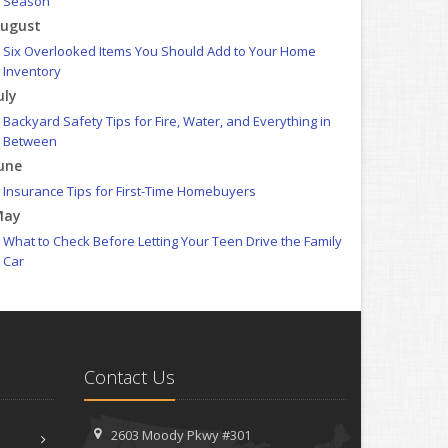
Season
ugust
Six Overlooked Items You Should Add to Your Home
Inventory
uly
Backyard Safety Tips for Fire, Water, and Everything in
Between
une
Insurance Tips for First-Time Homebuyers
May
What to Check Before Letting Your Teen Drive the Family
Car
pril
Getting Your RV Ready for Spring Travel
arch
Is Your Home Ready for Severe Weather? How to Protect
Contact Us
Your Property
ebruary
How to Extend the Life of Your Roof with Regular
2603 Moody Pkwy #301