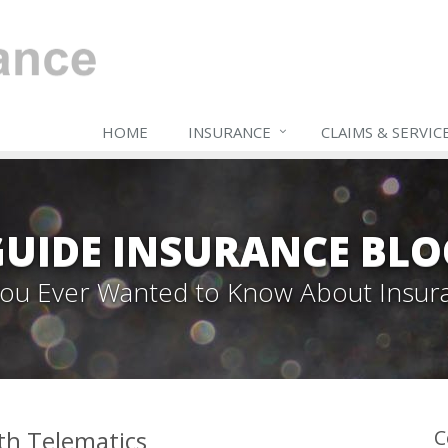
HOME
INSURANCE
CLAIMS & SERVIC
GUIDE INSURANCE BLO
 You Ever Wanted to Know About Insur
th Telematics
C