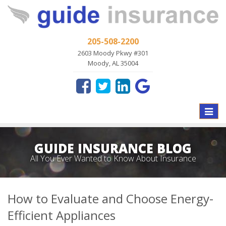
205-508-2200
2603 Moody Pkwy #301
Moody, AL 35004
Toggle
naviga
GUIDE INSURANCE BLOG
All You Ever Wanted to Know About Insurance
How to Evaluate and Choose Energy-
Efficient Appliances