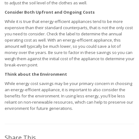
to adjust the soil level of the clothes as well.
Consider Both Upfront and Ongoing Costs
While it is true that energy-efficient appliances tend to be more
expensive than their standard counterparts, that is not the only cost
you need to consider. Check the label to determine the annual
operating cost as well. With an energy-efficient appliance, this
amount will typically be much lower, so you could save a lot of
money over the years. Be sure to factor in these savings so you can
weigh them against the initial cost of the appliance to determine your
break-even point.
Think about the Environment
While energy cost savings may be your primary concern in choosing
an energy-efficient appliance, it is important to also consider the
benefits for the environment. In using less energy, you'll be less
reliant on non-renewable resources, which can help to preserve our
environment for future generations.
Share This