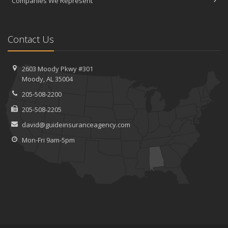
Companies We Represent
Contact Us
2603 Moody Pkwy #301
Moody, AL 35004
205-508-2200
205-508-2205
david@guideinsuranceagency.com
Mon-Fri 9am-5pm