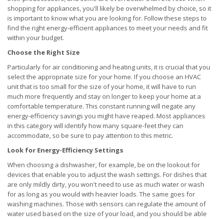
shopping for appliances, you'll likely be overwhelmed by choice, so it
is important to know what you are looking for. Follow these steps to
find the right energy-efficient appliances to meet your needs and fit
within your budget.
Choose the Right Size
Particularly for air conditioning and heating units, it is crucial that you
select the appropriate size for your home. If you choose an HVAC
unit that is too small for the size of your home, it will have to run
much more frequently and stay on longer to keep your home at a
comfortable temperature. This constant running will negate any
energy-efficiency savings you might have reaped. Most appliances
in this category will identify how many square-feet they can
accommodate, so be sure to pay attention to this metric.
Look for Energy-Efficiency Settings
When choosing a dishwasher, for example, be on the lookout for
devices that enable you to adjust the wash settings. For dishes that
are only mildly dirty, you won't need to use as much water or wash
for as long as you would with heavier loads. The same goes for
washing machines. Those with sensors can regulate the amount of
water used based on the size of your load, and you should be able