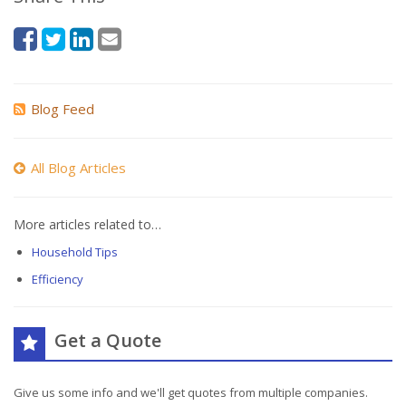
Blog Feed
All Blog Articles
More articles related to…
Household Tips
Efficiency
Get a Quote
Give us some info and we'll get quotes from multiple companies.