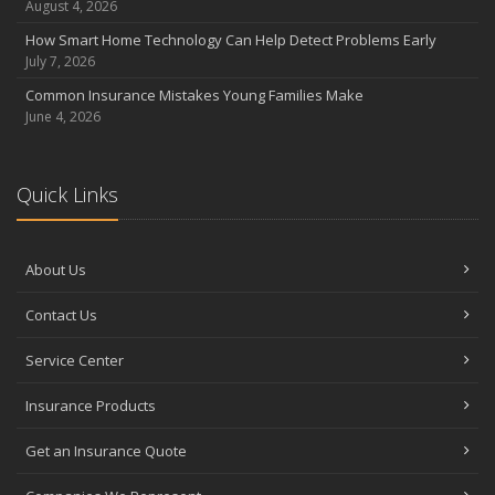
August 4, 2026
How Smart Home Technology Can Help Detect Problems Early
July 7, 2026
Common Insurance Mistakes Young Families Make
June 4, 2026
Quick Links
About Us
Contact Us
Service Center
Insurance Products
Get an Insurance Quote