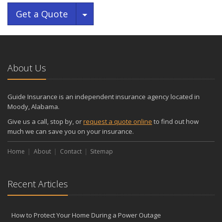
Toggle Dropdown
Get a Quote
About Us
Guide Insurance is an independent insurance agency located in
Moody, Alabama.
Give us a call, stop by, or
request a quote online
to find out how
much we can save you on your insurance.
Home
About
Contact
Sitemap
Recent Articles
How to Protect Your Home During a Power Outage