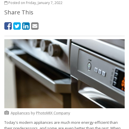
Posted on Friday, January 7, 2022
Share This
Appliances
by
PhotoMIX Company
Today's modern appliances are much more energy-efficient than
their predecessors, and some are even better than the rest. When