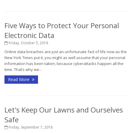
Five Ways to Protect Your Personal
Electronic Data
Friday, October 5, 2018
Online data breaches are just an unfortunate fact of life now-as the
New York Times put it, you might as well assume that your personal
information has been taken, because cyberattacks happen all the
time. That’s why we...
Read More
Let's Keep Our Lawns and Ourselves
Safe
Friday, September 7, 2018