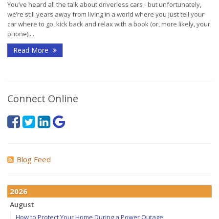
You’ve heard all the talk about driverless cars - but unfortunately,
we’re still years away from living in a world where you just tell your
car where to go, kick back and relax with a book (or, more likely, your
phone)....
Read More
Connect Online
Blog Feed
2026
August
How to Protect Your Home During a Power Outage