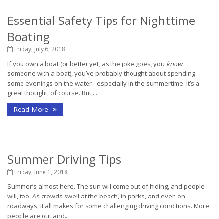
Essential Safety Tips for Nighttime
Boating
Friday, July 6, 2018
If you own a boat (or better yet, as the joke goes, you
know
someone with a boat), you’ve probably thought about spending
some evenings on the water - especially in the summertime. It’s a
great thought, of course. But,...
Read More
Summer Driving Tips
Friday, June 1, 2018
Summer’s almost here. The sun will come out of hiding, and people
will, too. As crowds swell at the beach, in parks, and even on
roadways, it all makes for some challenging driving conditions. More
people are out and...