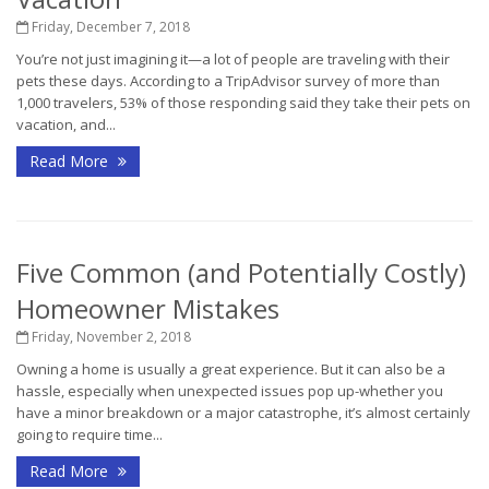
Friday, December 7, 2018
You’re not just imagining it—a lot of people are traveling with their
pets these days. According to a TripAdvisor survey of more than
1,000 travelers, 53% of those responding said they take their pets on
vacation, and...
Read More
Five Common (and Potentially Costly)
Homeowner Mistakes
Friday, November 2, 2018
Owning a home is usually a great experience. But it can also be a
hassle, especially when unexpected issues pop up-whether you
have a minor breakdown or a major catastrophe, it’s almost certainly
going to require time...
Read More