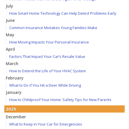
July
How Smart Home Technology Can Help Detect Problems Early
June
Common Insurance Mistakes Young Families Make
May
How Moving Impacts Your Personal Insurance
April
Factors That Impact Your Car’s Resale Value
March
How to Extend the Life of Your HVAC System
February
What to Do if You Hit a Deer While Driving
January
How to Childproof Your Home: Safety Tips for New Parents
2025
December
What to Keep in Your Car for Emergencies