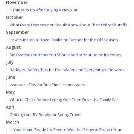
November
5 Things to Do After Buying a New Car
October
What Every Homeowner Should Know About Their Utility Shutoffs
September
How to Insure a Travel Trailer or Camper for the Off-Season
August
Six Overlooked Items You Should Add to Your Home Inventory
July
Backyard Safety Tips for Fire, Water, and Everything in Between
June
Insurance Tips for First-Time Homebuyers
May
What to Check Before Letting Your Teen Drive the Family Car
April
Getting Your RV Ready for Spring Travel
March
Is Your Home Ready for Severe Weather? How to Protect Your