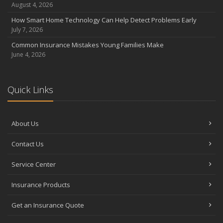
Coverage
August 4, 2026
July
How Smart Home Technology Can Help Detect Problems Early
Avoiding Common Home Insurance Claims During Renovations
July 7, 2026
June
Common Insurance Mistakes Young Families Make
Essential Fire Safety Tips for Your Home
June 4, 2026
May
Help Keep Teen Drivers Safe with Telematics
April
Quick Links
The Essential Guide to Creating a Home Inventory: Why and How
March
About Us
Tips for Towing a Boat Trailer to Reduce Accidents and Insurance
Claims
Contact Us
February
How to Choose the Right Contractor for Home Improvement
Service Center
Projects and Avoid Liability Claims
January
Insurance Products
Top Home Improvement Projects That Can Increase Your Home
Get an Insurance Quote
Value
2023