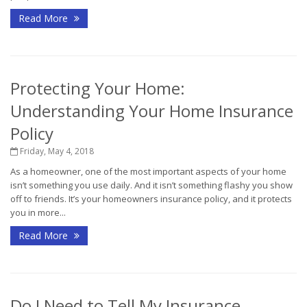
Read More
Protecting Your Home:
Understanding Your Home Insurance
Policy
Friday, May 4, 2018
As a homeowner, one of the most important aspects of your home
isn’t something you use daily. And it isn’t something flashy you show
off to friends. It’s your homeowners insurance policy, and it protects
you in more...
Read More
Do I Need to Tell My Insurance