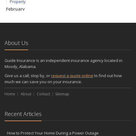
Property
February
How to Extend the Life of Your Roof with Regular Maintenance
January
Emerging Trends in Identity Theft and How to Stay Ahead
2024
About Us
December
Quick Tips to Protect Your Vehicle from Thieves
Guide Insurance is an independent insurance agency located in
November
Moody, Alabama.
How Major Life Events Impact Your Insurance Needs
Give us a call, stop by, or
request a quote online
to find out how
October
much we can save you on your insurance.
Choosing the Right Umbrella Insurance Policy: A Guide to Extra
Home
Liability Coverage
About
Contact
Sitemap
September
Essential Safety Gear for Motorcyclists: A Guide to Protection on
Recent Articles
the Road
August
Insurance Considerations for Newlyweds: Merging Policies and
How to Protect Your Home During a Power Outage