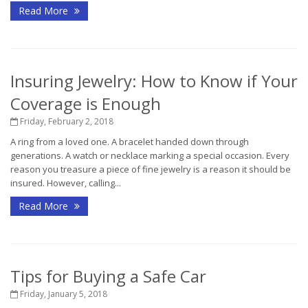
Read More
Insuring Jewelry: How to Know if Your
Coverage is Enough
Friday, February 2, 2018
A ring from a loved one. A bracelet handed down through
generations. A watch or necklace marking a special occasion. Every
reason you treasure a piece of fine jewelry is a reason it should be
insured. However, calling...
Read More
Tips for Buying a Safe Car
Friday, January 5, 2018