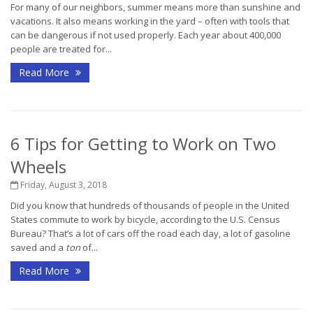
For many of our neighbors, summer means more than sunshine and
vacations. It also means working in the yard – often with tools that
can be dangerous if not used properly. Each year about 400,000
people are treated for...
Read More
6 Tips for Getting to Work on Two
Wheels
Friday, August 3, 2018
Did you know that hundreds of thousands of people in the United
States commute to work by bicycle, according to the U.S. Census
Bureau? That’s a lot of cars off the road each day, a lot of gasoline
saved and a
ton
of...
Read More