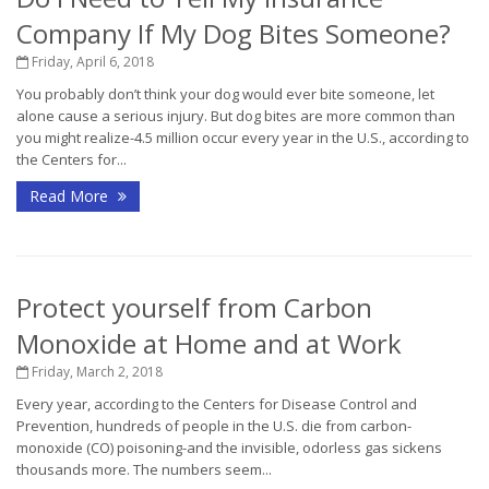
Company If My Dog Bites Someone?
Friday, April 6, 2018
You probably don’t think your dog would ever bite someone, let
alone cause a serious injury. But dog bites are more common than
you might realize-4.5 million occur every year in the U.S., according to
the Centers for...
Read More
Protect yourself from Carbon
Monoxide at Home and at Work
Friday, March 2, 2018
Every year, according to the Centers for Disease Control and
Prevention, hundreds of people in the U.S. die from carbon-
monoxide (CO) poisoning-and the invisible, odorless gas sickens
thousands more. The numbers seem...