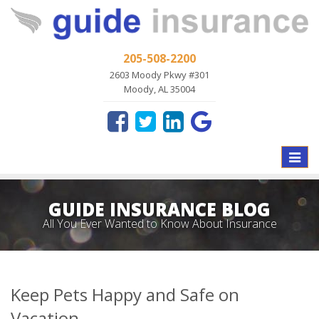
205-508-2200
2603 Moody Pkwy #301
Moody, AL 35004
Toggle
naviga
GUIDE INSURANCE BLOG
All You Ever Wanted to Know About Insurance
Keep Pets Happy and Safe on
Vacation