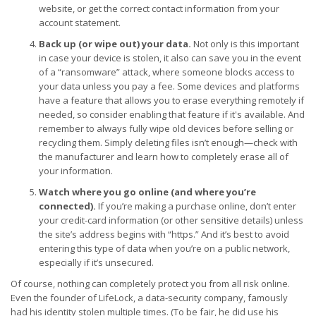
website, or get the correct contact information from your
account statement.
Back up (or wipe out) your data.
Not only is this important
in case your device is stolen, it also can save you in the event
of a “ransomware” attack, where someone blocks access to
your data unless you pay a fee. Some devices and platforms
have a feature that allows you to erase everything remotely if
needed, so consider enabling that feature if it's available. And
remember to always fully wipe old devices before selling or
recycling them. Simply deleting files isn’t enough—check with
the manufacturer and learn how to completely erase all of
your information.
Watch where you go online (and where you’re
connected).
If you’re making a purchase online, don’t enter
your credit-card information (or other sensitive details) unless
the site’s address begins with “https.” And it’s best to avoid
entering this type of data when you’re on a public network,
especially if it’s unsecured.
Of course, nothing can completely protect you from all risk online.
Even the founder of LifeLock, a data-security company, famously
had his identity stolen multiple times. (To be fair, he did use his