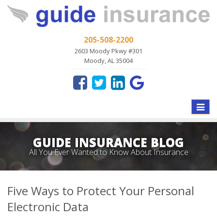
205-508-2200
2603 Moody Pkwy #301
Moody, AL 35004
Toggle
naviga
GUIDE INSURANCE BLOG
All You Ever Wanted to Know About Insurance
Five Ways to Protect Your Personal
Electronic Data