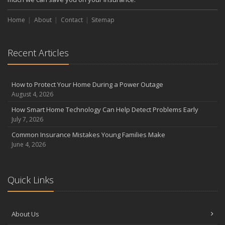
Home
About
Contact
Sitemap
Recent Articles
How to Protect Your Home During a Power Outage
August 4, 2026
How Smart Home Technology Can Help Detect Problems Early
July 7, 2026
Common Insurance Mistakes Young Families Make
June 4, 2026
Quick Links
About Us