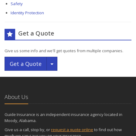
Safety
Identity Protection
Get a Quote
Give us some info and we'll get quotes from multiple companies.
Toggle Dropdown
Get a Quote
About Us
Guide Insurance is an independent insurance agency located in
Moody, Alabama.
Give us a call, stop by, or
request a quote online
to find out how
much we can save you on your insurance.