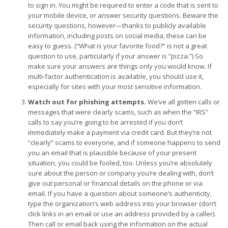
to sign in. You might be required to enter a code that is sent to
your mobile device, or answer security questions. Beware the
security questions, however—thanks to publicly available
information, including posts on social media, these can be
easy to guess. (“What is your favorite food?” is not a great
question to use, particularly if your answer is “pizza.”) So
make sure your answers are things only you would know. If
multi-factor authentication is available, you should use it,
especially for sites with your most sensitive information.
Watch out for phishing attempts.
We’ve all gotten calls or
messages that were clearly scams, such as when the “IRS”
calls to say you’re going to be arrested if you don’t
immediately make a payment via credit card. But they’re not
“clearly” scams to everyone, and if someone happens to send
you an email that is plausible because of your present
situation, you could be fooled, too. Unless you’re absolutely
sure about the person or company you’re dealing with, don’t
give out personal or financial details on the phone or via
email. If you have a question about someone’s authenticity,
type the organization’s web address into your browser (don’t
click links in an email or use an address provided by a caller).
Then call or email back using the information on the actual