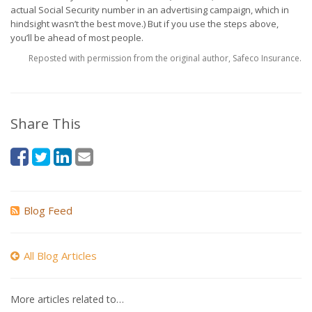
actual Social Security number in an advertising campaign, which in
hindsight wasn’t the best move.) But if you use the steps above,
you’ll be ahead of most people.
Reposted with permission from the original author, Safeco Insurance.
Share This
Blog Feed
All Blog Articles
More articles related to…