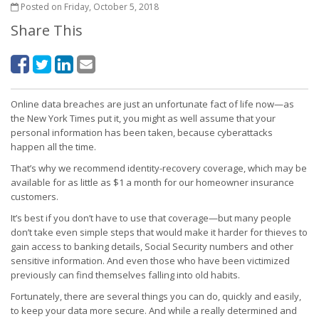
Posted on Friday, October 5, 2018
Share This
Online data breaches are just an unfortunate fact of life now—as
the New York Times put it, you might as well assume that your
personal information has been taken, because cyberattacks
happen all the time.
That’s why we recommend identity-recovery coverage, which may be
available for as little as $1 a month for our homeowner insurance
customers.
It’s best if you don’t have to use that coverage—but many people
don’t take even simple steps that would make it harder for thieves to
gain access to banking details, Social Security numbers and other
sensitive information. And even those who have been victimized
previously can find themselves falling into old habits.
Fortunately, there are several things you can do, quickly and easily,
to keep your data more secure. And while a really determined and