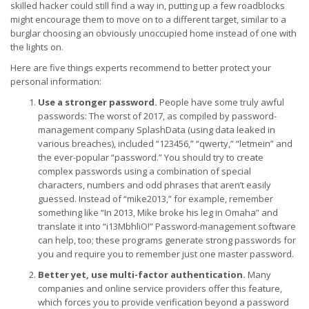
skilled hacker could still find a way in, putting up a few roadblocks
might encourage them to move on to a different target, similar to a
burglar choosing an obviously unoccupied home instead of one with
the lights on.
Here are five things experts recommend to better protect your
personal information:
Use a stronger password.
People have some truly awful
passwords: The worst of 2017, as compiled by password-
management company SplashData (using data leaked in
various breaches), included “123456,” “qwerty,” “letmein” and
the ever-popular “password.” You should try to create
complex passwords using a combination of special
characters, numbers and odd phrases that aren’t easily
guessed. Instead of “mike2013,” for example, remember
something like “In 2013, Mike broke his leg in Omaha” and
translate it into “i13MbhliO!” Password-management software
can help, too; these programs generate strong passwords for
you and require you to remember just one master password.
Better yet, use multi-factor authentication.
Many
companies and online service providers offer this feature,
which forces you to provide verification beyond a password