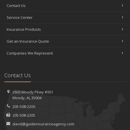
Contact Us
Service Center
Insurance Products
Get an Insurance Quote
Companies We Represent
Contact Us
2603 Moody Pkwy #301
Moody, AL 35004
205-508-2200
205-508-2205
david@guideinsuranceagency.com