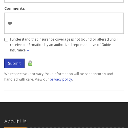
Comments
I understand that insurance coverage is not bound or altered until I
receive confirmation by an authorized representative of Guide
Insurance
✶
Submit
We respect your privacy. Your information will be sent securely and
handled with care. View our
privacy policy
.
About Us