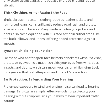
only guard against abrasions but also improve grip and reduce
vibration.
Thick Clothing: Armor Against the Road
Thick, abrasion-resistant clothing, such as leather jackets and
reinforced jeans, can significantly reduce road rash and protect
against cuts and bruises. Many modern motorcycle jackets and
pants also come equipped with CE-rated armor in critical areas like
the back, elbows, and knees, offering added protection against
impacts.
Eyewear: Shielding Your Vision
For those who opt for open-face helmets or helmets without a visor,
protective eyewear is a must. It shields your eyes from wind, dust,
insects, and debris, which can impair your vision while riding. Look
for eyewear that is shatterproof and offers UV protection.
Ear Protection: Safeguarding Your Hearing
Prolonged exposure to wind and engine noise can lead to hearing
damage. Earplugs are simple, effective tools for protecting your
hearing without compromising your ability to hear important traffic
sounds.