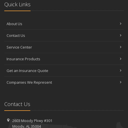
Quick Links
About Us
Contact Us
Service Center
Insurance Products
Get an Insurance Quote
Companies We Represent
Contact Us
2603 Moody Pkwy #301
Moody, AL 35004