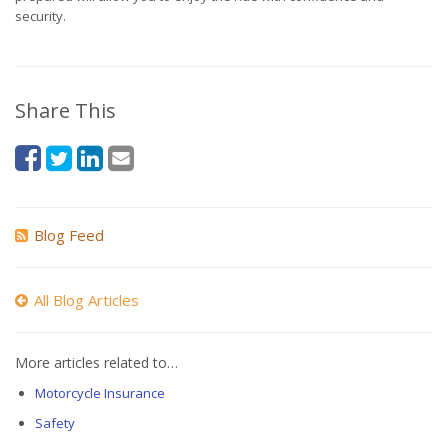
security.
Share This
Blog Feed
All Blog Articles
More articles related to…
Motorcycle Insurance
Safety