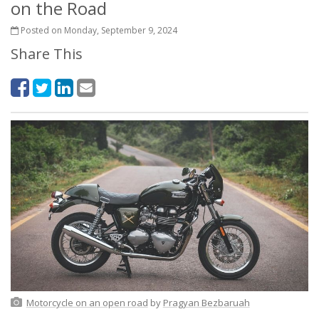
on the Road
Posted on Monday, September 9, 2024
Share This
Motorcycle on an open road
by
Pragyan Bezbaruah