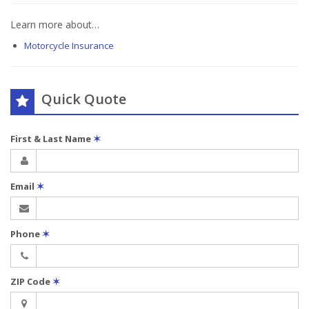
Learn more about…
Motorcycle Insurance
Quick Quote
First & Last Name
✶
Email
✶
Phone
✶
ZIP Code
✶