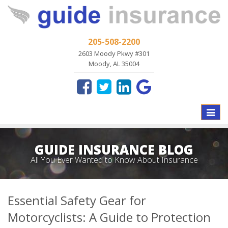
205-508-2200
2603 Moody Pkwy #301
Moody, AL 35004
Toggle
naviga
GUIDE INSURANCE BLOG
All You Ever Wanted to Know About Insurance
Essential Safety Gear for
Motorcyclists: A Guide to Protection