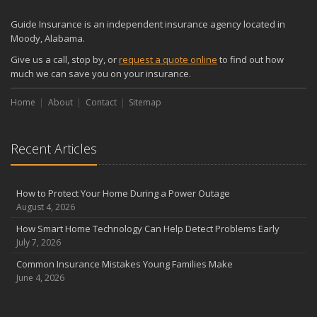
Guide Insurance is an independent insurance agency located in
Moody, Alabama.
Give us a call, stop by, or
request a quote online
to find out how
much we can save you on your insurance.
Home
About
Contact
Sitemap
Recent Articles
How to Protect Your Home During a Power Outage
August 4, 2026
How Smart Home Technology Can Help Detect Problems Early
July 7, 2026
Common Insurance Mistakes Young Families Make
June 4, 2026