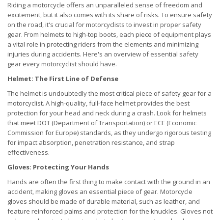
Riding a motorcycle offers an unparalleled sense of freedom and
excitement, but it also comes with its share of risks. To ensure safety
on the road, it's crucial for motorcyclists to invest in proper safety
gear. From helmets to high-top boots, each piece of equipment plays
a vital role in protecting riders from the elements and minimizing
injuries during accidents. Here's an overview of essential safety
gear every motorcyclist should have.
Helmet: The First Line of Defense
The helmet is undoubtedly the most critical piece of safety gear for a
motorcyclist. A high-quality, full-face helmet provides the best
protection for your head and neck during a crash. Look for helmets
that meet DOT (Department of Transportation) or ECE (Economic
Commission for Europe) standards, as they undergo rigorous testing
for impact absorption, penetration resistance, and strap
effectiveness.
Gloves: Protecting Your Hands
Hands are often the first thing to make contact with the ground in an
accident, making gloves an essential piece of gear. Motorcycle
gloves should be made of durable material, such as leather, and
feature reinforced palms and protection for the knuckles. Gloves not