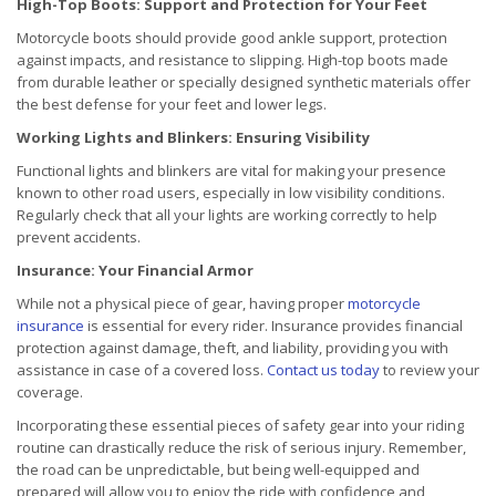
High-Top Boots: Support and Protection for Your Feet
Motorcycle boots should provide good ankle support, protection
against impacts, and resistance to slipping. High-top boots made
from durable leather or specially designed synthetic materials offer
the best defense for your feet and lower legs.
Working Lights and Blinkers: Ensuring Visibility
Functional lights and blinkers are vital for making your presence
known to other road users, especially in low visibility conditions.
Regularly check that all your lights are working correctly to help
prevent accidents.
Insurance: Your Financial Armor
While not a physical piece of gear, having proper
motorcycle
insurance
is essential for every rider. Insurance provides financial
protection against damage, theft, and liability, providing you with
assistance in case of a covered loss.
Contact us today
to review your
coverage.
Incorporating these essential pieces of safety gear into your riding
routine can drastically reduce the risk of serious injury. Remember,
the road can be unpredictable, but being well-equipped and
prepared will allow you to enjoy the ride with confidence and