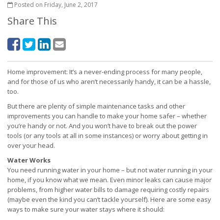
Posted on Friday, June 2, 2017
Share This
Home improvement: It’s a never-ending process for many people,
and for those of us who aren’t necessarily handy, it can be a hassle,
too.
But there are plenty of simple maintenance tasks and other
improvements you can handle to make your home safer – whether
you’re handy or not. And you won’t have to break out the power
tools (or any tools at all in some instances) or worry about getting in
over your head.
Water Works
You need running water in your home – but not water running in your
home, if you know what we mean. Even minor leaks can cause major
problems, from higher water bills to damage requiring costly repairs
(maybe even the kind you can’t tackle yourself). Here are some easy
ways to make sure your water stays where it should: