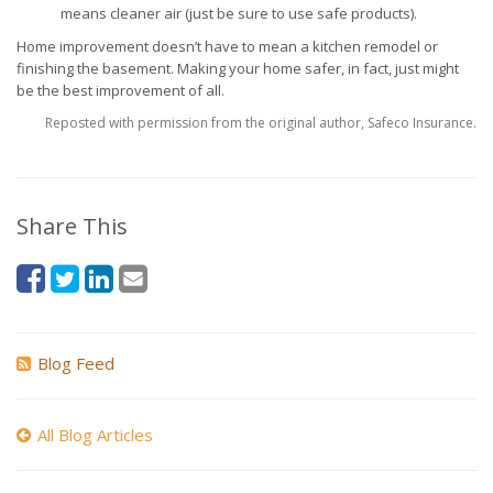
means cleaner air (just be sure to use safe products).
Home improvement doesn’t have to mean a kitchen remodel or
finishing the basement. Making your home safer, in fact, just might
be the best improvement of all.
Reposted with permission from the original author, Safeco Insurance.
Share This
Blog Feed
All Blog Articles