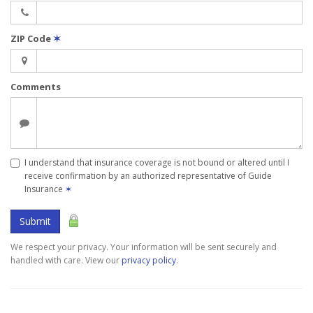
ZIP Code
✶
Comments
I understand that insurance coverage is not bound or altered until I
receive confirmation by an authorized representative of Guide
Insurance
✶
Submit
We respect your privacy. Your information will be sent securely and
handled with care. View our
privacy policy
.