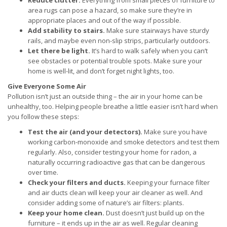
Reduce clutter.
Everything from small pieces of furniture to
area rugs can pose a hazard, so make sure they’re in
appropriate places and out of the way if possible.
Add stability to stairs.
Make sure stairways have sturdy
rails, and maybe even non-slip strips, particularly outdoors.
Let there be light.
It’s hard to walk safely when you can’t
see obstacles or potential trouble spots. Make sure your
home is well-lit, and don’t forget night lights, too.
Give Everyone Some Air
Pollution isn’t just an outside thing – the air in your home can be
unhealthy, too. Helping people breathe a little easier isn’t hard when
you follow these steps:
Test the air (and your detectors).
Make sure you have
working carbon-monoxide and smoke detectors and test them
regularly. Also, consider testing your home for radon, a
naturally occurring radioactive gas that can be dangerous
over time.
Check your filters and ducts.
Keeping your furnace filter
and air ducts clean will keep your air cleaner as well. And
consider adding some of nature’s air filters: plants.
Keep your home clean.
Dust doesn’t just build up on the
furniture – it ends up in the air as well. Regular cleaning