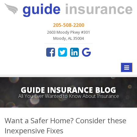
205-508-2200
2603 Moody Pkwy #301
Moody, AL 35004
Toggle
naviga
GUIDE INSURANCE BLOG
All You Ever Wanted to Know About Insurance
Want a Safer Home? Consider these
Inexpensive Fixes