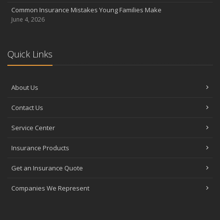
Common Insurance Mistakes Young Families Make
June 4, 2026
Quick Links
About Us
Contact Us
Service Center
Insurance Products
Get an Insurance Quote
Companies We Represent