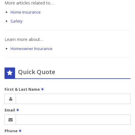
More articles related to…
Home Insurance
Safety
Learn more about…
Homeowner Insurance
Quick Quote
First & Last Name
✶
Email
✶
Phone
✶