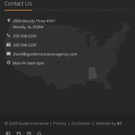
Contact Us
2603 Moody Pkwy #301
Moody, AL 35004
205-508-2200
205-508-2205
david@guideinsuranceagency.com
Mon-Fri 9am-5pm
© 2026 Guide Insurance |
Privacy
|
Disclaimer
|
Website by
BT