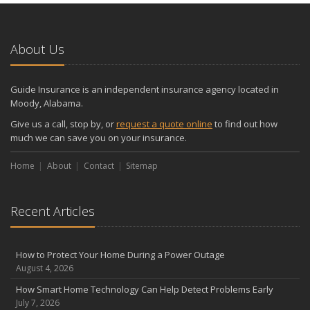
About Us
Guide Insurance is an independent insurance agency located in
Moody, Alabama.
Give us a call, stop by, or
request a quote online
to find out how
much we can save you on your insurance.
Home
About
Contact
Sitemap
Recent Articles
How to Protect Your Home During a Power Outage
August 4, 2026
How Smart Home Technology Can Help Detect Problems Early
July 7, 2026