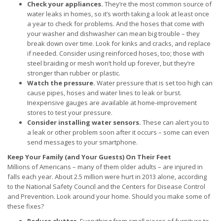
Check your appliances.
They’re the most common source of
water leaks in homes, so it’s worth taking a look at least once
a year to check for problems. And the hoses that come with
your washer and dishwasher can mean big trouble – they
break down over time. Look for kinks and cracks, and replace
if needed. Consider using reinforced hoses, too; those with
steel braiding or mesh won’t hold up forever, but they’re
stronger than rubber or plastic.
Watch the pressure.
Water pressure that is set too high can
cause pipes, hoses and water lines to leak or burst.
Inexpensive gauges are available at home-improvement
stores to test your pressure.
Consider installing water sensors.
These can alert you to
a leak or other problem soon after it occurs – some can even
send messages to your smartphone.
Keep Your Family (and Your Guests) On Their Feet
Millions of Americans – many of them older adults – are injured in
falls each year. About 2.5 million were hurt in 2013 alone, according
to the National Safety Council and the Centers for Disease Control
and Prevention. Look around your home. Should you make some of
these fixes?