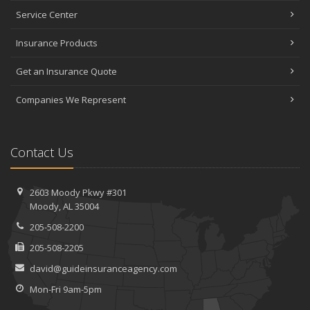
Service Center
Insurance Products
Get an Insurance Quote
Companies We Represent
Contact Us
2603 Moody Pkwy #301
Moody, AL 35004
205-508-2200
205-508-2205
david@guideinsuranceagency.com
Mon-Fri 9am-5pm