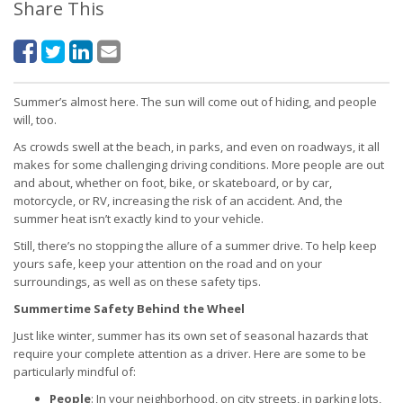
Share This
Summer’s almost here. The sun will come out of hiding, and people
will, too.
As crowds swell at the beach, in parks, and even on roadways, it all
makes for some challenging driving conditions. More people are out
and about, whether on foot, bike, or skateboard, or by car,
motorcycle, or RV, increasing the risk of an accident. And, the
summer heat isn’t exactly kind to your vehicle.
Still, there’s no stopping the allure of a summer drive. To help keep
yours safe, keep your attention on the road and on your
surroundings, as well as on these safety tips.
Summertime Safety Behind the Wheel
Just like winter, summer has its own set of seasonal hazards that
require your complete attention as a driver. Here are some to be
particularly mindful of:
People
: In your neighborhood, on city streets, in parking lots,