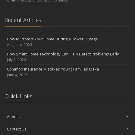
Home
About
Contact
Sitemap
Recent Articles
How to Protect Your Home During a Power Outage
August 4, 2026
How Smart Home Technology Can Help Detect Problems Early
July 7, 2026
Common Insurance Mistakes Young Families Make
June 4, 2026
Quick Links
About Us
Contact Us