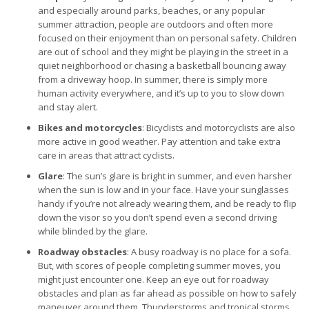
and especially around parks, beaches, or any popular
summer attraction, people are outdoors and often more
focused on their enjoyment than on personal safety. Children
are out of school and they might be playing in the street in a
quiet neighborhood or chasing a basketball bouncing away
from a driveway hoop. In summer, there is simply more
human activity everywhere, and it’s up to you to slow down
and stay alert.
Bikes and motorcycles
: Bicyclists and motorcyclists are also
more active in good weather. Pay attention and take extra
care in areas that attract cyclists.
Glare
: The sun’s glare is bright in summer, and even harsher
when the sun is low and in your face. Have your sunglasses
handy if you’re not already wearing them, and be ready to flip
down the visor so you don’t spend even a second driving
while blinded by the glare.
Roadway obstacles
: A busy roadway is no place for a sofa.
But, with scores of people completing summer moves, you
might just encounter one. Keep an eye out for roadway
obstacles and plan as far ahead as possible on how to safely
maneuver around them. Thunderstorms and tropical storms