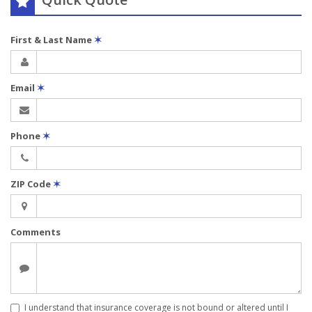
First & Last Name
✶
Email
✶
Phone
✶
ZIP Code
✶
Comments
I understand that insurance coverage is not bound or altered until I