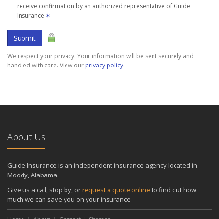
receive confirmation by an authorized representative of Guide
Insurance
✶
Submit
We respect your privacy. Your information will be sent securely and
handled with care. View our
privacy policy
.
About Us
Guide Insurance is an independent insurance agency located in
Moody, Alabama.
Give us a call, stop by, or
request a quote online
to find out how
much we can save you on your insurance.