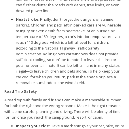
can further clutter the roads with debris, tree limbs, or even
downed power lines.
Heatstroke
: Finally, don’t forget the dangers of summer
parking. Children and pets left in parked cars are vulnerable
to injury or even death from heatstroke. At an outside air
temperature of 60 degrees, a car’s interior temperature can
reach 110 degrees, which is a lethal level for children,
according to the National Highway Traffic Safety
Administration. Rolling down car windows does not provide
sufficient cooling, so don’t be tempted to leave children or
pets for even a minute. It can be lethal—and in many states
illegal—to leave children and pets alone. To help keep your
car cool for when you return, park in the shade or place a
removable sunshade in the windshield.
Road Trip Safety
A road trip with family and friends can make a memorable summer
for both the right and the wrong reasons. Make it the right reasons
with some careful planning and driving. There will be plenty of time
for fun once you reach the campground, resort, or cabin.
Inspect your ride
: Have a mechanic give your car, bike, or RV