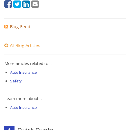
Blog Feed
All Blog Articles
More articles related to…
Auto Insurance
Safety
Learn more about…
Auto Insurance
Quick Quote