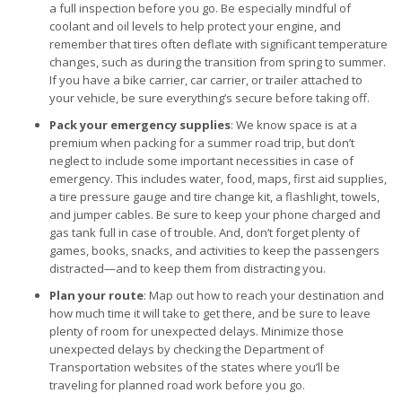
a full inspection before you go. Be especially mindful of
coolant and oil levels to help protect your engine, and
remember that tires often deflate with significant temperature
changes, such as during the transition from spring to summer.
If you have a bike carrier, car carrier, or trailer attached to
your vehicle, be sure everything’s secure before taking off.
Pack your emergency supplies
: We know space is at a
premium when packing for a summer road trip, but don’t
neglect to include some important necessities in case of
emergency. This includes water, food, maps, first aid supplies,
a tire pressure gauge and tire change kit, a flashlight, towels,
and jumper cables. Be sure to keep your phone charged and
gas tank full in case of trouble. And, don’t forget plenty of
games, books, snacks, and activities to keep the passengers
distracted—and to keep them from distracting you.
Plan your route
: Map out how to reach your destination and
how much time it will take to get there, and be sure to leave
plenty of room for unexpected delays. Minimize those
unexpected delays by checking the Department of
Transportation websites of the states where you’ll be
traveling for planned road work before you go.