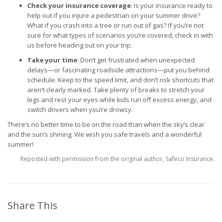
Check your insurance coverage
: Is your insurance ready to
help out if you injure a pedestrian on your summer drive?
What if you crash into a tree or run out of gas? If you’re not
sure for what types of scenarios you’re covered, check in with
us before heading out on your trip.
Take your time
: Don’t get frustrated when unexpected
delays—or fascinating roadside attractions—put you behind
schedule. Keep to the speed limit, and don’t risk shortcuts that
aren’t clearly marked. Take plenty of breaks to stretch your
legs and rest your eyes while kids run off excess energy, and
switch drivers when you’re drowsy.
There’s no better time to be on the road than when the sky’s clear
and the sun’s shining. We wish you safe travels and a wonderful
summer!
Reposted with permission from the original author, Safeco Insurance.
Share This