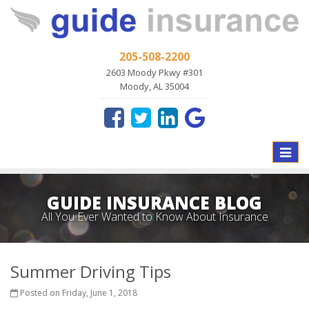
205-508-2200
2603 Moody Pkwy #301
Moody, AL 35004
Toggle
naviga
GUIDE INSURANCE BLOG
All You Ever Wanted to Know About Insurance
Summer Driving Tips
Posted on Friday, June 1, 2018