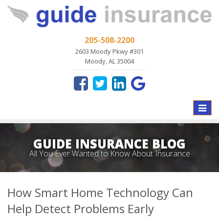
205-508-2200
2603 Moody Pkwy #301
Moody, AL 35004
Toggle
naviga
GUIDE INSURANCE BLOG
All You Ever Wanted to Know About Insurance
How Smart Home Technology Can
Help Detect Problems Early