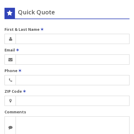
Quick Quote
First & Last Name
✶
Email
✶
Phone
✶
ZIP Code
✶
Comments