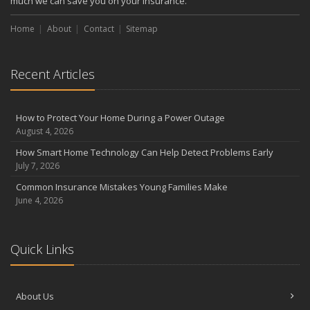
much we can save you on your insurance.
Home
About
Contact
Sitemap
Recent Articles
How to Protect Your Home During a Power Outage
August 4, 2026
How Smart Home Technology Can Help Detect Problems Early
July 7, 2026
Common Insurance Mistakes Young Families Make
June 4, 2026
Quick Links
About Us