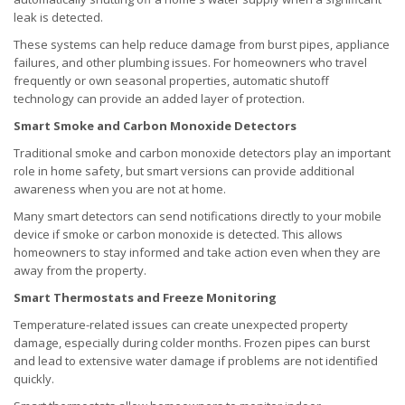
leak is detected.
These systems can help reduce damage from burst pipes, appliance
failures, and other plumbing issues. For homeowners who travel
frequently or own seasonal properties, automatic shutoff
technology can provide an added layer of protection.
Smart Smoke and Carbon Monoxide Detectors
Traditional smoke and carbon monoxide detectors play an important
role in home safety, but smart versions can provide additional
awareness when you are not at home.
Many smart detectors can send notifications directly to your mobile
device if smoke or carbon monoxide is detected. This allows
homeowners to stay informed and take action even when they are
away from the property.
Smart Thermostats and Freeze Monitoring
Temperature-related issues can create unexpected property
damage, especially during colder months. Frozen pipes can burst
and lead to extensive water damage if problems are not identified
quickly.