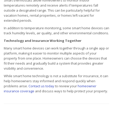
Smart thermostats allow homeowners to monitor indoor
temperatures remotely and receive alerts if temperatures fall
outside a designated range. This can be particularly helpful for
vacation homes, rental properties, or homes left vacant for
extended periods.
In addition to temperature monitoring, some smart home devices can
track humidity levels, air quality, and other environmental conditions.
Technology and Insurance Working Together
Many smart home devices can work together through a single app or
platform, making it easier to monitor multiple aspects of your
property from one place. Homeowners can choose the devices that
fit their needs and gradually build a system that provides greater
visibility and convenience.
While smart home technology is not a substitute for insurance, it can
help homeowners stay informed and respond quickly when
problems arise.
Contact us today
to review your
homeowner
insurance coverage
and discuss ways to help protect your property.