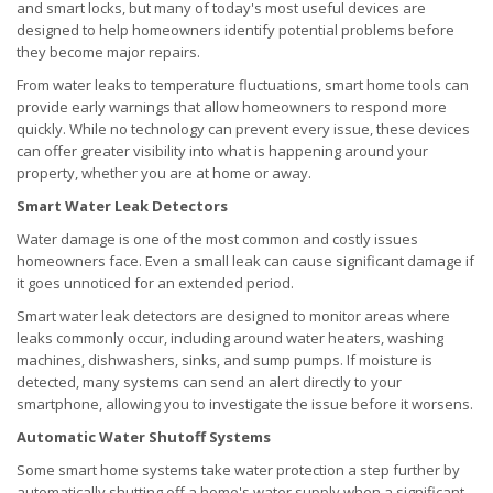
and smart locks, but many of today's most useful devices are
designed to help homeowners identify potential problems before
they become major repairs.
From water leaks to temperature fluctuations, smart home tools can
provide early warnings that allow homeowners to respond more
quickly. While no technology can prevent every issue, these devices
can offer greater visibility into what is happening around your
property, whether you are at home or away.
Smart Water Leak Detectors
Water damage is one of the most common and costly issues
homeowners face. Even a small leak can cause significant damage if
it goes unnoticed for an extended period.
Smart water leak detectors are designed to monitor areas where
leaks commonly occur, including around water heaters, washing
machines, dishwashers, sinks, and sump pumps. If moisture is
detected, many systems can send an alert directly to your
smartphone, allowing you to investigate the issue before it worsens.
Automatic Water Shutoff Systems
Some smart home systems take water protection a step further by
automatically shutting off a home's water supply when a significant