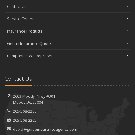
Contact Us
Service Center
Insurance Products
Get an Insurance Quote
Companies We Represent
Contact Us
2603 Moody Pkwy #301
Moody, AL 35004
205-508-2200
205-508-2205
david@guideinsuranceagency.com