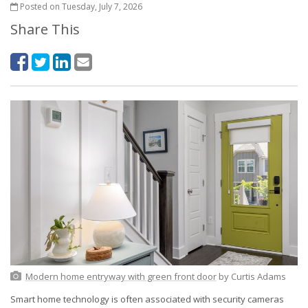
Posted on Tuesday, July 7, 2026
Share This
Modern home entryway with green front door
by Curtis Adams
Smart home technology is often associated with security cameras