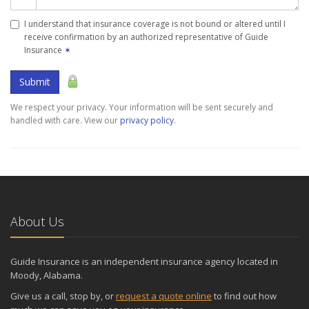
I understand that insurance coverage is not bound or altered until I
receive confirmation by an authorized representative of Guide
Insurance
✶
Submit
We respect your privacy. Your information will be sent securely and
handled with care. View our
privacy policy
.
About Us
Guide Insurance is an independent insurance agency located in
Moody, Alabama.
Give us a call, stop by, or
request a quote online
to find out how