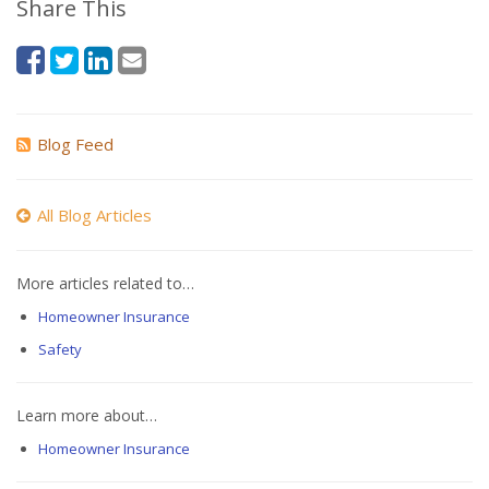
Share This
Blog Feed
All Blog Articles
More articles related to…
Homeowner Insurance
Safety
Learn more about…
Homeowner Insurance