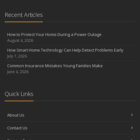
Recent Articles
How to Protect Your Home During a Power Outage
August 4, 2026
How Smart Home Technology Can Help Detect Problems Early
July 7, 2026
Common Insurance Mistakes Young Families Make
June 4, 2026
Quick Links
About Us
Contact Us