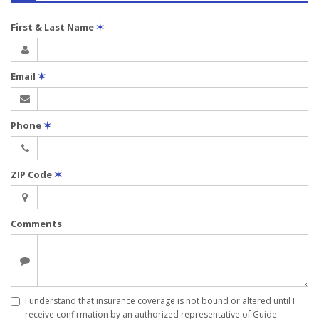
First & Last Name
✶
Email
✶
Phone
✶
ZIP Code
✶
Comments
I understand that insurance coverage is not bound or altered until I
receive confirmation by an authorized representative of Guide