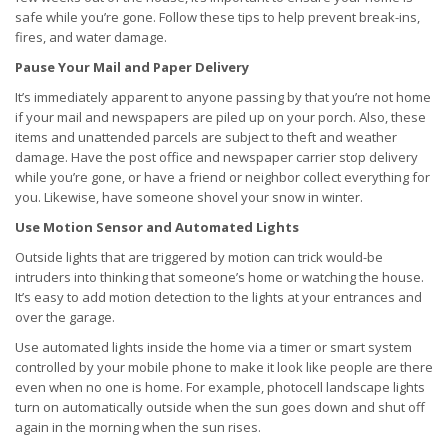
safe while you’re gone. Follow these tips to help prevent break-ins,
fires, and water damage.
Pause Your Mail and Paper Delivery
It’s immediately apparent to anyone passing by that you’re not home
if your mail and newspapers are piled up on your porch. Also, these
items and unattended parcels are subject to theft and weather
damage. Have the post office and newspaper carrier stop delivery
while you’re gone, or have a friend or neighbor collect everything for
you. Likewise, have someone shovel your snow in winter.
Use Motion Sensor and Automated Lights
Outside lights that are triggered by motion can trick would-be
intruders into thinking that someone’s home or watching the house.
It’s easy to add motion detection to the lights at your entrances and
over the garage.
Use automated lights inside the home via a timer or smart system
controlled by your mobile phone to make it look like people are there
even when no one is home. For example, photocell landscape lights
turn on automatically outside when the sun goes down and shut off
again in the morning when the sun rises.