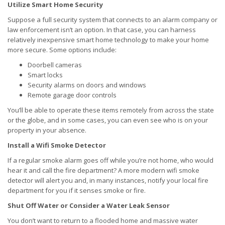
Utilize Smart Home Security
Suppose a full security system that connects to an alarm company or
law enforcement isn’t an option. In that case, you can harness
relatively inexpensive smart home technology to make your home
more secure. Some options include:
Doorbell cameras
Smart locks
Security alarms on doors and windows
Remote garage door controls
You’ll be able to operate these items remotely from across the state
or the globe, and in some cases, you can even see who is on your
property in your absence.
Install a Wifi Smoke Detector
If a regular smoke alarm goes off while you’re not home, who would
hear it and call the fire department? A more modern wifi smoke
detector will alert you and, in many instances, notify your local fire
department for you if it senses smoke or fire.
Shut Off Water or Consider a Water Leak Sensor
You don’t want to return to a flooded home and massive water