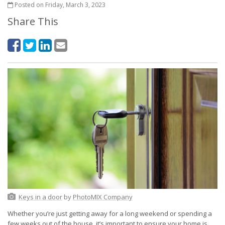
Posted on Friday, March 3, 2023
Share This
Keys in a door
by
PhotoMIX Company
Whether you’re just getting away for a long weekend or spending a
few weeks out of the house, it’s important to ensure your home is