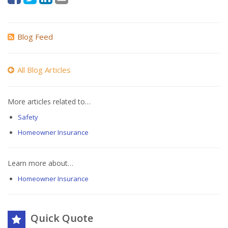
Blog Feed
All Blog Articles
More articles related to…
Safety
Homeowner Insurance
Learn more about…
Homeowner Insurance
Quick Quote