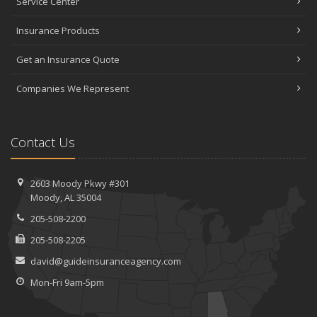
Service Center
Insurance Products
Get an Insurance Quote
Companies We Represent
Contact Us
2603 Moody Pkwy #301
Moody, AL 35004
205-508-2200
205-508-2205
david@guideinsuranceagency.com
Mon-Fri 9am-5pm