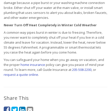
damage because a pipe burst or your washing machine connection
broke. Either shut off your water at the main valve, or install smart
plumbing that uses sensors to alert you about leaks, broken faucets,
and other water emergencies.
Never Turn Off Heat Completely in Winter Cold Weather
A common way pipes burst in winter is due to freezing. Therefore,
you never want to completely shut off your heat if you live in a cold
climate and leave for vacation. Instead, lower the heat, never below
55 degrees Fahrenheit. A programmable or smart thermostat lets
you raise the heat again before you come home.
You can safeguard your home when you go away on vacation, and
the proper
home insurance
policy can give you peace of mind year
round. To learn more, call Guide Insurance at
205-508-2200
, or
request a quote online
.
Share This