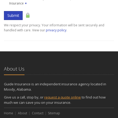
Insurance
✶
Submit
We respect your privacy. Your information will be sent securely and
handled with care. View our
privacy policy
.
About Us
Guide Insurance is an independent insurance agency located in
Moody, Alabama.
Give us a call, stop by, or
request a quote online
to find out how
much we can save you on your insurance.
Home
About
Contact
Sitemap