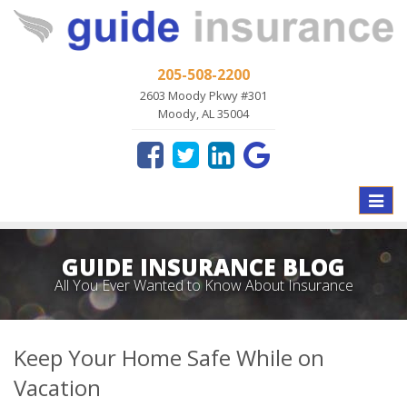
205-508-2200
2603 Moody Pkwy #301
Moody, AL 35004
Toggle
naviga
GUIDE INSURANCE BLOG
All You Ever Wanted to Know About Insurance
Keep Your Home Safe While on
Vacation