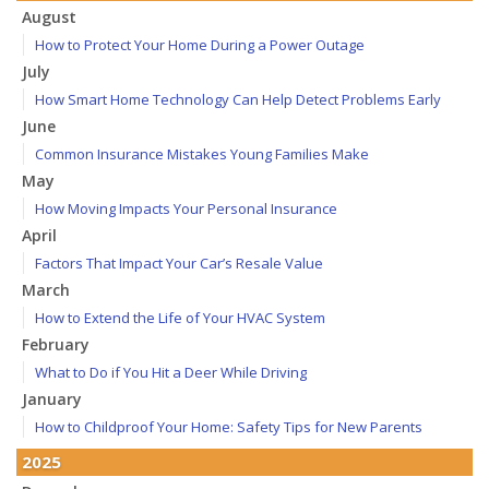
August
How to Protect Your Home During a Power Outage
July
How Smart Home Technology Can Help Detect Problems Early
June
Common Insurance Mistakes Young Families Make
May
How Moving Impacts Your Personal Insurance
April
Factors That Impact Your Car’s Resale Value
March
How to Extend the Life of Your HVAC System
February
What to Do if You Hit a Deer While Driving
January
How to Childproof Your Home: Safety Tips for New Parents
2025