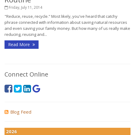
Friday, July 11, 2014
"Reduce, reuse, recycle." Most likely, you've heard that catchy
phrase connected with information about saving natural resources
and even saving your family money. But how many of us really make
reducing, reusing and...
Read More
Connect Online
Blog Feed
2026