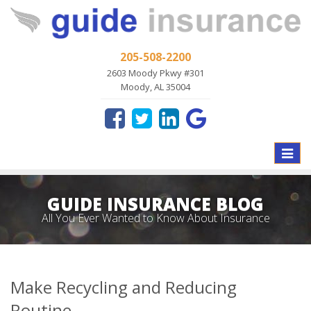
205-508-2200
2603 Moody Pkwy #301
Moody, AL 35004
Toggle
naviga
GUIDE INSURANCE BLOG
All You Ever Wanted to Know About Insurance
Make Recycling and Reducing
Routine