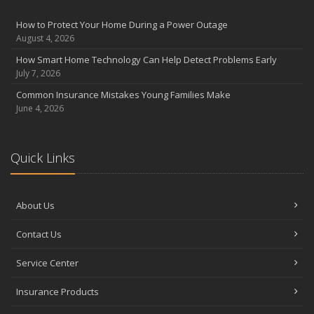
August
Insurance Considerations for Newlyweds: Merging Policies and
How to Protect Your Home During a Power Outage
Coverage
August 4, 2026
July
How Smart Home Technology Can Help Detect Problems Early
Avoiding Common Home Insurance Claims During Renovations
July 7, 2026
June
Common Insurance Mistakes Young Families Make
Essential Fire Safety Tips for Your Home
June 4, 2026
May
Help Keep Teen Drivers Safe with Telematics
April
Quick Links
The Essential Guide to Creating a Home Inventory: Why and How
March
About Us
Tips for Towing a Boat Trailer to Reduce Accidents and Insurance
Claims
Contact Us
February
How to Choose the Right Contractor for Home Improvement
Service Center
Projects and Avoid Liability Claims
January
Insurance Products
Top Home Improvement Projects That Can Increase Your Home