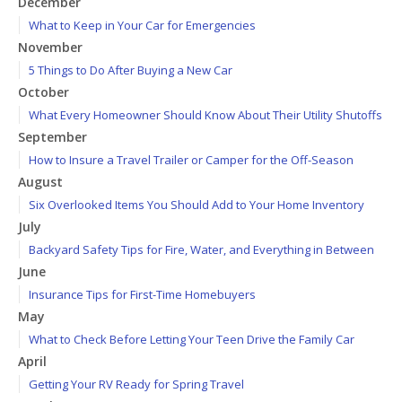
December
What to Keep in Your Car for Emergencies
November
5 Things to Do After Buying a New Car
October
What Every Homeowner Should Know About Their Utility Shutoffs
September
How to Insure a Travel Trailer or Camper for the Off-Season
August
Six Overlooked Items You Should Add to Your Home Inventory
July
Backyard Safety Tips for Fire, Water, and Everything in Between
June
Insurance Tips for First-Time Homebuyers
May
What to Check Before Letting Your Teen Drive the Family Car
April
Getting Your RV Ready for Spring Travel