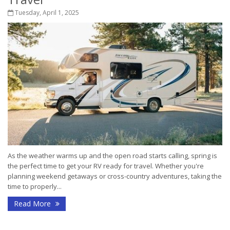
Tuesday, April 1, 2025
As the weather warms up and the open road starts calling, spring is
the perfect time to get your RV ready for travel. Whether you're
planning weekend getaways or cross-country adventures, taking the
time to properly...
Read More