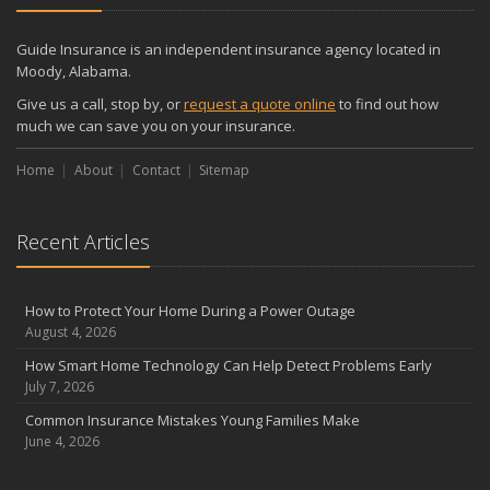
December
Quick Tips to Protect Your Vehicle from Thieves
Guide Insurance is an independent insurance agency located in
November
Moody, Alabama.
How Major Life Events Impact Your Insurance Needs
Give us a call, stop by, or
request a quote online
to find out how
October
much we can save you on your insurance.
Choosing the Right Umbrella Insurance Policy: A Guide to Extra
Home
Liability Coverage
About
Contact
Sitemap
September
Essential Safety Gear for Motorcyclists: A Guide to Protection on
Recent Articles
the Road
August
Insurance Considerations for Newlyweds: Merging Policies and
How to Protect Your Home During a Power Outage
Coverage
August 4, 2026
July
How Smart Home Technology Can Help Detect Problems Early
Avoiding Common Home Insurance Claims During Renovations
July 7, 2026
June
Common Insurance Mistakes Young Families Make
Essential Fire Safety Tips for Your Home
June 4, 2026
May
Help Keep Teen Drivers Safe with Telematics