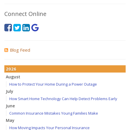
Connect Online
Blog Feed
2026
August
How to Protect Your Home During a Power Outage
July
How Smart Home Technology Can Help Detect Problems Early
June
Common Insurance Mistakes Young Families Make
May
How Moving Impacts Your Personal Insurance