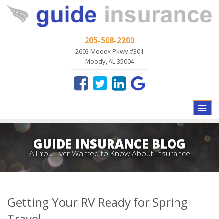
205-508-2200
2603 Moody Pkwy #301
Moody, AL 35004
Toggle
naviga
GUIDE INSURANCE BLOG
All You Ever Wanted to Know About Insurance
Getting Your RV Ready for Spring
Travel