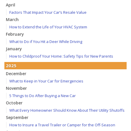
April
Factors That Impact Your Car’s Resale Value
March
How to Extend the Life of Your HVAC System
February
What to Do if You Hit a Deer While Driving
January
How to Childproof Your Home: Safety Tips for New Parents
2025
December
What to Keep in Your Car for Emergencies
November
5 Things to Do After Buying a New Car
October
What Every Homeowner Should Know About Their Utility Shutoffs
September
How to Insure a Travel Trailer or Camper for the Off-Season