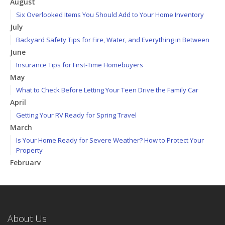
August
Six Overlooked Items You Should Add to Your Home Inventory
July
Backyard Safety Tips for Fire, Water, and Everything in Between
June
Insurance Tips for First-Time Homebuyers
May
What to Check Before Letting Your Teen Drive the Family Car
April
Getting Your RV Ready for Spring Travel
March
Is Your Home Ready for Severe Weather? How to Protect Your
Property
February
How to Extend the Life of Your Roof with Regular Maintenance
January
Emerging Trends in Identity Theft and How to Stay Ahead
2024
About Us