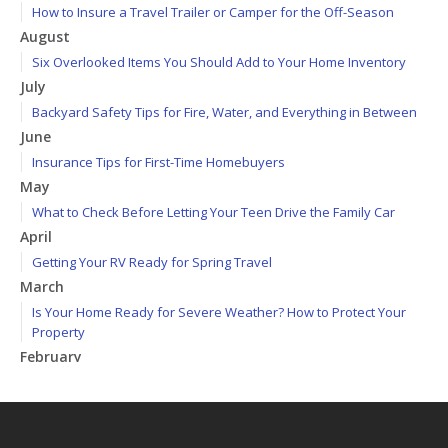
How to Insure a Travel Trailer or Camper for the Off-Season
August
Six Overlooked Items You Should Add to Your Home Inventory
July
Backyard Safety Tips for Fire, Water, and Everything in Between
June
Insurance Tips for First-Time Homebuyers
May
What to Check Before Letting Your Teen Drive the Family Car
April
Getting Your RV Ready for Spring Travel
March
Is Your Home Ready for Severe Weather? How to Protect Your
Property
February
How to Extend the Life of Your Roof with Regular Maintenance
January
Emerging Trends in Identity Theft and How to Stay Ahead