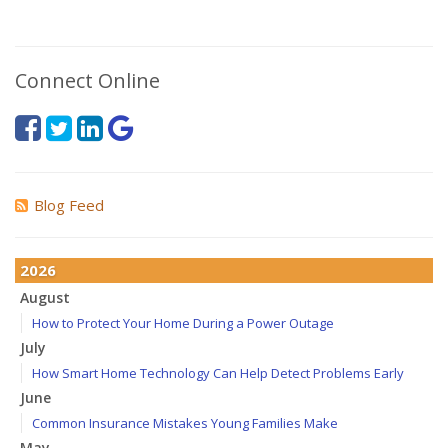
Connect Online
Blog Feed
2026
August
How to Protect Your Home During a Power Outage
July
How Smart Home Technology Can Help Detect Problems Early
June
Common Insurance Mistakes Young Families Make
May