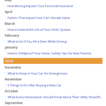
How Moving Impacts Your Personal Insurance
April
Factors That Impact Your Car’s Resale Value
March
How to Extend the Life of Your HVAC System
February
What to Do if You Hit a Deer While Driving
January
How to Childproof Your Home: Safety Tips for New Parents
2025
December
What to Keep in Your Car for Emergencies
November
5 Things to Do After Buying a New Car
October
What Every Homeowner Should Know About Their Utility Shutoffs
September