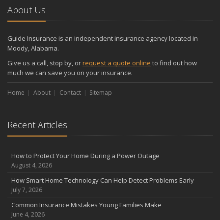
2024
About Us
December
Quick Tips to Protect Your Vehicle from Thieves
Guide Insurance is an independent insurance agency located in
November
Moody, Alabama.
How Major Life Events Impact Your Insurance Needs
Give us a call, stop by, or
request a quote online
to find out how
October
much we can save you on your insurance.
Choosing the Right Umbrella Insurance Policy: A Guide to Extra
Home
Liability Coverage
About
Contact
Sitemap
September
Essential Safety Gear for Motorcyclists: A Guide to Protection on
Recent Articles
the Road
August
Insurance Considerations for Newlyweds: Merging Policies and
How to Protect Your Home During a Power Outage
Coverage
August 4, 2026
July
How Smart Home Technology Can Help Detect Problems Early
Avoiding Common Home Insurance Claims During Renovations
July 7, 2026
June
Common Insurance Mistakes Young Families Make
Essential Fire Safety Tips for Your Home
June 4, 2026