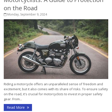
on the Road
Monday, September 9, 2024
Riding a motorcycle offers an unparalleled sense of freedom and
excitement, but it also comes with its share of risks. To ensure safety
on the road, it's crucial for motorcyclists to invest in proper safety
gear. From...
Read More