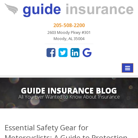
205-508-2200
2603 Moody Pkwy #301
Moody, AL 35004
Toggle
naviga
GUIDE INSURANCE BLOG
All You Ever Wanted to Know About Insurance
Essential Safety Gear for
Motorcyclists: A Guide to Protection