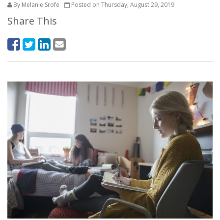
By Melanie Srofe
Posted on Thursday, August 29, 2019
Share This