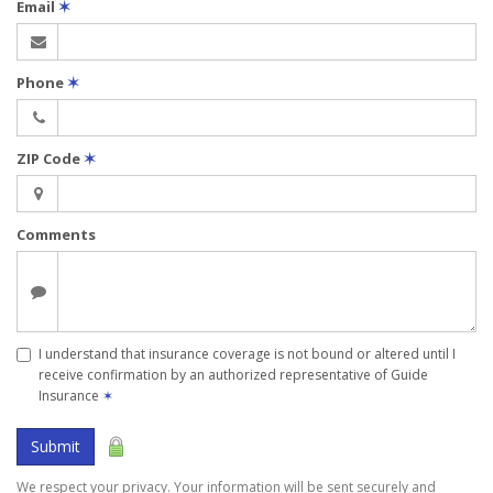
Email
✶
Phone
✶
ZIP Code
✶
Comments
I understand that insurance coverage is not bound or altered until I
receive confirmation by an authorized representative of Guide
Insurance
✶
Submit
We respect your privacy. Your information will be sent securely and