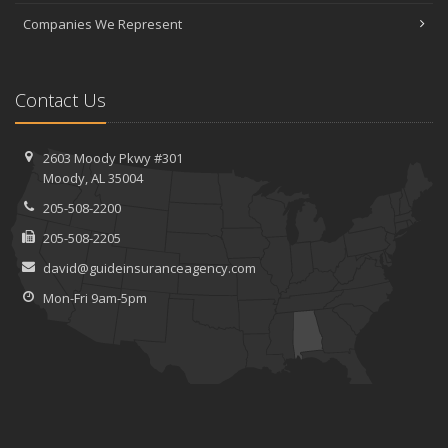
Companies We Represent
Contact Us
2603 Moody Pkwy #301
Moody, AL 35004
205-508-2200
205-508-2205
david@guideinsuranceagency.com
Mon-Fri 9am-5pm