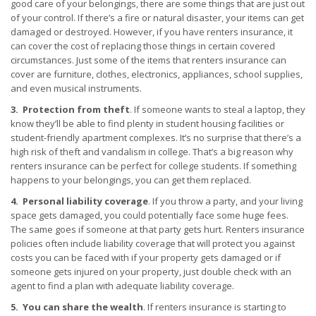
good care of your belongings, there are some things that are just out
of your control. If there’s a fire or natural disaster, your items can get
damaged or destroyed. However, if you have renters insurance, it
can cover the cost of replacing those things in certain covered
circumstances. Just some of the items that renters insurance can
cover are furniture, clothes, electronics, appliances, school supplies,
and even musical instruments.
3. Protection from theft
. If someone wants to steal a laptop, they
know they’ll be able to find plenty in student housing facilities or
student-friendly apartment complexes. It’s no surprise that there’s a
high risk of theft and vandalism in college. That’s a big reason why
renters insurance can be perfect for college students. If something
happens to your belongings, you can get them replaced.
4. Personal liability coverage
. If you throw a party, and your living
space gets damaged, you could potentially face some huge fees.
The same goes if someone at that party gets hurt. Renters insurance
policies often include liability coverage that will protect you against
costs you can be faced with if your property gets damaged or if
someone gets injured on your property, just double check with an
agent to find a plan with adequate liability coverage.
5. You can share the wealth
. If renters insurance is starting to