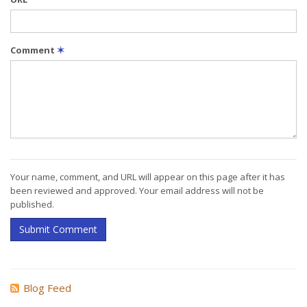
Comment
✶
Your name, comment, and URL will appear on this page after it has
been reviewed and approved. Your email address will not be
published.
Submit Comment
Blog Feed