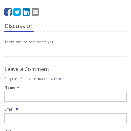
Discussion
There are no comments yet.
Leave a Comment
Required fields are marked with
✶
Name
✶
Email
✶
URL