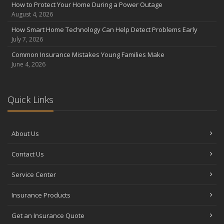
How to Protect Your Home During a Power Outage
August 4, 2026
How Smart Home Technology Can Help Detect Problems Early
July 7, 2026
Common Insurance Mistakes Young Families Make
June 4, 2026
Quick Links
About Us
Contact Us
Service Center
Insurance Products
Get an Insurance Quote