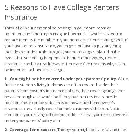
5 Reasons to Have College Renters
Insurance
Think of all your personal belongings in your dorm room or
apartment, and then try to imagine how much it would cost you to
replace them. Is the number in your head a little intimidating? Well, if
you have renters insurance, you might not have to pay anything
(besides your deductible) to get your belongings replaced in the
event that something happens to them. In other words, renters
insurance can be a real lifesaver. Here are five reasons why it can
be important to have it in college:
1. You might not be covered under your parents’ policy
. While
full-time students living in dorms are often covered under their
parents’ homeowner’s insurance policies, their coverage might not
be as thorough as it would be if they had renters insurance. In
addition, there can be strict limits on how much homeowner’s
insurance can actually cover for their customers’ children. Not to
mention if you’re living off campus, odds are that you’re not covered
under your parents’ policy at all.
2. Coverage for disasters
. Though you might be careful and take