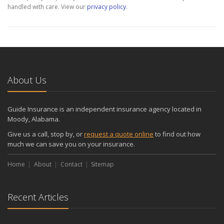
handled with care. View our
privacy policy
.
About Us
Guide Insurance is an independent insurance agency located in
Moody, Alabama.
Give us a call, stop by, or
request a quote online
to find out how
much we can save you on your insurance.
Home
About
Contact
Sitemap
Recent Articles