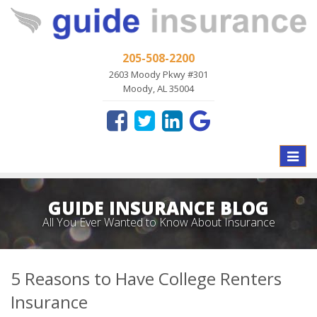
205-508-2200
2603 Moody Pkwy #301
Moody, AL 35004
Toggle
naviga
GUIDE INSURANCE BLOG
All You Ever Wanted to Know About Insurance
5 Reasons to Have College Renters
Insurance