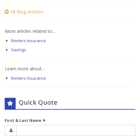
All Blog Articles
More articles related to…
Renters Insurance
Savings
Learn more about…
Renters Insurance
Quick Quote
First & Last Name
✶