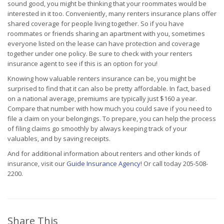
sound good, you might be thinking that your roommates would be
interested in it too. Conveniently, many renters insurance plans offer
shared coverage for people living together. So if you have
roommates or friends sharing an apartment with you, sometimes
everyone listed on the lease can have protection and coverage
together under one policy. Be sure to check with your renters
insurance agent to see if this is an option for you!
Knowing how valuable renters insurance can be, you might be
surprised to find that it can also be pretty affordable. In fact, based
on a national average, premiums are typically just $160 a year.
Compare that number with how much you could save if you need to
file a claim on your belongings. To prepare, you can help the process
of filing claims go smoothly by always keeping track of your
valuables, and by saving receipts.
And for additional information about renters and other kinds of
insurance, visit our
Guide Insurance Agency
! Or call today 205-508-
2200.
Share This