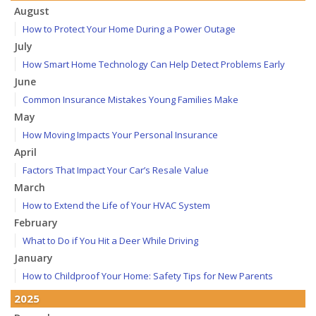
August
How to Protect Your Home During a Power Outage
July
How Smart Home Technology Can Help Detect Problems Early
June
Common Insurance Mistakes Young Families Make
May
How Moving Impacts Your Personal Insurance
April
Factors That Impact Your Car’s Resale Value
March
How to Extend the Life of Your HVAC System
February
What to Do if You Hit a Deer While Driving
January
How to Childproof Your Home: Safety Tips for New Parents
2025