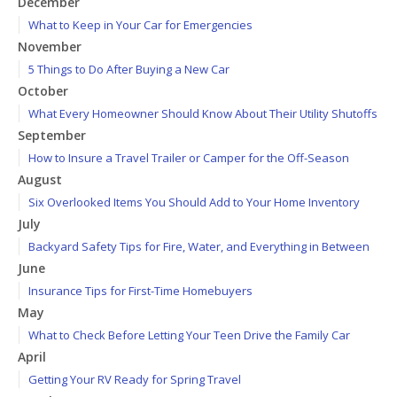
December
What to Keep in Your Car for Emergencies
November
5 Things to Do After Buying a New Car
October
What Every Homeowner Should Know About Their Utility Shutoffs
September
How to Insure a Travel Trailer or Camper for the Off-Season
August
Six Overlooked Items You Should Add to Your Home Inventory
July
Backyard Safety Tips for Fire, Water, and Everything in Between
June
Insurance Tips for First-Time Homebuyers
May
What to Check Before Letting Your Teen Drive the Family Car
April
Getting Your RV Ready for Spring Travel