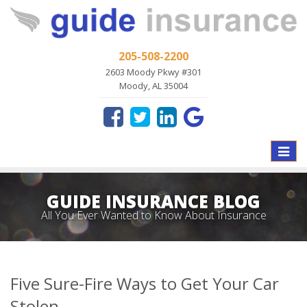
205-508-2200
2603 Moody Pkwy #301
Moody, AL 35004
Toggle
naviga
GUIDE INSURANCE BLOG
All You Ever Wanted to Know About Insurance
Five Sure-Fire Ways to Get Your Car
Stolen