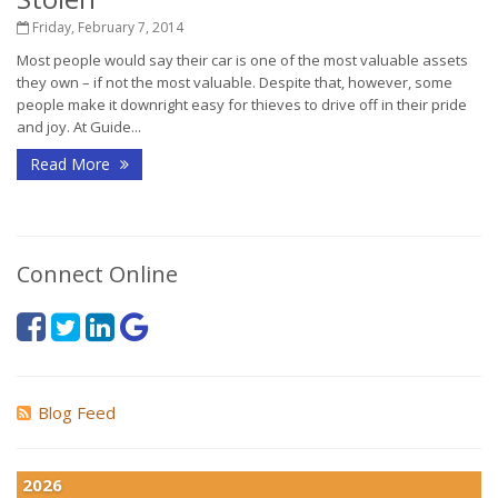
Friday, February 7, 2014
Most people would say their car is one of the most valuable assets
they own – if not the most valuable. Despite that, however, some
people make it downright easy for thieves to drive off in their pride
and joy. At Guide...
Read More
Connect Online
Blog Feed
2026