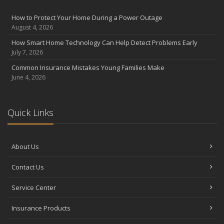
August
Insurance Considerations for Newlyweds: Merging Policies and
How to Protect Your Home During a Power Outage
Coverage
August 4, 2026
July
How Smart Home Technology Can Help Detect Problems Early
Avoiding Common Home Insurance Claims During Renovations
July 7, 2026
June
Common Insurance Mistakes Young Families Make
Essential Fire Safety Tips for Your Home
June 4, 2026
May
Help Keep Teen Drivers Safe with Telematics
April
Quick Links
The Essential Guide to Creating a Home Inventory: Why and How
March
About Us
Tips for Towing a Boat Trailer to Reduce Accidents and Insurance
Claims
Contact Us
February
How to Choose the Right Contractor for Home Improvement
Service Center
Projects and Avoid Liability Claims
January
Insurance Products
Top Home Improvement Projects That Can Increase Your Home