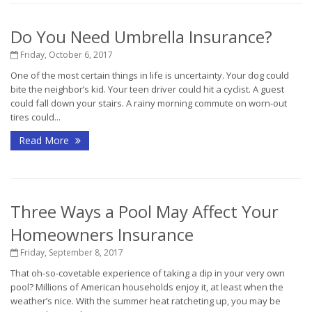
Do You Need Umbrella Insurance?
Friday, October 6, 2017
One of the most certain things in life is uncertainty. Your dog could
bite the neighbor’s kid. Your teen driver could hit a cyclist. A guest
could fall down your stairs. A rainy morning commute on worn-out
tires could...
Read More
Three Ways a Pool May Affect Your
Homeowners Insurance
Friday, September 8, 2017
That oh-so-covetable experience of taking a dip in your very own
pool? Millions of American households enjoy it, at least when the
weather’s nice. With the summer heat ratcheting up, you may be