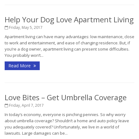
Help Your Dog Love Apartment Living
Friday, May 5, 2017
Apartment living can have many advantages: low maintenance, close
to work and entertainment, and ease of changing residence. But, if
you’re a dog owner, apartment living can present some difficulties.
You probably won’t...
Read More
Love Bites – Get Umbrella Coverage
Friday, April 7, 2017
In today’s economy, everyone is pinching pennies. So why worry
about umbrella coverage? Shouldn’t a home and auto policy leave
you adequately covered? Unfortunately, we live in a world of
lawsuits. Large damages can be...