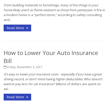
From building materials to furnishings, many of the things in your
home likely aren’t as flame-resistant as those from yesteryear.
A fire in
a modern home is a “perfect storm,” according to safety consulting
and...
Read More
How to Lower Your Auto Insurance
Bill
Friday, November 3, 2017
It’s easy to lower your insurance costs - especially if you have a great
driving record, or don’t mind having higher deductibles.
Who doesn’t
want to pay less for car insurance? Billions of dollars are spent on
ad...
Read More