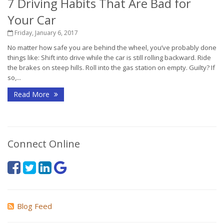
7 Driving Habits That Are Bad for
Your Car
Friday, January 6, 2017
No matter how safe you are behind the wheel, you’ve probably done
things like: Shift into drive while the car is still rolling backward. Ride
the brakes on steep hills. Roll into the gas station on empty. Guilty? If
so,...
Read More
Connect Online
Blog Feed