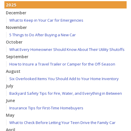
2025
December
What to Keep in Your Car for Emergencies
November
5 Things to Do After Buying a New Car
October
What Every Homeowner Should Know About Their Utility Shutoffs
September
How to Insure a Travel Trailer or Camper for the Off-Season
August
Six Overlooked Items You Should Add to Your Home Inventory
July
Backyard Safety Tips for Fire, Water, and Everything in Between
June
Insurance Tips for First-Time Homebuyers
May
What to Check Before Letting Your Teen Drive the Family Car
April