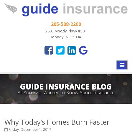
205-508-2200
2603 Moody Pkwy #301
Moody, AL 35004
Toggle
naviga
GUIDE INSURANCE BLOG
All You Ever Wanted to Know About Insurance
Why Today’s Homes Burn Faster
Friday, December 1, 2017