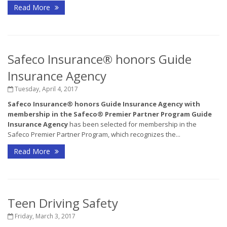
Read More
Safeco Insurance® honors Guide
Insurance Agency
Tuesday, April 4, 2017
Safeco Insurance
®
honors Guide Insurance Agency with
membership in the Safeco
®
Premier Partner Program
Guide
Insurance Agency
has been selected for membership in the
Safeco Premier Partner Program, which recognizes the...
Read More
Teen Driving Safety
Friday, March 3, 2017