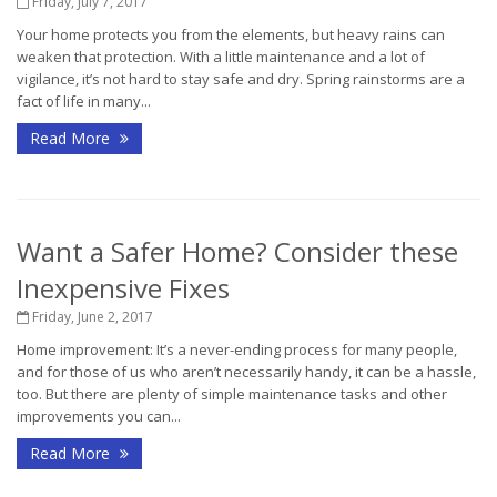
Friday, July 7, 2017
Your home protects you from the elements, but heavy rains can
weaken that protection. With a little maintenance and a lot of
vigilance, it’s not hard to stay safe and dry. Spring rainstorms are a
fact of life in many...
Read More
Want a Safer Home? Consider these
Inexpensive Fixes
Friday, June 2, 2017
Home improvement: It’s a never-ending process for many people,
and for those of us who aren’t necessarily handy, it can be a hassle,
too. But there are plenty of simple maintenance tasks and other
improvements you can...
Read More