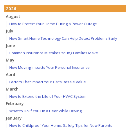
2026
August
How to Protect Your Home During a Power Outage
July
How Smart Home Technology Can Help Detect Problems Early
June
Common Insurance Mistakes Young Families Make
May
How Moving Impacts Your Personal Insurance
April
Factors That Impact Your Car’s Resale Value
March
How to Extend the Life of Your HVAC System
February
What to Do if You Hit a Deer While Driving
January
How to Childproof Your Home: Safety Tips for New Parents