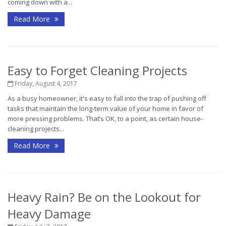
coming down with a...
Read More
Easy to Forget Cleaning Projects
Friday, August 4, 2017
As a busy homeowner, it's easy to fall into the trap of pushing off
tasks that maintain the long-term value of your home in favor of
more pressing problems. That’s OK, to a point, as certain house-
cleaning projects...
Read More
Heavy Rain? Be on the Lookout for
Heavy Damage