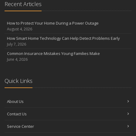
Recent Articles
the Road
August
Insurance Considerations for Newlyweds: Merging Policies and
How to Protect Your Home During a Power Outage
Coverage
August 4, 2026
July
How Smart Home Technology Can Help Detect Problems Early
Avoiding Common Home Insurance Claims During Renovations
July 7, 2026
June
Common Insurance Mistakes Young Families Make
Essential Fire Safety Tips for Your Home
June 4, 2026
May
Help Keep Teen Drivers Safe with Telematics
April
Quick Links
The Essential Guide to Creating a Home Inventory: Why and How
March
About Us
Tips for Towing a Boat Trailer to Reduce Accidents and Insurance
Claims
Contact Us
February
How to Choose the Right Contractor for Home Improvement
Service Center
Projects and Avoid Liability Claims