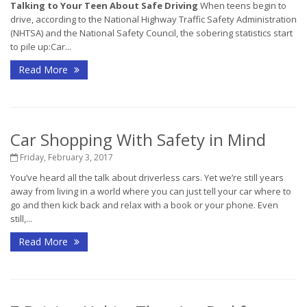
Talking to Your Teen About Safe Driving
When teens begin to
drive, according to the National Highway Traffic Safety Administration
(NHTSA) and the National Safety Council, the sobering statistics start
to pile up:Car...
Read More
Car Shopping With Safety in Mind
Friday, February 3, 2017
You’ve heard all the talk about driverless cars. Yet we’re still years
away from living in a world where you can just tell your car where to
go and then kick back and relax with a book or your phone. Even
still,...
Read More