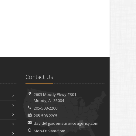
Contact Us
2603 Moody Pkwy #301
Moody, AL 35004
205-508-2200
205-508-2205
david@guideinsuranceagency.com
Mon-Fri 9am-5pm