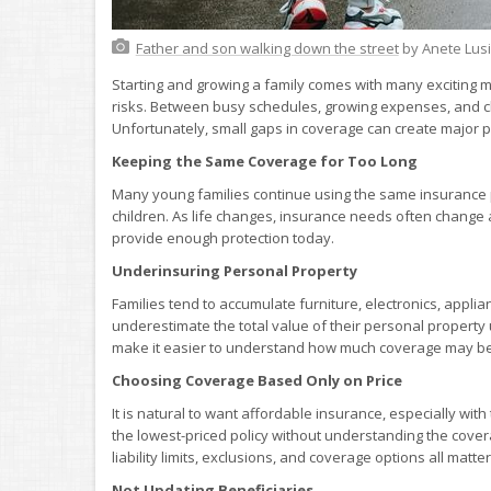
Father and son walking down the street
by Anete Lus
Starting and growing a family comes with many exciting mi
risks. Between busy schedules, growing expenses, and ch
Unfortunately, small gaps in coverage can create majo
Keeping the Same Coverage for Too Long
Many young families continue using the same insurance p
children. As life changes, insurance needs often change
provide enough protection today.
Underinsuring Personal Property
Families tend to accumulate furniture, electronics, appli
underestimate the total value of their personal property
make it easier to understand how much coverage may b
Choosing Coverage Based Only on Price
It is natural to want affordable insurance, especially wi
the lowest-priced policy without understanding the cover
liability limits, exclusions, and coverage options all matter
Not Updating Beneficiaries