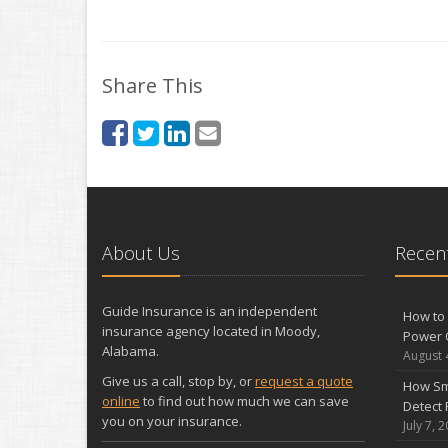
Share This
About Us
Recent
Guide Insurance is an independent
How to 
insurance agency located in Moody,
Power 
Alabama.
August 
Give us a call, stop by, or
request a quote
How Sm
online
to find out how much we can save
Detect 
you on your insurance.
July 7, 