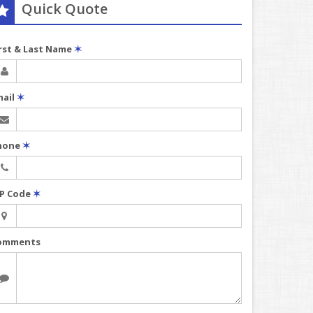
Quick Quote
irst & Last Name
✶
mail
✶
hone
✶
IP Code
✶
omments