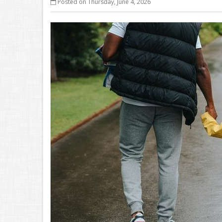
Posted on Thursday, June 4, 2026