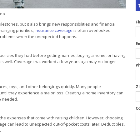
ina
F
lestones, but it also brings new responsibilities and financial
anging priorities,
insurance coverage
is often overlooked.
r problems when the unexpected happens.
E
olicies they had before getting married, buying a home, or having
 as well. Coverage that worked a few years ago may no longer
P
ances, toys, and other belongings quickly. Many people
Z
 until they experience a major loss. Creating a home inventory can
e needed.
C
th the expenses that come with raising children. However, choosing
age can lead to unexpected out-of-pocket costs later. Deductibles,
.