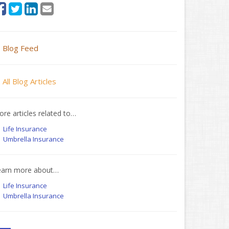
Blog Feed
All Blog Articles
re articles related to…
Life Insurance
Umbrella Insurance
earn more about…
Life Insurance
Umbrella Insurance