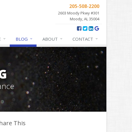
205-508-2200
2603 Moody Pkwy #301
Moody, AL 35004
E
BLOG
ABOUT
CONTACT
G
ance
hare This