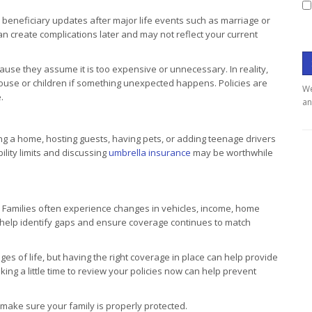
 beneficiary updates after major life events such as marriage or
 can create complications later and may not reflect your current
use they assume it is too expensive or unnecessary. In reality,
 spouse or children if something unexpected happens. Policies are
We
.
an
ning a home, hosting guests, having pets, or adding teenage drivers
bility limits and discussing
umbrella insurance
may be worthwhile
 Families often experience changes in vehicles, income, home
an help identify gaps and ensure coverage continues to match
s of life, but having the right coverage in place can help provide
king a little time to review your policies now can help prevent
ake sure your family is properly protected.