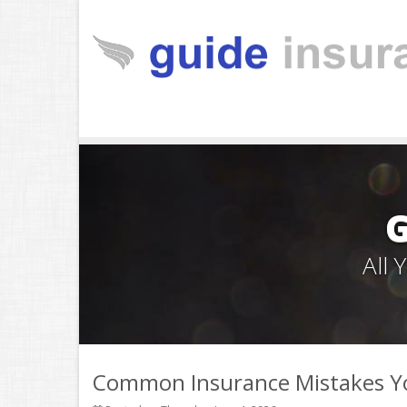
All
Common Insurance Mistakes Y