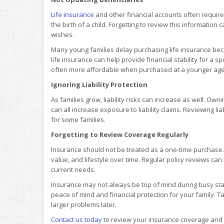
Life insurance
and other financial accounts often require
the birth of a child. Forgetting to review this information
wishes.
Many young families delay purchasing life insurance beca
life insurance can help provide financial stability for a
often more affordable when purchased at a younger age
Ignoring Liability Protection
As families grow, liability risks can increase as well. Ow
can all increase exposure to liability claims. Reviewing lia
for some families.
Forgetting to Review Coverage Regularly
Insurance should not be treated as a one-time purchase.
value, and lifestyle over time. Regular policy reviews c
current needs.
Insurance may not always be top of mind during busy stage
peace of mind and financial protection for your family. Ta
larger problems later.
Contact us today
to review your insurance coverage and m