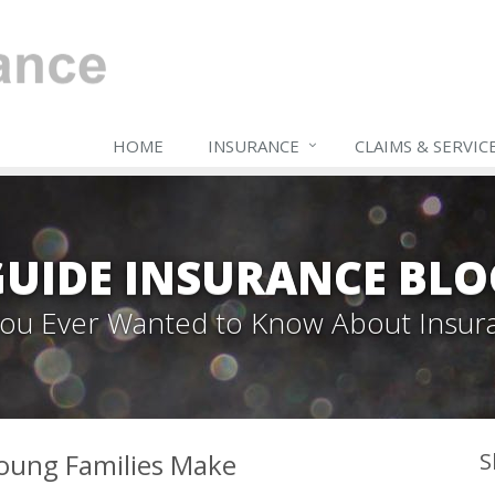
HOME
INSURANCE
CLAIMS & SERVIC
GUIDE INSURANCE BLO
 You Ever Wanted to Know About Insur
oung Families Make
S