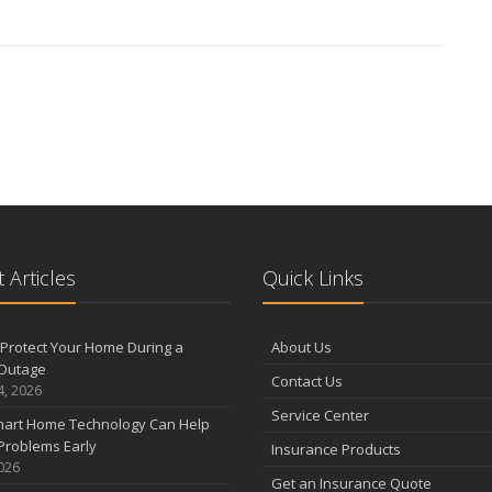
 Articles
Quick Links
Protect Your Home During a
About Us
Outage
Contact Us
4, 2026
Service Center
art Home Technology Can Help
Problems Early
Insurance Products
2026
Get an Insurance Quote