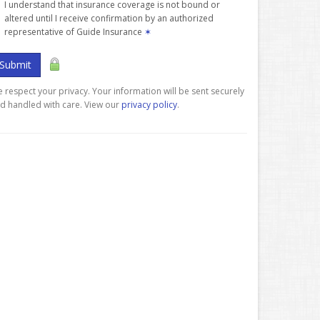
I understand that insurance coverage is not bound or
altered until I receive confirmation by an authorized
representative of Guide Insurance
✶
Submit
 respect your privacy. Your information will be sent securely
d handled with care. View our
privacy policy
.