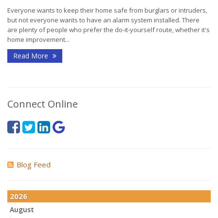
Everyone wants to keep their home safe from burglars or intruders,
but not everyone wants to have an alarm system installed. There
are plenty of people who prefer the do-it-yourself route, whether it's
home improvement...
Read More
Connect Online
Blog Feed
2026
August