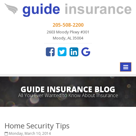
205-508-2200
2603 Moody Pkwy #301
Moody, AL 35004
Toggle
naviga
GUIDE INSURANCE BLOG
All You Ever Wanted to Know About Insurance
Home Security Tips
Monday, March 10, 2014