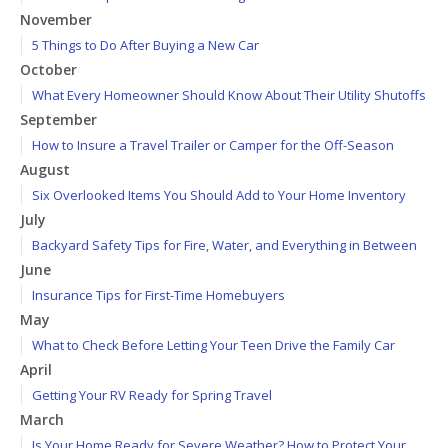
November
5 Things to Do After Buying a New Car
October
What Every Homeowner Should Know About Their Utility Shutoffs
September
How to Insure a Travel Trailer or Camper for the Off-Season
August
Six Overlooked Items You Should Add to Your Home Inventory
July
Backyard Safety Tips for Fire, Water, and Everything in Between
June
Insurance Tips for First-Time Homebuyers
May
What to Check Before Letting Your Teen Drive the Family Car
April
Getting Your RV Ready for Spring Travel
March
Is Your Home Ready for Severe Weather? How to Protect Your