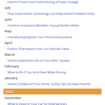
How to Protect Your Home During a Power Outage
July
How Smart Home Technology Can Help Detect Problems Early
June
Common Insurance Mistakes Young Families Make
May
How Moving Impacts Your Personal Insurance
April
Factors That Impact Your Car’s Resale Value
March
How to Extend the Life of Your HVAC System
February
What to Do if You Hit a Deer While Driving
January
How to Childproof Your Home: Safety Tips for New Parents
2025
December
What to Keep in Your Car for Emergencies