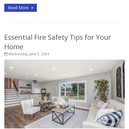
Read More
Essential Fire Safety Tips for Your
Home
Wednesday, June 5, 2024