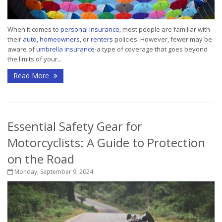
When it comes to
personal insurance
, most people are familiar with
their
auto
,
homeowners
, or
renters
policies. However, fewer may be
aware of
umbrella insurance
-a type of coverage that goes beyond
the limits of your...
Read More
Essential Safety Gear for
Motorcyclists: A Guide to Protection
on the Road
Monday, September 9, 2024