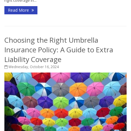
right coverage in...
Read More
Choosing the Right Umbrella
Insurance Policy: A Guide to Extra
Liability Coverage
Wednesday, October 16, 2024