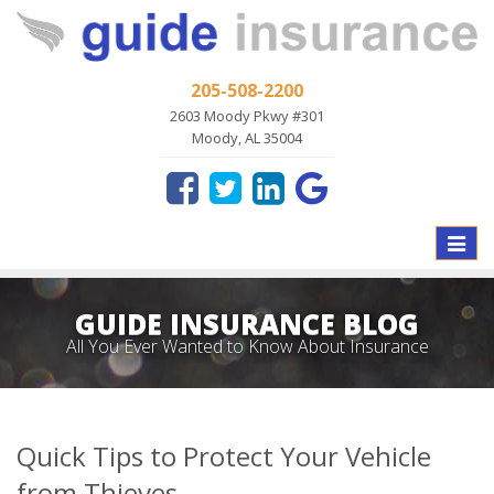
205-508-2200
2603 Moody Pkwy #301
Moody, AL 35004
Toggle
naviga
GUIDE INSURANCE BLOG
All You Ever Wanted to Know About Insurance
Quick Tips to Protect Your Vehicle
from Thieves