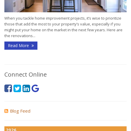
When you tackle home improvement projects, it’s wise to prioritize
those that add the most to your property’s value, especially if you
might put your home on the market in the next few years. Here are
the renovations...
Read More
Connect Online
Blog Feed
2026