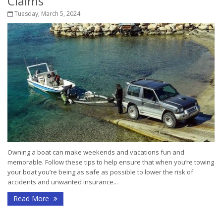
Claims
Tuesday, March 5, 2024
Owning a boat can make weekends and vacations fun and
memorable. Follow these tips to help ensure that when you’re towing
your boat you’re being as safe as possible to lower the risk of
accidents and unwanted insurance...
Read More