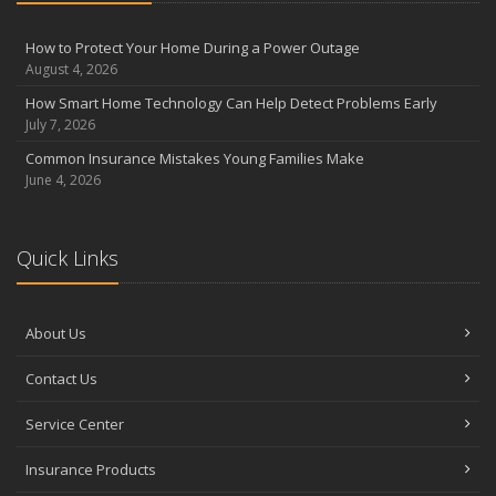
August
Insurance Considerations for Newlyweds: Merging Policies and
How to Protect Your Home During a Power Outage
Coverage
August 4, 2026
July
How Smart Home Technology Can Help Detect Problems Early
Avoiding Common Home Insurance Claims During Renovations
July 7, 2026
June
Common Insurance Mistakes Young Families Make
Essential Fire Safety Tips for Your Home
June 4, 2026
May
Help Keep Teen Drivers Safe with Telematics
April
Quick Links
The Essential Guide to Creating a Home Inventory: Why and How
March
About Us
Tips for Towing a Boat Trailer to Reduce Accidents and Insurance
Claims
Contact Us
February
How to Choose the Right Contractor for Home Improvement
Service Center
Projects and Avoid Liability Claims
January
Insurance Products
Top Home Improvement Projects That Can Increase Your Home