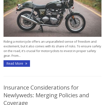
Riding a motorcycle offers an unparalleled sense of freedom and
excitement, but it also comes with its share of risks. To ensure safety
on the road, it's crucial for motorcyclists to invest in proper safety
gear. From...
Read More
Insurance Considerations for
Newlyweds: Merging Policies and
Coverage