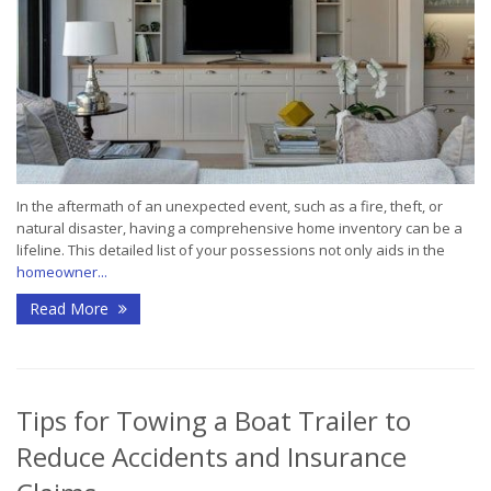
In the aftermath of an unexpected event, such as a fire, theft, or
natural disaster, having a comprehensive home inventory can be a
lifeline. This detailed list of your possessions not only aids in the
homeowner...
Read More
Tips for Towing a Boat Trailer to
Reduce Accidents and Insurance