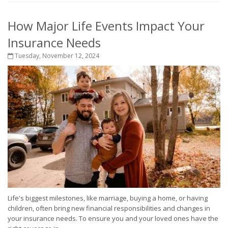
How Major Life Events Impact Your
Insurance Needs
Tuesday, November 12, 2024
Life's biggest milestones, like marriage, buying a home, or having
children, often bring new financial responsibilities and changes in
your insurance needs. To ensure you and your loved ones have the