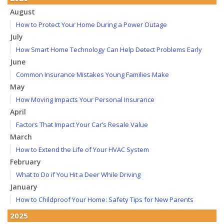
August
How to Protect Your Home During a Power Outage
July
How Smart Home Technology Can Help Detect Problems Early
June
Common Insurance Mistakes Young Families Make
May
How Moving Impacts Your Personal Insurance
April
Factors That Impact Your Car’s Resale Value
March
How to Extend the Life of Your HVAC System
February
What to Do if You Hit a Deer While Driving
January
How to Childproof Your Home: Safety Tips for New Parents
2025