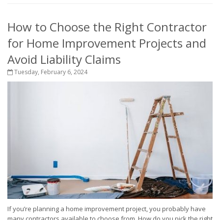
How to Choose the Right Contractor
for Home Improvement Projects and
Avoid Liability Claims
Tuesday, February 6, 2024
If you’re planning a home improvement project, you probably have
many contractors available to choose from. How do you pick the right