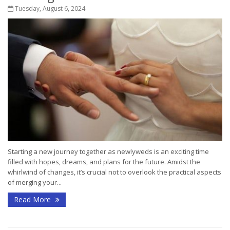
Tuesday, August 6, 2024
Starting a new journey together as newlyweds is an exciting time
filled with hopes, dreams, and plans for the future. Amidst the
whirlwind of changes, it’s crucial not to overlook the practical aspects
of merging your...
Read More