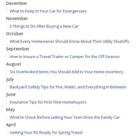
December
What to Keep in Your Car for Emergencies
November
5 Things to Do After Buying a New Car
October
What Every Homeowner Should Know About Their Utility Shutoffs
September
How to Insure a Travel Trailer or Camper for the Off-Season
August
Six Overlooked Items You Should Add to Your Home Inventory
July
Backyard Safety Tips for Fire, Water, and Everything in Between
June
Insurance Tips for First-Time Homebuyers
May
What to Check Before Letting Your Teen Drive the Family Car
April
Getting Your RV Ready for Spring Travel