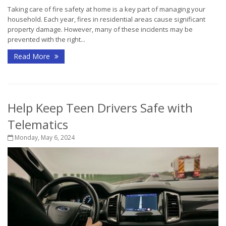
Taking care of fire safety at home is a key part of managing your
household. Each year, fires in residential areas cause significant
property damage. However, many of these incidents may be
prevented with the right...
Read More
Help Keep Teen Drivers Safe with
Telematics
Monday, May 6, 2024