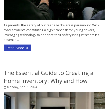
As parents, the safety of our teenage drivers is paramount. With
road accidents constituting a significant risk for young drivers,
leveraging technology to enhance their safety isn't just smart; it's
essential....
Read More
The Essential Guide to Creating a
Home Inventory: Why and How
Monday, April 1, 2024