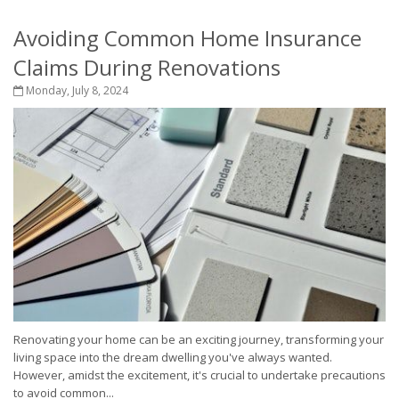
Avoiding Common Home Insurance
Claims During Renovations
Monday, July 8, 2024
Renovating your home can be an exciting journey, transforming your
living space into the dream dwelling you've always wanted.
However, amidst the excitement, it's crucial to undertake precautions
to avoid common...