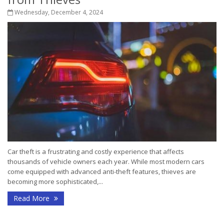
Wednesday, December 4, 2024
Car theft is a frustrating and costly experience that affects
thousands of vehicle owners each year. While most modern cars
come equipped with advanced anti-theft features, thieves are
becoming more sophisticated,...
Read More