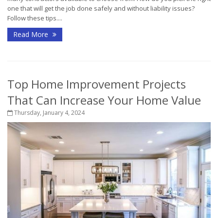
one that will get the job done safely and without liability issues?
Follow these tips....
Read More
Top Home Improvement Projects
That Can Increase Your Home Value
Thursday, January 4, 2024