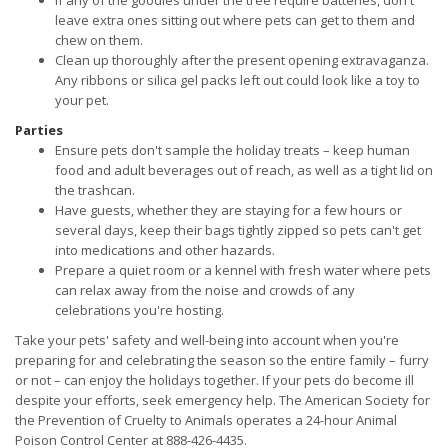
If any of the goodies under the tree require batteries, don't
leave extra ones sitting out where pets can get to them and
chew on them.
Clean up thoroughly after the present opening extravaganza.
Any ribbons or silica gel packs left out could look like a toy to
your pet.
Parties
Ensure pets don't sample the holiday treats – keep human
food and adult beverages out of reach, as well as a tight lid on
the trashcan.
Have guests, whether they are staying for a few hours or
several days, keep their bags tightly zipped so pets can't get
into medications and other hazards.
Prepare a quiet room or a kennel with fresh water where pets
can relax away from the noise and crowds of any
celebrations you're hosting.
Take your pets' safety and well-being into account when you're
preparing for and celebrating the season so the entire family – furry
or not – can enjoy the holidays together. If your pets do become ill
despite your efforts, seek emergency help. The American Society for
the Prevention of Cruelty to Animals operates a 24-hour Animal
Poison Control Center at 888-426-4435.