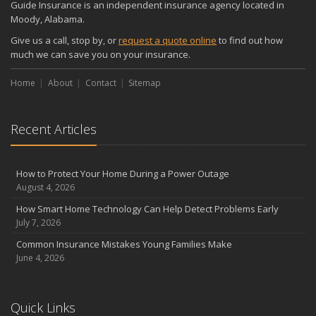
Guide Insurance is an independent insurance agency located in
Moody, Alabama.
Give us a call, stop by, or
request a quote online
to find out how
much we can save you on your insurance.
Home
About
Contact
Sitemap
Recent Articles
How to Protect Your Home During a Power Outage
August 4, 2026
How Smart Home Technology Can Help Detect Problems Early
July 7, 2026
Common Insurance Mistakes Young Families Make
June 4, 2026
Quick Links