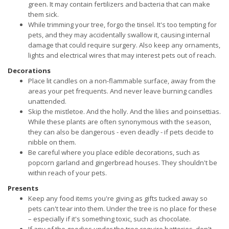
green. It may contain fertilizers and bacteria that can make
them sick.
While trimming your tree, forgo the tinsel. It's too tempting for
pets, and they may accidentally swallow it, causing internal
damage that could require surgery. Also keep any ornaments,
lights and electrical wires that may interest pets out of reach.
Decorations
Place lit candles on a non-flammable surface, away from the
areas your pet frequents. And never leave burning candles
unattended.
Skip the mistletoe. And the holly. And the lilies and poinsettias.
While these plants are often synonymous with the season,
they can also be dangerous - even deadly - if pets decide to
nibble on them.
Be careful where you place edible decorations, such as
popcorn garland and gingerbread houses. They shouldn't be
within reach of your pets.
Presents
Keep any food items you're giving as gifts tucked away so
pets can't tear into them. Under the tree is no place for these
– especially if it's something toxic, such as chocolate.