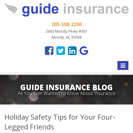
205-508-2200
2603 Moody Pkwy #301
Moody, AL 35004
Toggle
naviga
GUIDE INSURANCE BLOG
All You Ever Wanted to Know About Insurance
Holiday Safety Tips for Your Four-
Legged Friends