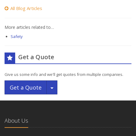
All Blog Articles
More articles related to…
Safety
Get a Quote
Give us some info and we'll get quotes from multiple companies.
Toggle Dropdown
Get a Quote
About Us