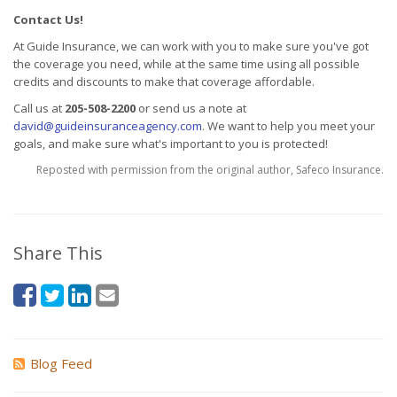
Contact Us!
At Guide Insurance, we can work with you to make sure you've got
the coverage you need, while at the same time using all possible
credits and discounts to make that coverage affordable.
Call us at
205-508-2200
or send us a note at
david@guideinsuranceagency.com
. We want to help you meet your
goals, and make sure what's important to you is protected!
Reposted with permission from the original author, Safeco Insurance.
Share This
Blog Feed