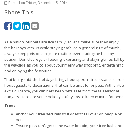
Posted on Friday, December 5, 2014
Share This
As a nation, our pets are like family, so let's make sure they enjoy
the holidays with us while staying safe. As a general rule of thumb,
always keep pets on a regular routine, even during the holiday
season. Don't let regular feeding, exercising and playing times fall by
the wayside as you go about your merry way shopping, entertaining
and enjoying the festivities.
That being said, the holidays bring about special circumstances, from
houseguests to decorations, that can be unsafe for pets. With a little
extra diligence, you can help keep pets safe from these seasonal
dangers. Here are some holiday safety tips to keep in mind for pets:
Trees
Anchor your tree securely so it doesn’t fall over on people or
pets.
Ensure pets can't get to the water keeping your tree lush and