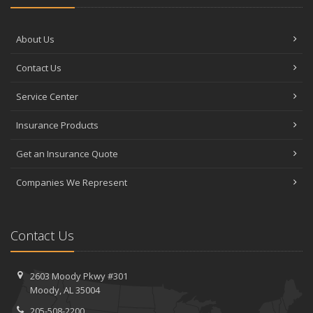
About Us
Contact Us
Service Center
Insurance Products
Get an Insurance Quote
Companies We Represent
Contact Us
2603 Moody Pkwy #301
Moody, AL 35004
205-508-2200