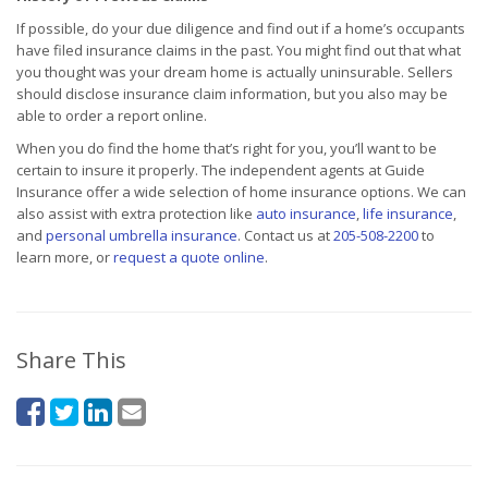
If possible, do your due diligence and find out if a home’s occupants
have filed insurance claims in the past. You might find out that what
you thought was your dream home is actually uninsurable. Sellers
should disclose insurance claim information, but you also may be
able to order a report online.
When you do find the home that’s right for you, you’ll want to be
certain to insure it properly. The independent agents at Guide
Insurance offer a wide selection of home insurance options. We can
also assist with extra protection like
auto insurance
,
life insurance
,
and
personal umbrella insurance
. Contact us at
205-508-2200
to
learn more, or
request a quote online
.
Share This