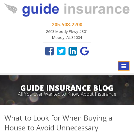
205-508-2200
2603 Moody Pkwy #301
Moody, AL 35004
Toggle
naviga
GUIDE INSURANCE BLOG
All You Ever Wanted to Know About Insurance
What to Look for When Buying a
House to Avoid Unnecessary