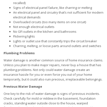
recalled)
Signs of electrical panel failure, like charring or melting
An electrical panel and circuitry that’s not sufficient for modern
electrical demands
Overloaded circuits (too many items on one circuit)
Not enough electrical outlets
No GFI outlets in the kitchen and bathrooms
Flickering lights
Lights or outlet use that constantly trips the circuit breaker
Charring, melting, or loose parts around outlets and switches
Plumbing Problems
Water damage is another common source of home insurance claims.
Unless you plan to make major repairs, never buy a house that has
plumbing problems. Not only could water damage create an
insurance hassle for you or even force you out of your home
temporarily, but it could also ruin precious, irreplaceable belongings.
Previous Water Damage
One key to the risk of water damage is signs of previous incidents.
Check carefully for mold or mildew in the basement, foundation
cracks, standing water outside close to the house, warped