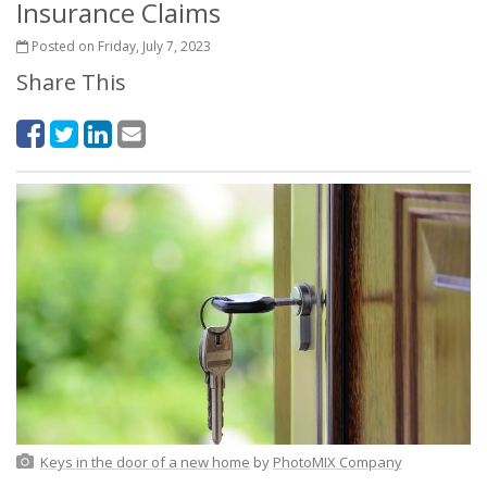
Insurance Claims
Posted on Friday, July 7, 2023
Share This
Keys in the door of a new home
by
PhotoMIX Company