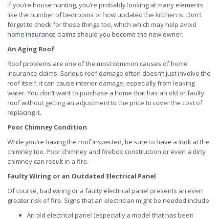
If you’re house hunting, you’re probably looking at many elements
like the number of bedrooms or how updated the kitchen is. Don’t
forget to check for these things too, which which may help avoid
home insurance
claims should you become the new owner.
An Aging Roof
Roof problems are one of the most common causes of home
insurance claims. Serious roof damage often doesn’t just involve the
roof itself; it can cause interior damage, especially from leaking
water. You don’t want to purchase a home that has an old or faulty
roof without getting an adjustment to the price to cover the cost of
replacing it.
Poor Chimney Condition
While you’re having the roof inspected, be sure to have a look at the
chimney too. Poor chimney and firebox construction or even a dirty
chimney can result in a fire.
Faulty Wiring or an Outdated Electrical Panel
Of course, bad wiring or a faulty electrical panel presents an even
greater risk of fire. Signs that an electrician might be needed include:
An old electrical panel (especially a model that has been