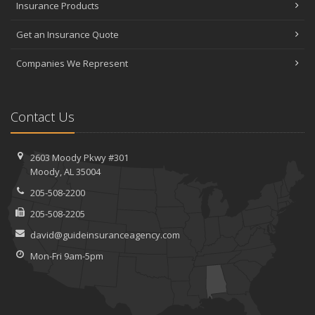
Insurance Products
Get an Insurance Quote
Companies We Represent
Contact Us
2603 Moody Pkwy #301
Moody, AL 35004
205-508-2200
205-508-2205
david@guideinsuranceagency.com
Mon-Fri 9am-5pm