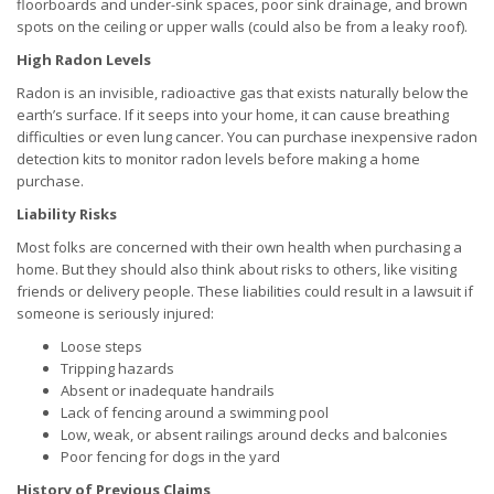
floorboards and under-sink spaces, poor sink drainage, and brown
spots on the ceiling or upper walls (could also be from a leaky roof).
High Radon Levels
Radon is an invisible, radioactive gas that exists naturally below the
earth’s surface. If it seeps into your home, it can cause breathing
difficulties or even lung cancer. You can purchase inexpensive radon
detection kits to monitor radon levels before making a home
purchase.
Liability Risks
Most folks are concerned with their own health when purchasing a
home. But they should also think about risks to others, like visiting
friends or delivery people. These liabilities could result in a lawsuit if
someone is seriously injured:
Loose steps
Tripping hazards
Absent or inadequate handrails
Lack of fencing around a swimming pool
Low, weak, or absent railings around decks and balconies
Poor fencing for dogs in the yard
History of Previous Claims