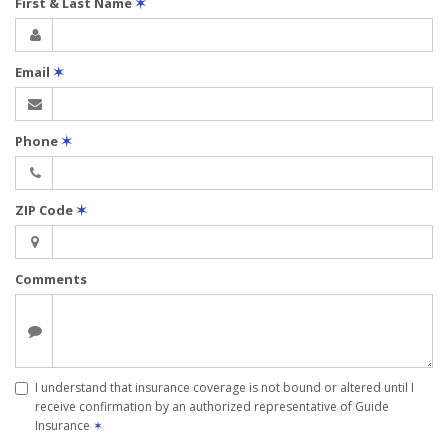
First & Last Name
✶
Email
✶
Phone
✶
ZIP Code
✶
Comments
I understand that insurance coverage is not bound or altered until I
receive confirmation by an authorized representative of Guide
Insurance
✶