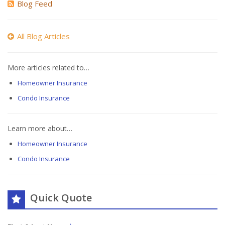
Blog Feed
All Blog Articles
More articles related to…
Homeowner Insurance
Condo Insurance
Learn more about…
Homeowner Insurance
Condo Insurance
Quick Quote