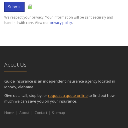
Submit
We respect your privacy. Your information will be sent securely and
handled with care. View our
privacy policy
.
About Us
Guide Insurance is an independent insurance agency located in
Moody, Alabama.
Give us a call, stop by, or
request a quote online
to find out how
much we can save you on your insurance.
Home
About
Contact
Sitemap