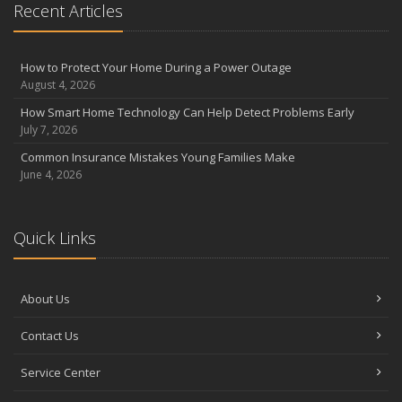
Recent Articles
How to Protect Your Home During a Power Outage
August 4, 2026
How Smart Home Technology Can Help Detect Problems Early
July 7, 2026
Common Insurance Mistakes Young Families Make
June 4, 2026
Quick Links
About Us
Contact Us
Service Center