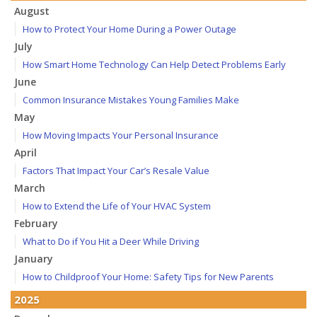
August
How to Protect Your Home During a Power Outage
July
How Smart Home Technology Can Help Detect Problems Early
June
Common Insurance Mistakes Young Families Make
May
How Moving Impacts Your Personal Insurance
April
Factors That Impact Your Car’s Resale Value
March
How to Extend the Life of Your HVAC System
February
What to Do if You Hit a Deer While Driving
January
How to Childproof Your Home: Safety Tips for New Parents
2025