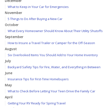
December
What to Keep in Your Car for Emergencies
November
5 Things to Do After Buying a New Car
October
What Every Homeowner Should Know About Their Utility Shutoffs
September
How to Insure a Travel Trailer or Camper for the Off-Season
August
Six Overlooked Items You Should Add to Your Home Inventory
July
Backyard Safety Tips for Fire, Water, and Everything in Between
June
Insurance Tips for First-Time Homebuyers
May
What to Check Before Letting Your Teen Drive the Family Car
April
Getting Your RV Ready for Spring Travel