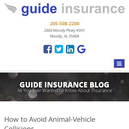
205-508-2200
2603 Moody Pkwy #301
Moody, AL 35004
Toggle
naviga
GUIDE INSURANCE BLOG
All You Ever Wanted to Know About Insurance
How to Avoid Animal-Vehicle
Collisions