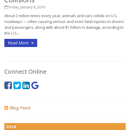
Friday, January 8, 2016
About 2 million times every year, animals and cars collide on U.S.
roadways — often causing serious and even fatal injuries to drivers
and passengers, along with about $1 billion in damage, according to
the U.S....
Read More
Connect Online
Blog Feed
2026