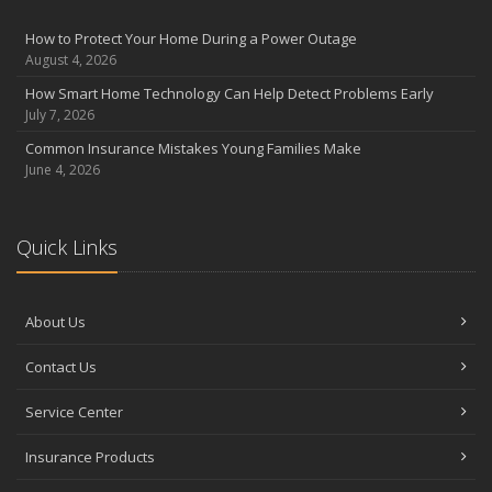
August
Insurance Considerations for Newlyweds: Merging Policies and
How to Protect Your Home During a Power Outage
Coverage
August 4, 2026
July
How Smart Home Technology Can Help Detect Problems Early
Avoiding Common Home Insurance Claims During Renovations
July 7, 2026
June
Common Insurance Mistakes Young Families Make
Essential Fire Safety Tips for Your Home
June 4, 2026
May
Help Keep Teen Drivers Safe with Telematics
April
Quick Links
The Essential Guide to Creating a Home Inventory: Why and How
March
About Us
Tips for Towing a Boat Trailer to Reduce Accidents and Insurance
Claims
Contact Us
February
How to Choose the Right Contractor for Home Improvement
Service Center
Projects and Avoid Liability Claims
January
Insurance Products
Top Home Improvement Projects That Can Increase Your Home