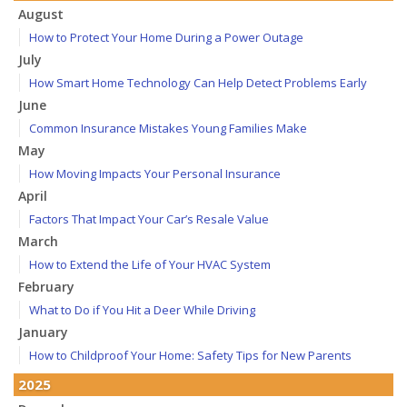
August
How to Protect Your Home During a Power Outage
July
How Smart Home Technology Can Help Detect Problems Early
June
Common Insurance Mistakes Young Families Make
May
How Moving Impacts Your Personal Insurance
April
Factors That Impact Your Car’s Resale Value
March
How to Extend the Life of Your HVAC System
February
What to Do if You Hit a Deer While Driving
January
How to Childproof Your Home: Safety Tips for New Parents
2025