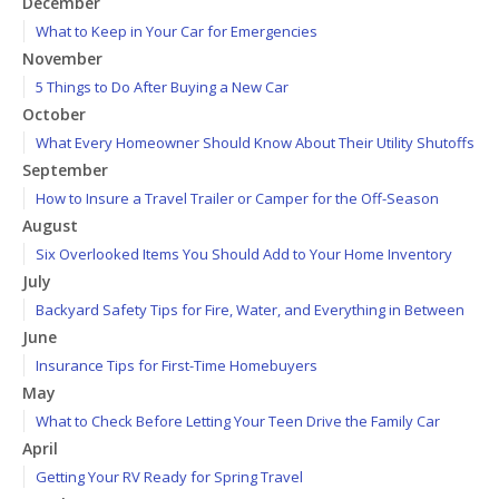
December
What to Keep in Your Car for Emergencies
November
5 Things to Do After Buying a New Car
October
What Every Homeowner Should Know About Their Utility Shutoffs
September
How to Insure a Travel Trailer or Camper for the Off-Season
August
Six Overlooked Items You Should Add to Your Home Inventory
July
Backyard Safety Tips for Fire, Water, and Everything in Between
June
Insurance Tips for First-Time Homebuyers
May
What to Check Before Letting Your Teen Drive the Family Car
April
Getting Your RV Ready for Spring Travel