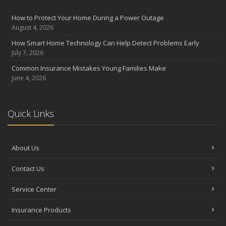
August
Insurance Considerations for Newlyweds: Merging Policies and
How to Protect Your Home During a Power Outage
Coverage
August 4, 2026
July
How Smart Home Technology Can Help Detect Problems Early
Avoiding Common Home Insurance Claims During Renovations
July 7, 2026
June
Common Insurance Mistakes Young Families Make
Essential Fire Safety Tips for Your Home
June 4, 2026
May
Help Keep Teen Drivers Safe with Telematics
April
Quick Links
The Essential Guide to Creating a Home Inventory: Why and How
March
About Us
Tips for Towing a Boat Trailer to Reduce Accidents and Insurance
Claims
Contact Us
February
How to Choose the Right Contractor for Home Improvement
Service Center
Projects and Avoid Liability Claims
January
Insurance Products
Top Home Improvement Projects That Can Increase Your Home