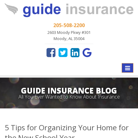
205-508-2200
2603 Moody Pkwy #301
Moody, AL 35004
Toggle
naviga
GUIDE INSURANCE BLOG
All You Ever Wanted to Know About Insurance
5 Tips for Organizing Your Home for
the New School Year