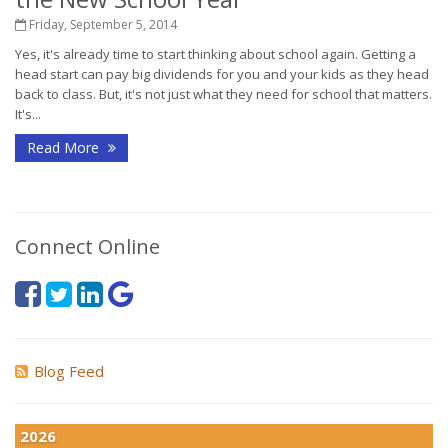
Friday, September 5, 2014
Yes, it's already time to start thinking about school again. Getting a
head start can pay big dividends for you and your kids as they head
back to class. But, it's not just what they need for school that matters.
It's...
Read More
Connect Online
Blog Feed
2026