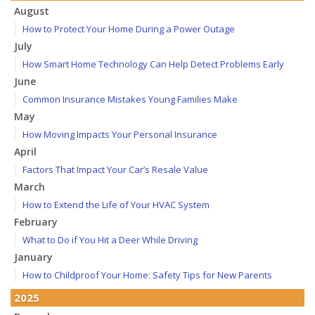
August
How to Protect Your Home During a Power Outage
July
How Smart Home Technology Can Help Detect Problems Early
June
Common Insurance Mistakes Young Families Make
May
How Moving Impacts Your Personal Insurance
April
Factors That Impact Your Car’s Resale Value
March
How to Extend the Life of Your HVAC System
February
What to Do if You Hit a Deer While Driving
January
How to Childproof Your Home: Safety Tips for New Parents
2025