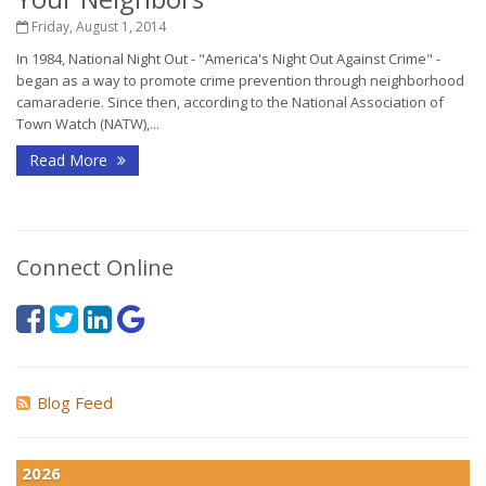
Friday, August 1, 2014
In 1984, National Night Out - "America's Night Out Against Crime" -
began as a way to promote crime prevention through neighborhood
camaraderie. Since then, according to the National Association of
Town Watch (NATW),...
Read More
Connect Online
Blog Feed
2026