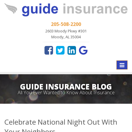
205-508-2200
2603 Moody Pkwy #301
Moody, AL 35004
Toggle
naviga
GUIDE INSURANCE BLOG
All You Ever Wanted to Know About Insurance
Celebrate National Night Out With
Your Neighbors