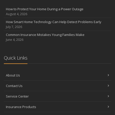
August
Insurance Considerations for Newlyweds: Merging Policies and
How to Protect Your Home During a Power Outage
Coverage
August 4, 2026
July
How Smart Home Technology Can Help Detect Problems Early
Avoiding Common Home Insurance Claims During Renovations
July 7, 2026
June
Common Insurance Mistakes Young Families Make
Essential Fire Safety Tips for Your Home
June 4, 2026
May
Help Keep Teen Drivers Safe with Telematics
April
Quick Links
The Essential Guide to Creating a Home Inventory: Why and How
March
About Us
Tips for Towing a Boat Trailer to Reduce Accidents and Insurance
Claims
Contact Us
February
How to Choose the Right Contractor for Home Improvement
Service Center
Projects and Avoid Liability Claims
January
Insurance Products
Top Home Improvement Projects That Can Increase Your Home