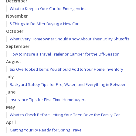
December
What to Keep in Your Car for Emergencies
November
5 Things to Do After Buying a New Car
October
What Every Homeowner Should Know About Their Utility Shutoffs
September
How to Insure a Travel Trailer or Camper for the Off-Season
August
Six Overlooked Items You Should Add to Your Home Inventory
July
Backyard Safety Tips for Fire, Water, and Everything in Between
June
Insurance Tips for First-Time Homebuyers
May
What to Check Before Letting Your Teen Drive the Family Car
April
Getting Your RV Ready for Spring Travel