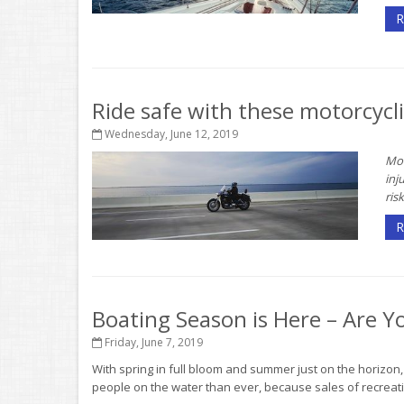
R
Ride safe with these motorcycli
Wednesday, June 12, 2019
Mot
inj
risk
R
Boating Season is Here – Are Y
Friday, June 7, 2019
With spring in full bloom and summer just on the horizon
people on the water than ever, because sales of recreati