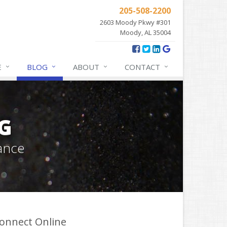
205-508-2200
2603 Moody Pkwy #301
Moody, AL 35004
E
BLOG
ABOUT
CONTACT
G
ance
onnect Online