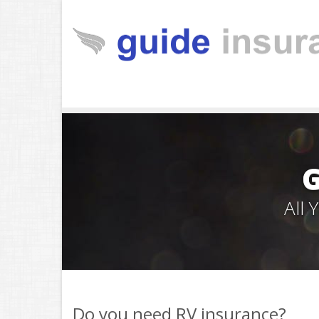
All
Do you need RV insurance?