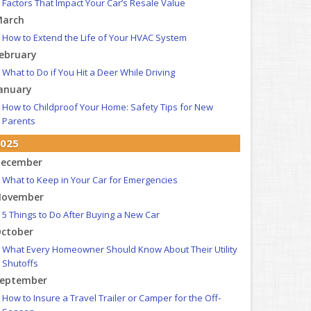
Factors That Impact Your Car’s Resale Value
arch
How to Extend the Life of Your HVAC System
ebruary
What to Do if You Hit a Deer While Driving
anuary
How to Childproof Your Home: Safety Tips for New
Parents
025
ecember
What to Keep in Your Car for Emergencies
ovember
5 Things to Do After Buying a New Car
ctober
What Every Homeowner Should Know About Their Utility
Shutoffs
eptember
How to Insure a Travel Trailer or Camper for the Off-