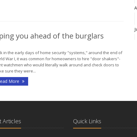
A
J
ping you ahead of the burglars
J
k in the early days of home security "systems," around the end of
ld War I, it was common for homeowners to hire "door shakers"-
ht watchmen who would literally walk around and check doors to
e sure they were...
ead More
A
M
 Articles
Quick Links
F