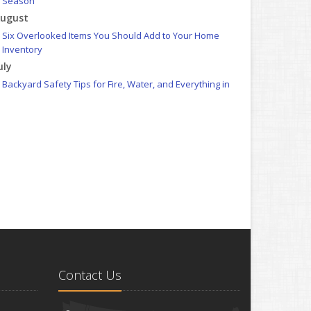
Season
ugust
Six Overlooked Items You Should Add to Your Home
Inventory
uly
Backyard Safety Tips for Fire, Water, and Everything in
Between
une
Insurance Tips for First-Time Homebuyers
May
What to Check Before Letting Your Teen Drive the Family
Car
pril
Getting Your RV Ready for Spring Travel
arch
Is Your Home Ready for Severe Weather? How to Protect
Your Property
Contact Us
ebruary
How to Extend the Life of Your Roof with Regular