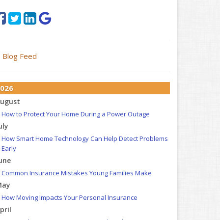
Blog Feed
026
ugust
How to Protect Your Home During a Power Outage
uly
How Smart Home Technology Can Help Detect Problems
Early
une
Common Insurance Mistakes Young Families Make
May
How Moving Impacts Your Personal Insurance
pril