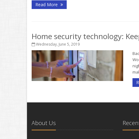
Read More
Home security technology: Kee
Wednesday, June 5, 2019
Bac
Wor
nig
mak
R
About Us
Recent