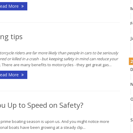
ead More
M
F
ng tips
J
orcycle riders are far more likely than people in cars to be seriously
ured or killed in a crash - but keeping safety in mind can reduce your
2
.
There are many benefits to motorcycles - they get great gas...
D
ead More
N
O
ou Up to Speed on Safety?
S
, prime boating season is upon us. And you might notice more
onal boats have been growing at a steady clip...