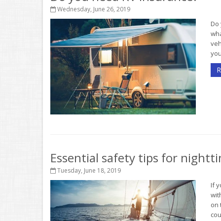
Wednesday, June 26, 2019
Do 
wh
veh
you
R
Essential safety tips for night
Tuesday, June 18, 2019
If 
wit
on 
cou