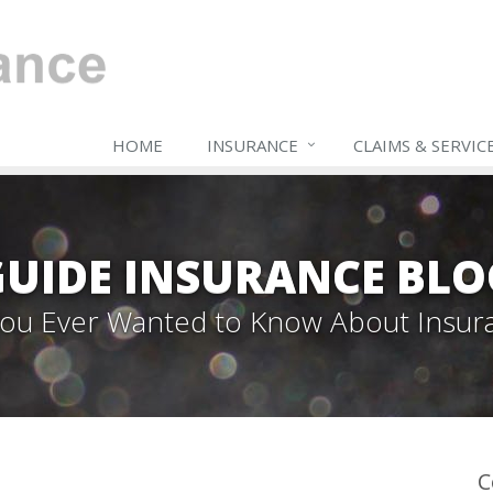
HOME
INSURANCE
CLAIMS & SERVIC
GUIDE INSURANCE BLO
 You Ever Wanted to Know About Insur
C