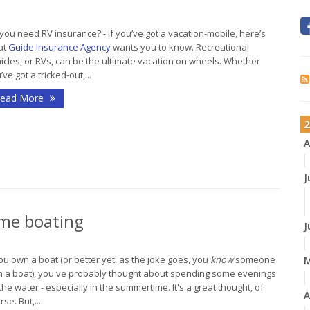
you need RV insurance? - If you’ve got a vacation-mobile, here’s
at
Guide Insurance Agency
wants you to know. Recreational
icles, or RVs, can be the ultimate vacation on wheels. Whether
’ve got a tricked-out,...
ead More
2
A
J
time boating
J
you own a boat (or better yet, as the joke goes, you
know
someone
h a boat), you've probably thought about spending some evenings
the water - especially in the summertime. It's a great thought, of
A
rse. But,...