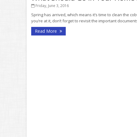
Friday, June 3, 2016
Spring has arrived, which means it’s time to clean the co
you’re at it, don’t forget to revisit the important documen
Read More