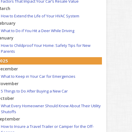
Factors That Impact Your Car’s Resale Value
arch
How to Extend the Life of Your HVAC System
ebruary
What to Do if You Hit a Deer While Driving
anuary
How to Childproof Your Home: Safety Tips for New
Parents
025
ecember
What to Keep in Your Car for Emergencies
ovember
5 Things to Do After Buying a New Car
ctober
What Every Homeowner Should Know About Their Utility
Shutoffs
eptember
How to Insure a Travel Trailer or Camper for the Off-