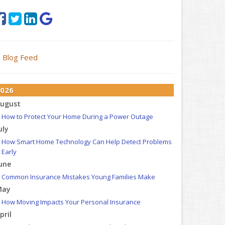
Blog Feed
026
ugust
How to Protect Your Home During a Power Outage
uly
How Smart Home Technology Can Help Detect Problems
Early
une
Common Insurance Mistakes Young Families Make
May
How Moving Impacts Your Personal Insurance
pril