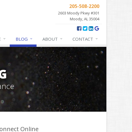
205-508-2200
2603 Moody Pkwy #301
Moody, AL 35004
E
BLOG
ABOUT
CONTACT
G
ance
onnect Online