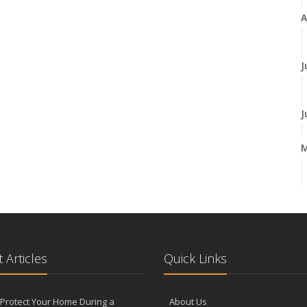
A
J
J
A
M
 Articles
Quick Links
F
Protect Your Home During a
About Us