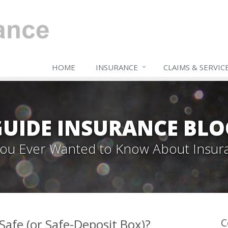
HOME
INSURANCE
CLAIMS & SERVIC
GUIDE INSURANCE BLO
 You Ever Wanted to Know About Insur
afe (or Safe-Deposit Box)?
C