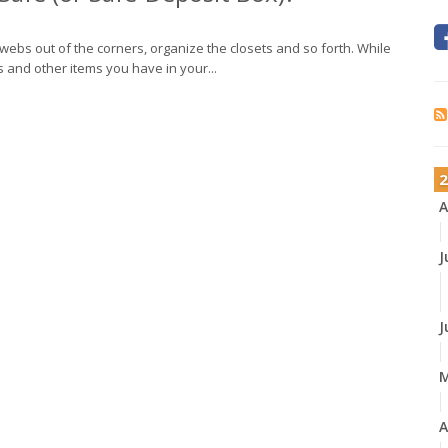
bwebs out of the corners, organize the closets and so forth. While
ts and other items you have in your...
2
A
J
J
A