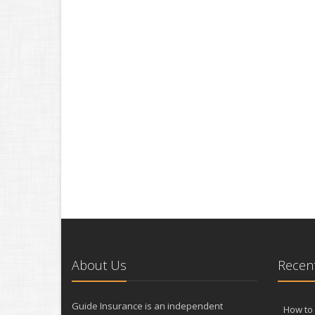
About Us
Recent
Guide Insurance is an independent
How to 