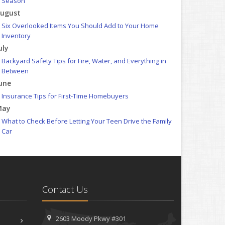
Season
ugust
Six Overlooked Items You Should Add to Your Home
Inventory
uly
Backyard Safety Tips for Fire, Water, and Everything in
Between
une
Insurance Tips for First-Time Homebuyers
May
What to Check Before Letting Your Teen Drive the Family
Car
pril
Getting Your RV Ready for Spring Travel
arch
Is Your Home Ready for Severe Weather? How to Protect
Contact Us
Your Property
ebruary
How to Extend the Life of Your Roof with Regular
2603 Moody Pkwy #301