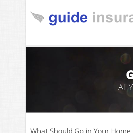
All
What Should Go in Your Home S