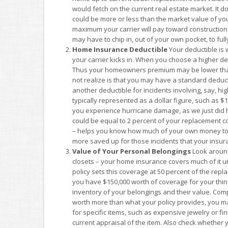
would fetch on the current real estate market. It d
could be more or less than the market value of your
maximum your carrier will pay toward construction c
may have to chip in, out of your own pocket, to ful
Home Insurance Deductible
Your deductible is 
your carrier kicks in. When you choose a higher ded
Thus your homeowners premium may be lower than 
not realize is that you may have a standard deductib
another deductible for incidents involving, say, hi
typically represented as a dollar figure, such as $
you experience hurricane damage, as we just did h
could be equal to 2 percent of your replacement c
– helps you know how much of your own money to se
more saved up for those incidents that your insura
Value of Your Personal Belongings
Look around
closets – your home insurance covers much of it
policy sets this coverage at 50 percent of the repl
you have $150,000 worth of coverage for your thing
inventory of your belongings and their value. Comp
worth more than what your policy provides, you m
for specific items, such as expensive jewelry or fin
current appraisal of the item. Also check whether 