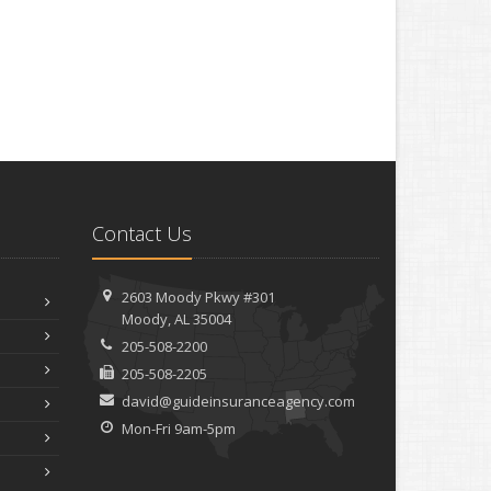
Contact Us
2603 Moody Pkwy #301
Moody, AL 35004
205-508-2200
205-508-2205
david@guideinsuranceagency.com
Mon-Fri 9am-5pm