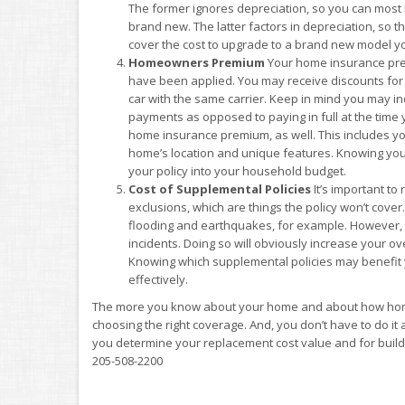
The former ignores depreciation, so you can most li
brand new. The latter factors in depreciation, so t
cover the cost to upgrade to a brand new model yo
Homeowners Premium
Your home insurance premi
have been applied. You may receive discounts for
car with the same carrier. Keep in mind you may 
payments as opposed to paying in full at the time
home insurance premium, as well. This includes yo
home’s location and unique features. Knowing you
your policy into your household budget.
Cost of Supplemental Policies
It’s important to
exclusions, which are things the policy won’t cov
flooding and earthquakes, for example. However, 
incidents. Doing so will obviously increase your over
Knowing which supplemental policies may benefit 
effectively.
The more you know about your home and about how home
choosing the right coverage. And, you don’t have to do it
you determine your replacement cost value and for build
205-508-2200