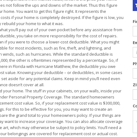
oes not follow the ups and downs of the market. Thus this figure
 home. You want to get this figure right. It represents the
osts if your home is completely destroyed. If the figure is low, you
F
ly rebuild your home to what it was.
what you’ll pay out of your own pocket before any assistance from
uctible, you take on more responsibility for the cost of repairs.
if you were to choose a lower-cost deductible. What you might
E
le for most incidents, such as fire, theft, and lightning, and
gh winds, such as hurricanes. While the standard deductible is
1,000, the other is oftentimes represented by a percentage. So, if
P
ere in Florida with Hurricane Matthew, the deductible you owe
ost value. Knowing your deductible – or deductibles, in some cases
t aside for any potential claims. Keep in mind you’ll need even
nce doesn’t cover at all.
Z
 your home. The stuff in your cabinets, on your walls, inside your
 under Personal Property Coverage. The standard homeowners
acement cost value. So, if your replacement cost value is $300,000,
C
s. For this to be effective for you, you may want to create an
are the grand total to your homeowners policy. If your things are
ay want to increase your coverage. You can also allocate coverage
e art, which may otherwise be subject to policy limits. You’ll need a
your belongings are covered for replacement cost or actual cost.