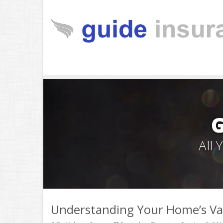
All
Understanding Your Home’s Va