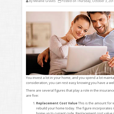
By Melanie Graves
Posted on Thursday, October 3, 201
You invest a lot in your home, and you spend a lot maint
consideration, you can rest easy knowing you have a well 
There are several figures that play a role in the insuran
are five:
Replacement Cost Value
This is the amount for 
rebuild your home today. The figure incorporates 
home up to current code. Replacement cost value 