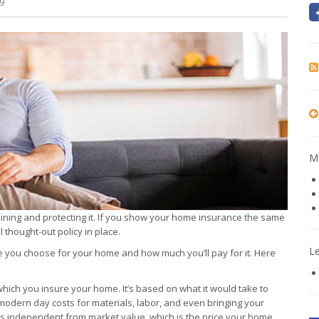
9
Mo
aining and protecting it. If you show your home insurance the same
thought-out policy in place.
L
ce you choose for your home and how much you’ll pay for it. Here
which you insure your home. It’s based on what it would take to
modern day costs for materials, labor, and even bringing your
is independent from market value, which is the price your home