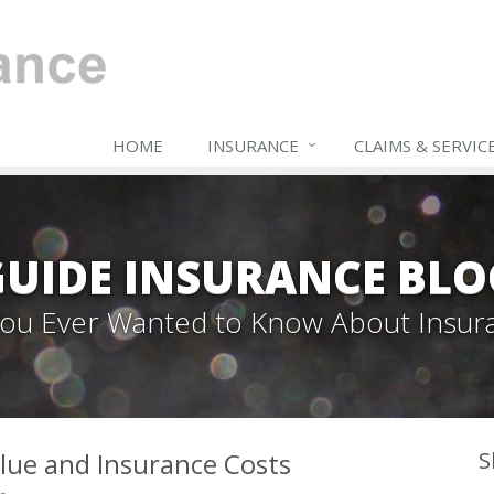
HOME
INSURANCE
CLAIMS & SERVIC
GUIDE INSURANCE BLO
 You Ever Wanted to Know About Insur
lue and Insurance Costs
S