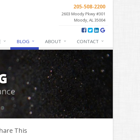
205-508-2200
2603 Moody Pkwy #301
Moody, AL 35004
E
BLOG
ABOUT
CONTACT
G
ance
hare This