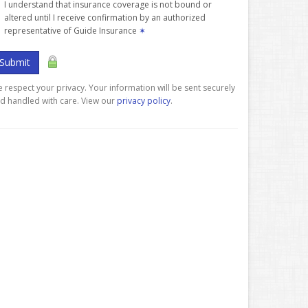
I understand that insurance coverage is not bound or
altered until I receive confirmation by an authorized
representative of Guide Insurance
✶
Submit
 respect your privacy. Your information will be sent securely
d handled with care. View our
privacy policy
.