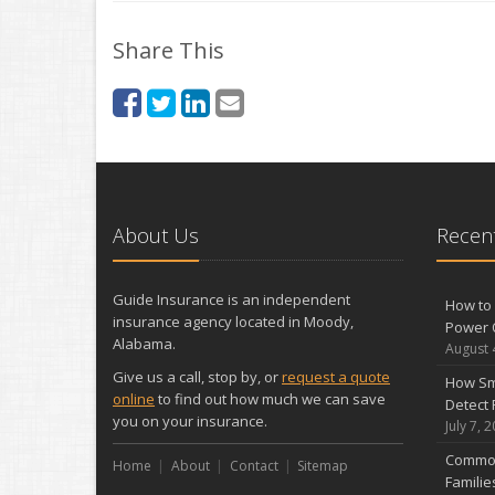
Share This
About Us
Recent
Guide Insurance is an independent
How to 
insurance agency located in Moody,
Power 
Alabama.
August 
Give us a call, stop by, or
request a quote
How Sm
online
to find out how much we can save
Detect 
you on your insurance.
July 7, 
Common
Home
About
Contact
Sitemap
Famili