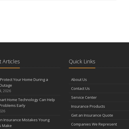
 Articles
Quick Links
Protect Your Home During a
About Us
Outage
Contact Us
4, 2026
Service Center
art Home Technology Can Help
Problems Early
Insurance Products
2026
Get an Insurance Quote
 Insurance Mistakes Young
Companies We Represent
es Make