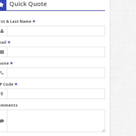
Quick Quote
irst & Last Name
✶
mail
✶
hone
✶
IP Code
✶
omments