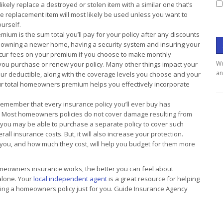
kely replace a destroyed or stolen item with a similar one that’s
he replacement item will most likely be used unless you want to
urself.
um is the sum total you’ll pay for your policy after any discounts
 owning a newer home, having a security system and insuring your
incur fees on your premium if you choose to make monthly
We
 you purchase or renew your policy. Many other things impact your
an
ur deductible, along with the coverage levels you choose and your
r total homeowners premium helps you effectively incorporate
 remember that every insurance policy you’ll ever buy has
er. Most homeowners policies do not cover damage resulting from
you may be able to purchase a separate policy to cover such
all insurance costs. But, it will also increase your protection.
you, and how much they cost, will help you budget for them more
owners insurance works, the better you can feel about
 alone. Your
local independent agent
is a great resource for helping
ing a homeowners policy just for you. Guide Insurance Agency