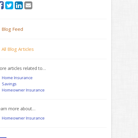
Blog Feed
All Blog Articles
re articles related to…
Home Insurance
Savings
Homeowner Insurance
earn more about…
Homeowner Insurance