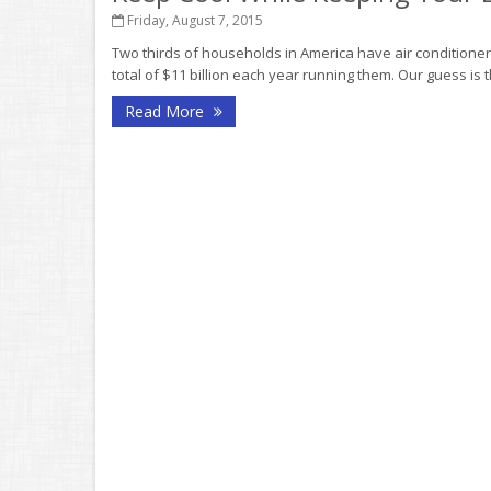
Friday, August 7, 2015
Two thirds of households in America have air conditione
total of $11 billion each year running them. Our guess is
Read More