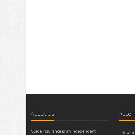
About Us
Recent
Guide Insurance is an independent
How to 