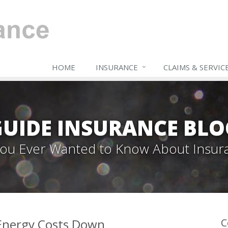
HOME
INSURANCE
CLAIMS & SERVIC
GUIDE INSURANCE BLO
 You Ever Wanted to Know About Insur
 Energy Costs Down
C