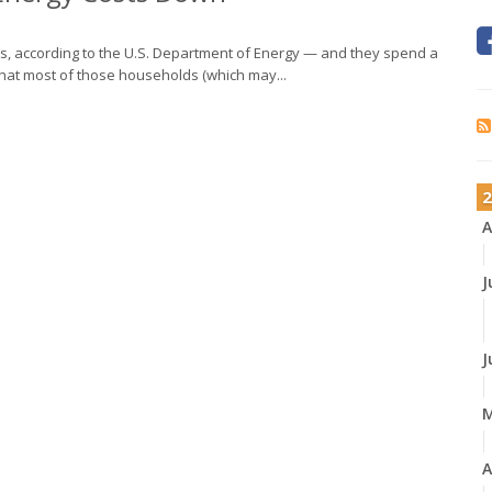
rs, according to the U.S. Department of Energy — and they spend a
 that most of those households (which may...
2
A
J
J
A