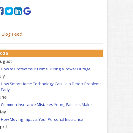
Blog Feed
026
ugust
How to Protect Your Home During a Power Outage
uly
How Smart Home Technology Can Help Detect Problems
Early
une
Common Insurance Mistakes Young Families Make
May
How Moving Impacts Your Personal Insurance
pril