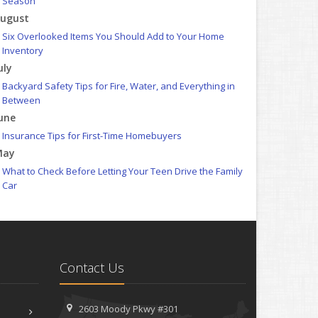
Season
ugust
Six Overlooked Items You Should Add to Your Home
Inventory
uly
Backyard Safety Tips for Fire, Water, and Everything in
Between
une
Insurance Tips for First-Time Homebuyers
May
What to Check Before Letting Your Teen Drive the Family
Car
pril
Getting Your RV Ready for Spring Travel
arch
Is Your Home Ready for Severe Weather? How to Protect
Contact Us
Your Property
ebruary
How to Extend the Life of Your Roof with Regular
2603 Moody Pkwy #301