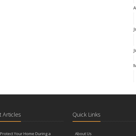
A
J
J
A
M
 Articles
Quick Links
F
Protect Your Home During a
About Us