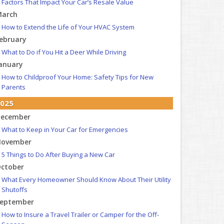
Factors That Impact Your Car’s Resale Value
arch
How to Extend the Life of Your HVAC System
ebruary
What to Do if You Hit a Deer While Driving
anuary
How to Childproof Your Home: Safety Tips for New
Parents
025
ecember
What to Keep in Your Car for Emergencies
ovember
5 Things to Do After Buying a New Car
ctober
What Every Homeowner Should Know About Their Utility
Shutoffs
eptember
How to Insure a Travel Trailer or Camper for the Off-