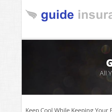
All
Keep Cool While Keeping Your