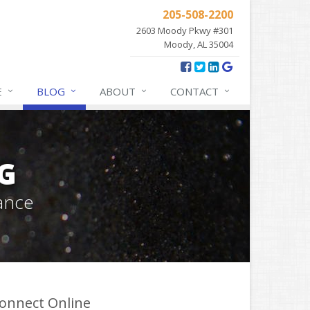
205-508-2200
2603 Moody Pkwy #301
Moody, AL 35004
E
BLOG
ABOUT
CONTACT
G
ance
onnect Online