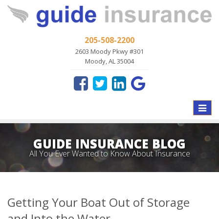
205-508-2200
2603 Moody Pkwy #301
Moody, AL 35004
Toggle
naviga
GUIDE INSURANCE BLOG
All You Ever Wanted to Know About Insurance
Getting Your Boat Out of Storage
and Into the Water