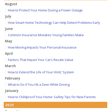
August
How to Protect Your Home During a Power Outage
July
How Smart Home Technology Can Help Detect Problems Early
June
Common Insurance Mistakes Young Families Make
May
How Moving Impacts Your Personal Insurance
April
Factors That Impact Your Car’s Resale Value
March
How to Extend the Life of Your HVAC System
February
What to Do if You Hit a Deer While Driving
January
How to Childproof Your Home: Safety Tips for New Parents
2025