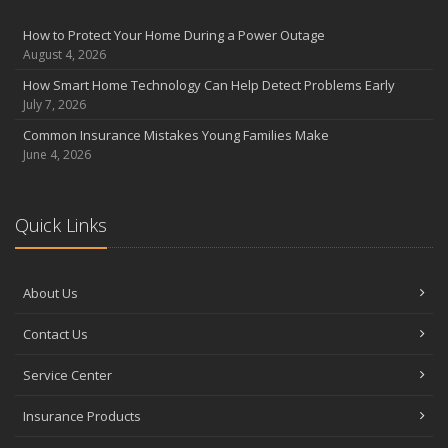
August
Insurance Considerations for Newlyweds: Merging Policies and
How to Protect Your Home During a Power Outage
Coverage
August 4, 2026
July
How Smart Home Technology Can Help Detect Problems Early
Avoiding Common Home Insurance Claims During Renovations
July 7, 2026
June
Common Insurance Mistakes Young Families Make
Essential Fire Safety Tips for Your Home
June 4, 2026
May
Help Keep Teen Drivers Safe with Telematics
April
Quick Links
The Essential Guide to Creating a Home Inventory: Why and How
March
About Us
Tips for Towing a Boat Trailer to Reduce Accidents and Insurance
Claims
Contact Us
February
How to Choose the Right Contractor for Home Improvement
Service Center
Projects and Avoid Liability Claims
January
Insurance Products
Top Home Improvement Projects That Can Increase Your Home