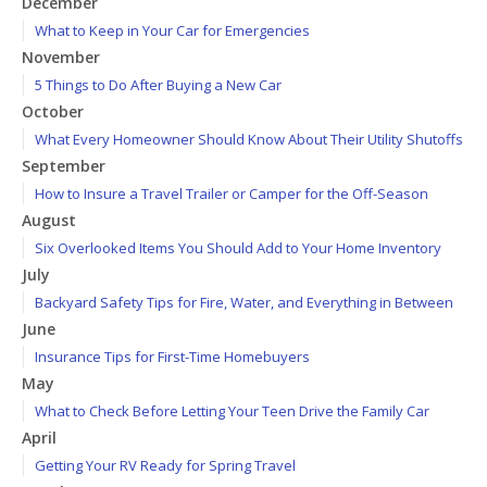
December
What to Keep in Your Car for Emergencies
November
5 Things to Do After Buying a New Car
October
What Every Homeowner Should Know About Their Utility Shutoffs
September
How to Insure a Travel Trailer or Camper for the Off-Season
August
Six Overlooked Items You Should Add to Your Home Inventory
July
Backyard Safety Tips for Fire, Water, and Everything in Between
June
Insurance Tips for First-Time Homebuyers
May
What to Check Before Letting Your Teen Drive the Family Car
April
Getting Your RV Ready for Spring Travel