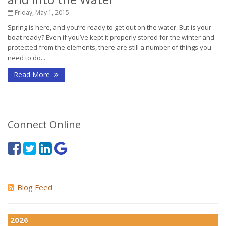
Friday, May 1, 2015
Spring is here, and you’re ready to get out on the water. But is your
boat ready? Even if you’ve kept it properly stored for the winter and
protected from the elements, there are still a number of things you
need to do...
Read More
Connect Online
Blog Feed
2026