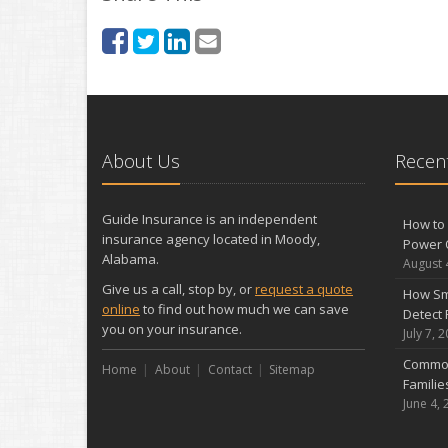
About Us
Recent
Guide Insurance is an independent
How to 
insurance agency located in Moody,
Power 
Alabama.
August 
Give us a call, stop by, or
request a quote
How Sm
online
to find out how much we can save
Detect 
you on your insurance.
July 7, 
Common
Home
About
Contact
Sitemap
Famili
June 4, 