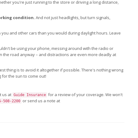
ther you're just running to the store or driving a long distance,
orking condition.
And not just headlights, but turn signals,
you and other cars than you would during daylight hours. Leave
ldn't be using your phone, messing around with the radio or
 on the road anyway – and distractions are even more deadly at
est thing is to avoid it altogether if possible. There's nothing wrong
g for the sun to come out!
t us at
for a review of your coverage. We won't
Guide Insurance
or send us a note at
5-508-2200