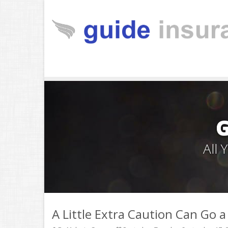
All
A Little Extra Caution Can Go 