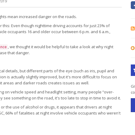
2019
nights mean increased danger on the roads.
er this: Even though nighttime driving accounts for just 23% of
ehicle occupants 16 and older occur between 6 p.m. and 6 a.m.,
, we thought it would be helpful to take a look at why night
ance
ase that danger.
al details, but different parts of the eye (such as iris, pupil and
ion is actually slightly improved, but it's more difficult to focus on
it areas and darker roads creates issues as well.
Gi
g on vehicle speed and headlight setting, many people “over-
co
 see something on the road, it's too late to stop in time to avoid it.
 the use of alcohol or drugs, it appears that drivers at night
C, 66% of fatalities at night involve vehicle occupants who weren't