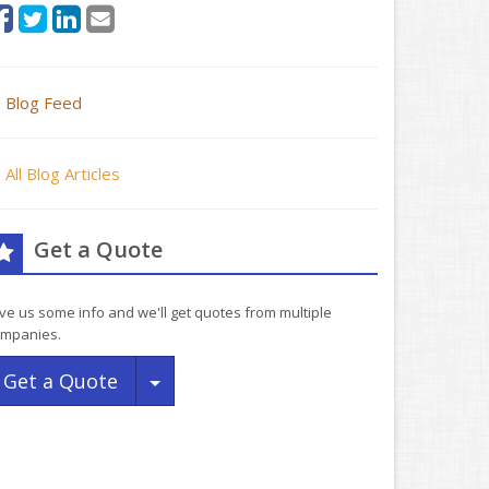
Blog Feed
All Blog Articles
Get a Quote
ve us some info and we'll get quotes from multiple
mpanies.
Toggle Dropdown
Get a Quote