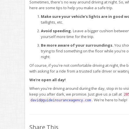
Sometimes, there's no way around driving at night. So, whe
here are some tips to help you make a safe trip.
Make sure your vehicle's lights are in good w
taillights, etc.
Avoid speeding.
Leave a bigger cushion between 
yourself more time for the trip.
Be more aware of your surroundings.
You shou
trying to find something on the floor while you're
night.
Of course, if you're not comfortable driving at night, the b
with asking for a ride from a trusted safe driver or waitin
We're open all day!
When you're driving around during the day, stop in to visi
keep you after dark, we promise. Just give us a call at
20
. We're here to help!
david@guideinsuranceagency.com
Share This