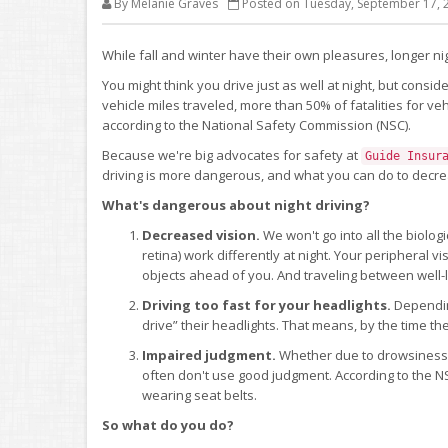
By Melanie Graves
Posted on Tuesday, September 17, 
While fall and winter have their own pleasures, longer 
You might think you drive just as well at night, but consid
vehicle miles traveled, more than 50% of fatalities for v
according to the National Safety Commission (NSC).
Because we're big advocates for safety at
Guide Insur
driving is more dangerous, and what you can do to decre
What's dangerous about night driving?
Decreased vision.
We won't go into all the biologic
retina) work differently at night. Your peripheral vis
objects ahead of you. And traveling between well-l
Driving too fast for your headlights.
Dependin
drive” their headlights. That means, by the time they
Impaired judgment.
Whether due to drowsiness or
often don't use good judgment. According to the NS
wearing seat belts.
So what do you do?