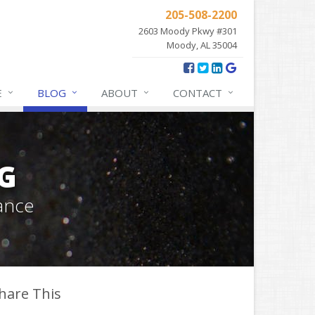
205-508-2200
2603 Moody Pkwy #301
Moody, AL 35004
E
BLOG
ABOUT
CONTACT
G
ance
hare This