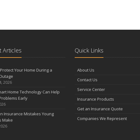
 Articles
Quick Links
Protect Your Home During a
About Us
Outage
Contact Us
4, 2026
Service Center
art Home Technology Can Help
Problems Early
Insurance Products
2026
Get an Insurance Quote
 Insurance Mistakes Young
Companies We Represent
es Make
2026