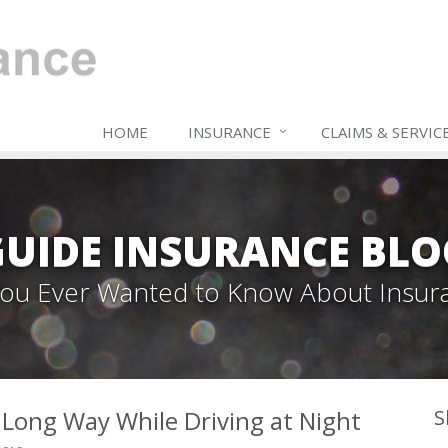
HOME
INSURANCE
CLAIMS & SERVIC
GUIDE INSURANCE BLO
 You Ever Wanted to Know About Insur
a Long Way While Driving at Night
S