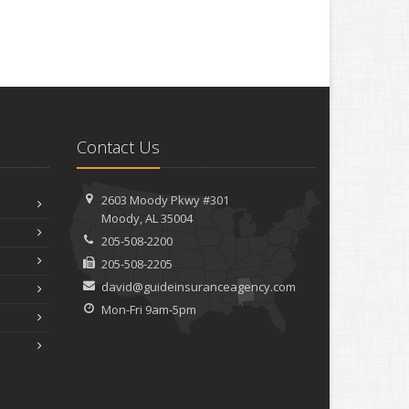
Contact Us
2603 Moody Pkwy #301
Moody, AL 35004
205-508-2200
205-508-2205
david@guideinsuranceagency.com
Mon-Fri 9am-5pm