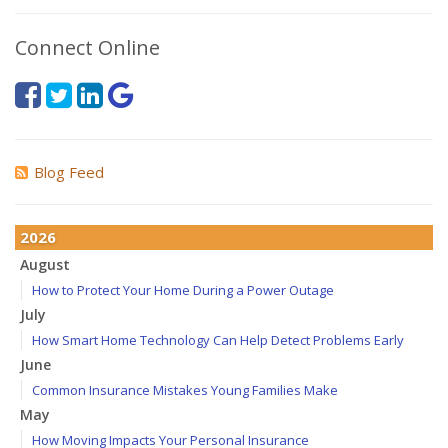
Connect Online
Blog Feed
2026
August
How to Protect Your Home During a Power Outage
July
How Smart Home Technology Can Help Detect Problems Early
June
Common Insurance Mistakes Young Families Make
May
How Moving Impacts Your Personal Insurance