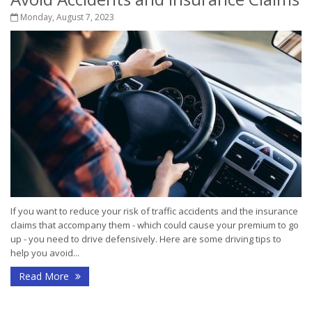
Monday, August 7, 2023
If you want to reduce your risk of traffic accidents and the insurance
claims that accompany them - which could cause your premium to go
up - you need to drive defensively. Here are some driving tips to
help you avoid...
Read More