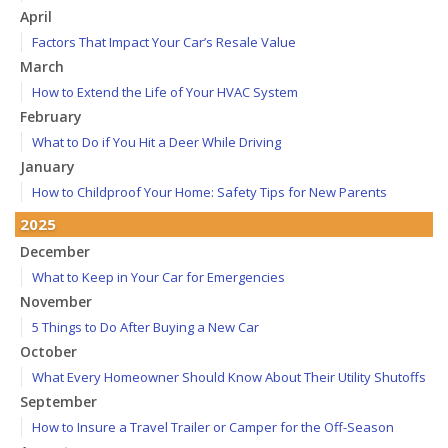
April
Factors That Impact Your Car’s Resale Value
March
How to Extend the Life of Your HVAC System
February
What to Do if You Hit a Deer While Driving
January
How to Childproof Your Home: Safety Tips for New Parents
2025
December
What to Keep in Your Car for Emergencies
November
5 Things to Do After Buying a New Car
October
What Every Homeowner Should Know About Their Utility Shutoffs
September
How to Insure a Travel Trailer or Camper for the Off-Season