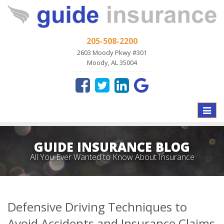
205-508-2200
2603 Moody Pkwy #301
Moody, AL 35004
Toggle
naviga
GUIDE INSURANCE BLOG
All You Ever Wanted to Know About Insurance
Defensive Driving Techniques to
Avoid Accidents and Insurance Claims