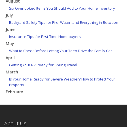
August
Six Overlooked Items You Should Add to Your Home Inventory
July
Backyard Safety Tips for Fire, Water, and Everything in Between
June
Insurance Tips for First-Time Homebuyers
May
What to Check Before Letting Your Teen Drive the Family Car
April
Getting Your RV Ready for Spring Travel
March
Is Your Home Ready for Severe Weather? How to Protect Your
Property
February
How to Extend the Life of Your Roof with Regular Maintenance
January
Emerging Trends in Identity Theft and How to Stay Ahead
2024
About Us