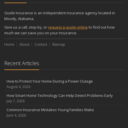
December
Quick Tips to Protect Your Vehicle from Thieves
Guide Insurance is an independent insurance agency located in
November
Moody, Alabama.
How Major Life Events Impact Your Insurance Needs
Give us a call, stop by, or
request a quote online
to find out how
October
much we can save you on your insurance.
Choosing the Right Umbrella Insurance Policy: A Guide to Extra
Home
Liability Coverage
About
Contact
Sitemap
September
Essential Safety Gear for Motorcyclists: A Guide to Protection on
Recent Articles
the Road
August
Insurance Considerations for Newlyweds: Merging Policies and
How to Protect Your Home During a Power Outage
Coverage
August 4, 2026
July
How Smart Home Technology Can Help Detect Problems Early
Avoiding Common Home Insurance Claims During Renovations
July 7, 2026
June
Common Insurance Mistakes Young Families Make
Essential Fire Safety Tips for Your Home
June 4, 2026
May
Help Keep Teen Drivers Safe with Telematics