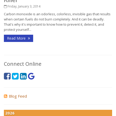
Friday, January 3, 2014
Carbon monoxide is an odorless, colorless, invisible gas that results
when certain fuels do not burn completely. And it can be deadly.
That's why it's important to know how to prevent it, detect it, and
protect yourself...
Read More
Connect Online
Blog Feed
2026