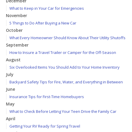
December
What to Keep in Your Car for Emergencies
November
5 Things to Do After Buying a New Car
October
What Every Homeowner Should Know About Their Utility Shutoffs
September
How to Insure a Travel Trailer or Camper for the Off-Season
August
Six Overlooked Items You Should Add to Your Home Inventory
July
Backyard Safety Tips for Fire, Water, and Everything in Between
June
Insurance Tips for First-Time Homebuyers
May
What to Check Before Letting Your Teen Drive the Family Car
April
Getting Your RV Ready for Spring Travel