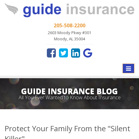
205-508-2200
2603 Moody Pkwy #301
Moody, AL 35004
Toggle
naviga
GUIDE INSURANCE BLOG
All You Ever Wanted to Know About Insurance
Protect Your Family From the "Silent
Killer"