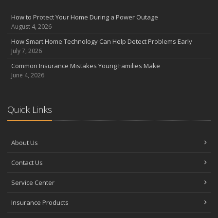
August
Insurance Considerations for Newlyweds: Merging Policies and
How to Protect Your Home During a Power Outage
Coverage
August 4, 2026
July
How Smart Home Technology Can Help Detect Problems Early
Avoiding Common Home Insurance Claims During Renovations
July 7, 2026
June
Common Insurance Mistakes Young Families Make
Essential Fire Safety Tips for Your Home
June 4, 2026
May
Help Keep Teen Drivers Safe with Telematics
April
Quick Links
The Essential Guide to Creating a Home Inventory: Why and How
March
About Us
Tips for Towing a Boat Trailer to Reduce Accidents and Insurance
Claims
Contact Us
February
How to Choose the Right Contractor for Home Improvement
Service Center
Projects and Avoid Liability Claims
January
Insurance Products
Top Home Improvement Projects That Can Increase Your Home