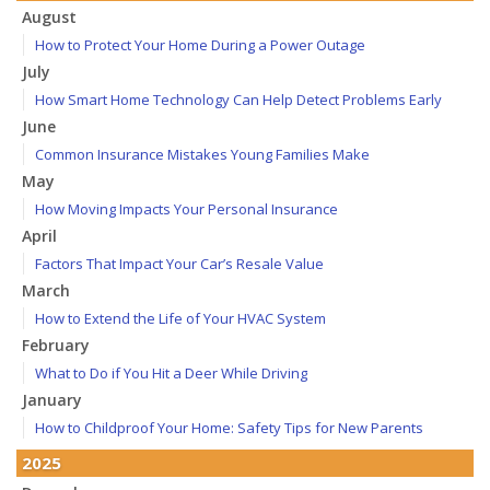
August
How to Protect Your Home During a Power Outage
July
How Smart Home Technology Can Help Detect Problems Early
June
Common Insurance Mistakes Young Families Make
May
How Moving Impacts Your Personal Insurance
April
Factors That Impact Your Car’s Resale Value
March
How to Extend the Life of Your HVAC System
February
What to Do if You Hit a Deer While Driving
January
How to Childproof Your Home: Safety Tips for New Parents
2025