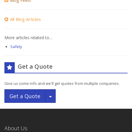
Blog Feed
All Blog Articles
More articles related to…
Safety
Get a Quote
Give us some info and we'll get quotes from multiple companies.
Toggle Dropdown
Get a Quote
About Us