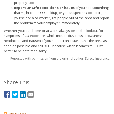
properly, too.
Report unsafe conditions or issues.
If you see something
that might cause CO buildup, or you suspect CO poisoning in
yourself or a co-worker, get people out of the area and report
the problem to your employer immediately.
Whether you’re at home or at work, always be on the lookout for
symptoms of CO exposure, which include dizziness, drowsiness,
headaches and nausea. If you suspect an issue, leave the area as
soon as possible and call 911—because when it comes to CO, it’s
better to be safe than sorry.
Reposted with permission from the original author, Safeco Insurance.
Share This