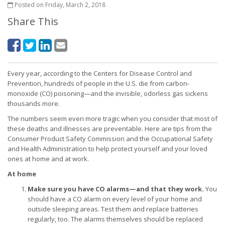
Posted on Friday, March 2, 2018
Share This
Every year, according to the Centers for Disease Control and
Prevention, hundreds of people in the U.S. die from carbon-
monoxide (CO) poisoning—and the invisible, odorless gas sickens
thousands more.
The numbers seem even more tragic when you consider that most of
these deaths and illnesses are preventable. Here are tips from the
Consumer Product Safety Commission and the Occupational Safety
and Health Administration to help protect yourself and your loved
ones at home and at work.
At home
Make sure you have CO alarms—and that they work.
You
should have a CO alarm on every level of your home and
outside sleeping areas. Test them and replace batteries
regularly, too. The alarms themselves should be replaced