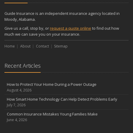
Guide Insurance is an independent insurance agency located in
Moody, Alabama.
Give us a call, stop by, or
request a quote online
to find out how
much we can save you on your insurance.
Home
About
Contact
Sitemap
Recent Articles
How to Protect Your Home During a Power Outage
August 4, 2026
How Smart Home Technology Can Help Detect Problems Early
July 7, 2026
Common Insurance Mistakes Young Families Make
June 4, 2026