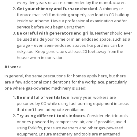
every five years or as recommended by the manufacturer.
Get your chimney and furnace checked.
A chimney or
furnace that isn’t functioning properly can lead to CO buildup
inside your home. Have a professional examination and/or
service before you begin using them.
Be careful with generators and grills.
Neither should ever
be used inside your home or in an enclosed space, such as a
garage – even semi-enclosed spaces like porches can be
risky, too. Keep generators at least 20 feet away from the
house when in operation.
At work
In general, the same precautions for homes apply here, but there
are a few additional considerations for the workplace, particularly
one where gas-powered machinery is used:
Be mindful of ventilation.
Every year, workers are
poisoned by CO while using fuel-burning equipment in areas
that don’t have adequate ventilation.
Try using different tools indoors.
Consider electric tools
or ones powered by compressed air, and if possible, avoid
using forklifts, pressure washers and other gas-powered
equipment. Ensure machinery and tools are maintained