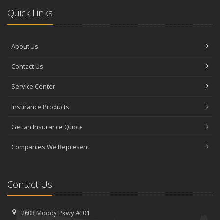
Quick Links
About Us
Contact Us
Service Center
Insurance Products
Get an Insurance Quote
Companies We Represent
Contact Us
2603 Moody Pkwy #301