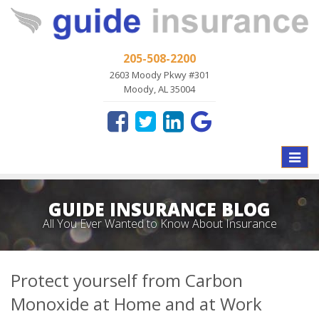
205-508-2200
2603 Moody Pkwy #301
Moody, AL 35004
Toggle
naviga
GUIDE INSURANCE BLOG
All You Ever Wanted to Know About Insurance
Protect yourself from Carbon
Monoxide at Home and at Work