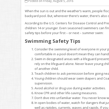
Posted on Friday, August 5, 2016
When the sun is out and the weather’s warm, people flock 
backyard pool. But, wherever there’s water, there’s also 
According to the U.S. Centers for Disease Control and P
children 14 or younger. Even seasoned swimmers can fin
safety tips before your first – or next – summer swim:
Swimming Safety Tips
Consider the swimming level of everyone in your p
comfortable in a pool doesn’t mean they can hand
Swim in designated areas with a lifeguard present
rely on the lifeguard alone. Never leave young ch
of another child.
Teach children to ask permission before going near t
Young children should wear swim diapers and Coast
supervision.
Avoid alcohol or drug use during water activities.
Know CPR and other life-saving measures.
Don’t dive into unfamiliar water. You never know 
In open bodies of water, watch for dangers that ju
well as riptides, currents, waves and rapids. If yo