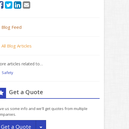
Blog Feed
All Blog Articles
re articles related to…
Safety
Get a Quote
ve us some info and we'll get quotes from multiple
mpanies.
Toggle Dropdown
Get a Quote