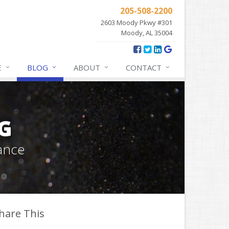
205-508-2200
2603 Moody Pkwy #301
Moody, AL 35004
E
BLOG
ABOUT
CONTACT
G
ance
hare This