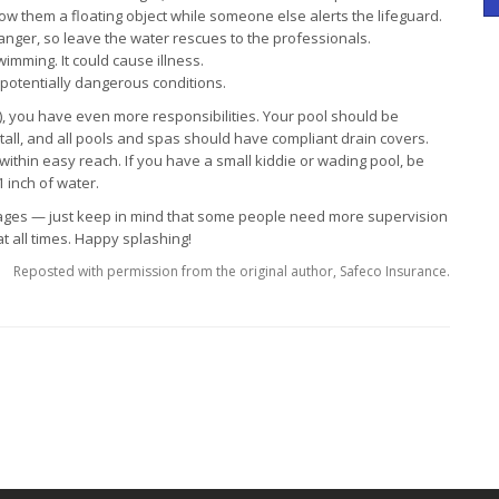
ow them a floating object while someone else alerts the lifeguard.
anger, so leave the water rescues to the professionals.
imming. It could cause illness.
otentially dangerous conditions.
), you have even more responsibilities. Your pool should be
 tall, and all pools and spas should have compliant drain covers.
within easy reach. If you have a small kiddie or wading pool, be
1 inch of water.
 ages — just keep in mind that some people need more supervision
t all times. Happy splashing!
Reposted with permission from the original author, Safeco Insurance.