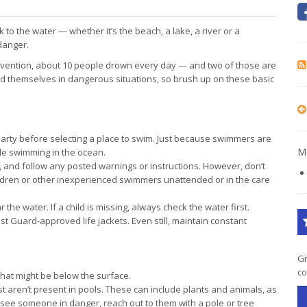
to the water — whether it’s the beach, a lake, a river or a
danger.
revention, about 10 people drown every day — and two of those are
d themselves in dangerous situations, so brush up on these basic
arty before selecting a place to swim. Just because swimmers are
Mo
le swimming in the ocean.
, and follow any posted warnings or instructions. However, don’t
ildren or other inexperienced swimmers unattended or in the care
he water. If a child is missing, always check the water first.
 Guard-approved life jackets. Even still, maintain constant
Gi
co
what might be below the surface.
st aren’t present in pools. These can include plants and animals, as
u see someone in danger, reach out to them with a pole or tree