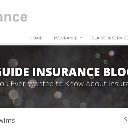
HOME
INSURANCE
CLAIMS & SERVIC
GUIDE INSURANCE BLO
 You Ever Wanted to Know About Insur
Swims
S