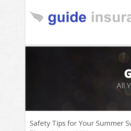
All
Safety Tips for Your Summer 