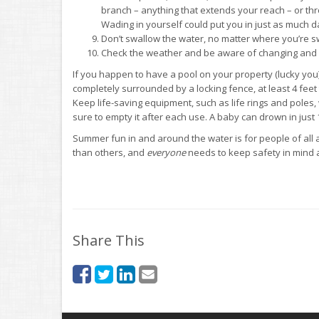
branch – anything that extends your reach – or thr
Wading in yourself could put you in just as much d
Don’t swallow the water, no matter where you’re sw
Check the weather and be aware of changing and p
If you happen to have a pool on your property (lucky you
completely surrounded by a locking fence, at least 4 feet
Keep life-saving equipment, such as life rings and poles, 
sure to empty it after each use. A baby can drown in just 
Summer fun in and around the water is for people of all
than others, and
everyone
needs to keep safety in mind a
Share This