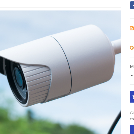
Mo
Gi
co