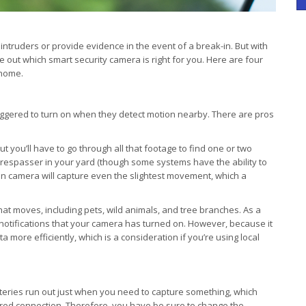
intruders or provide evidence in the event of a break-in. But with
re out which smart security camera is right for you. Here are four
 home.
iggered to turn on when they detect motion nearby. There are pros
t you’ll have to go through all that footage to find one or two
 trespasser in your yard (though some systems have the ability to
on camera will capture even the slightest movement, which a
hat moves, including pets, wild animals, and tree branches. As a
 notifications that your camera has turned on. However, because it
more efficiently, which is a consideration if you’re using local
tteries run out just when you need to capture something, which
wired connection. Therefore, you have be sure to change the