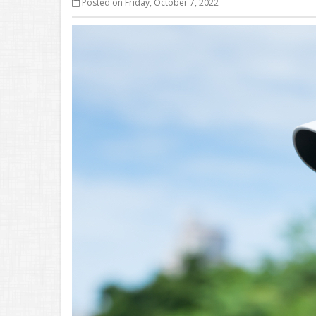
Posted on Friday, October 7, 2022