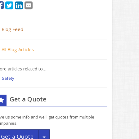
Blog Feed
All Blog Articles
re articles related to…
Safety
Get a Quote
ve us some info and we'll get quotes from multiple
mpanies.
Toggle Dropdown
Get a Quote