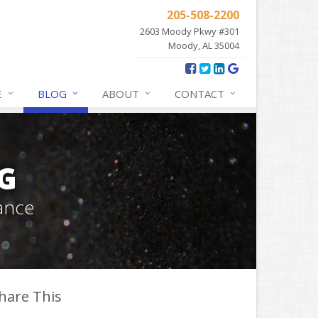
205-508-2200
2603 Moody Pkwy #301
Moody, AL 35004
E
BLOG
ABOUT
CONTACT
G
ance
hare This