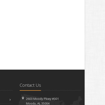
Contact Us
2603 Moody Pkwy #301
Moody, AL 35004