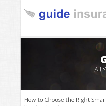
All
How to Choose the Right Smar