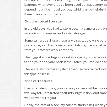
batteries whenever they've been used up. But battery-
depending on the model you buy, which can be helpful if 
them to another property.
Cloud vs. Local Storage
In the old days, you had to store security camera data on 
microdisks for smaller and easier storage.
Some cameras still use these tiny discs today, while othe
preferable, as it has fewer size limitations, if any at all
from your camera works properly.
The biggest advantage of cloud storage is you can acces
to see your backyard back in the States, you can do so f
There are also camera systems that use centralized local 
this type of setup.
Price vs. Features
Like other electronics, your security camera will be more
two-way talk, integrated spotlights, night vision, and sm
well be worth it to you.
Finally, the cost of a security camera starts rising when 