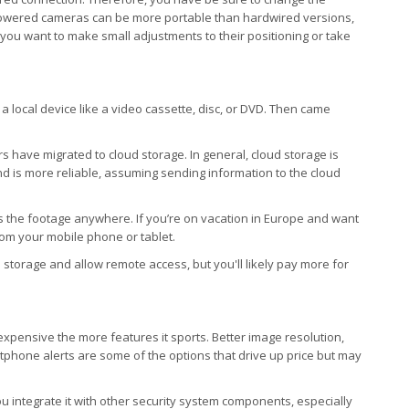
powered cameras can be more portable than hardwired versions,
you want to make small adjustments to their positioning or take
a local device like a video cassette, disc, or DVD. Then came
rs have migrated to cloud storage. In general, cloud storage is
, and is more reliable, assuming sending information to the cloud
s the footage anywhere. If you’re on vacation in Europe and want
rom your mobile phone or tablet.
storage and allow remote access, but you'll likely pay more for
 expensive the more features it sports. Better image resolution,
artphone alerts are some of the options that drive up price but may
you integrate it with other security system components, especially