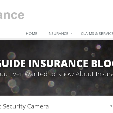
HOME
INSURANCE
CLAIMS & SERVIC
GUIDE INSURANCE BLO
 You Ever Wanted to Know About Insur
t Security Camera
S