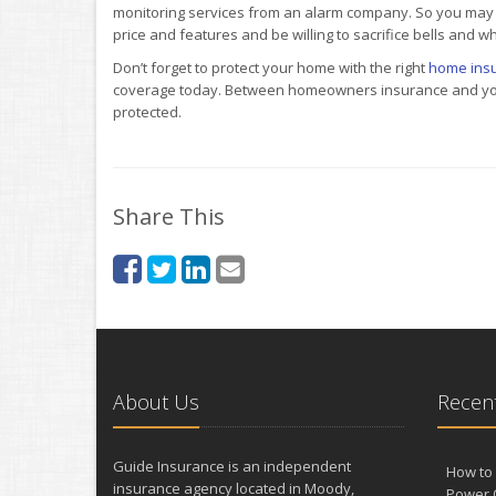
monitoring services from an alarm company. So you may
price and features and be willing to sacrifice bells and wh
Don’t forget to protect your home with the right
home ins
coverage today. Between homeowners insurance and your 
protected.
Share This
About Us
Recent
Guide Insurance is an independent
How to 
insurance agency located in Moody,
Power 