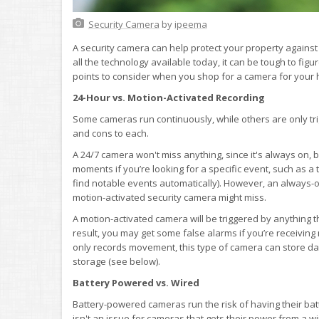
Security Camera
by
ipeema
A security camera can help protect your property against 
all the technology available today, it can be tough to figu
points to consider when you shop for a camera for your
24-Hour vs. Motion-Activated Recording
Some cameras run continuously, while others are only tr
and cons to each.
A 24/7 camera won't miss anything, since it's always on, bu
moments if you’re looking for a specific event, such as a
find notable events automatically). However, an always-
motion-activated security camera might miss.
A motion-activated camera will be triggered by anything t
result, you may get some false alarms if you’re receiving
only records movement, this type of camera can store data 
storage (see below).
Battery Powered vs. Wired
Battery-powered cameras run the risk of having their ba
isn't an issue for cameras that gets their power from a 