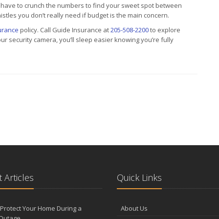
 have to crunch the numbers to find your sweet spot between
istles you don’t really need if budget is the main concern.
urance
policy. Call Guide Insurance at
205-508-2200
to explore
security camera, you’ll sleep easier knowing you’re fully
 Articles
Quick Links
Protect Your Home During a
About Us
Outage