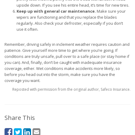
upside down. If you see his entire head, it’s time for new tires.
Keep up with general car maintenance.
Make sure your
wipers are functioning and that you replace the blades
regularly. Also check your defroster, especially if you don’t
use it often.
Remember, driving safely in inclement weather requires caution and
patience. Give yourself more time to get where you’re going. If
conditions are truly unsafe, pull over to a safe place (or stay home if
you can). And, finally, don’t be caught with inadequate insurance
coverage, either. Wet conditions make accidents more likely, so
before you head out into the storm, make sure you have the
coverage you want.
Reposted with permission from the original author, Safeco Insurance.
Share This