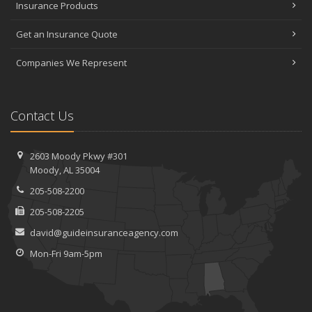
Insurance Products
Get an Insurance Quote
Companies We Represent
Contact Us
2603 Moody Pkwy #301
Moody, AL 35004
205-508-2200
205-508-2205
david@guideinsuranceagency.com
Mon-Fri 9am-5pm