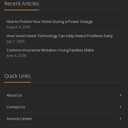
Recent Articles
How to Protect Your Home During a Power Outage
August 4, 2026
How Smart Home Technology Can Help Detect Problems Early
July 7, 2026
Common Insurance Mistakes Young Families Make
June 4, 2026
Quick Links
About Us
Contact Us
Service Center