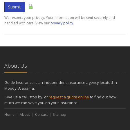
Submit
We respect your privacy. Your information will be sent securely and
handled with care. View our
privacy policy
.
About Us
Guide Insurance is an independent insurance agency located in
Moody, Alabama.
Give us a call, stop by, or
request a quote online
to find out how
much we can save you on your insurance.
Home
About
Contact
Sitemap