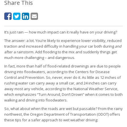
Share This
It’s just rain — how much impact can it really have on your driving?
The answer: a lot. You’re likely to experience lower visibility, reduced
traction and increased difficulty in handling your car both during
and
after a rainstorm. Add flooding to the mix and suddenly things get
much more challenging – and dangerous.
In fact, more than half of flood-related drownings are due to people
driving into floodwaters, according to the Centers for Disease
Control and Prevention. So, never, ever do it. As little as 12 inches of
rushing water can carry away a small car, and 24 inches can carry
away most any vehicle, according to the National Weather Service,
which emphasizes “Turn Around, Don’t Drown” when it comes to both
walking and driving into floodwaters.
So, what about when the roads are wet but passable? From the rainy
northwest, the Oregon Department of Transportation (ODOT) offers
these tips for a safer approach to wet weather driving: