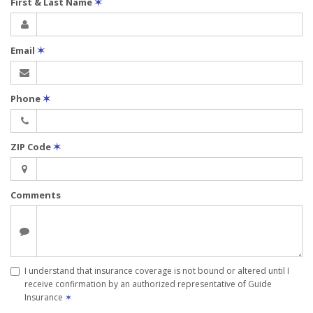
First & Last Name
✶
Email
✶
Phone
✶
ZIP Code
✶
Comments
I understand that insurance coverage is not bound or altered until I
receive confirmation by an authorized representative of Guide
Insurance
✶