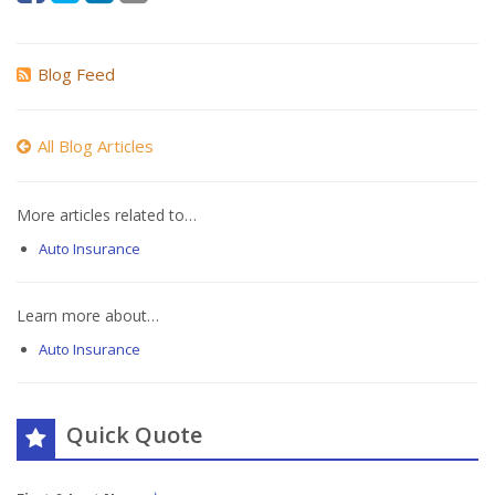
Blog Feed
All Blog Articles
More articles related to…
Auto Insurance
Learn more about…
Auto Insurance
Quick Quote