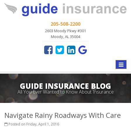
205-508-2200
2603 Moody Pkwy #301
Moody, AL 35004
Toggle
naviga
GUIDE INSURANCE BLOG
All You Ever Wanted to Know About Insurance
Navigate Rainy Roadways With Care
Posted on Friday, April 1, 2016