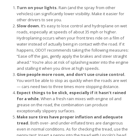
Turn on your lights.
Rain (and the spray from other
vehicles) can significantly lower visibility. Make it easier for
other drivers to see you.
Slow down.
It’s easy to lose control and hydroplane on wet
roads, especially at speeds of about 35 mph or higher.
Hydroplaning occurs when your front tires ride on a film of
water instead of actually being in contact with the road. If it
happens, ODOT recommends taking the following measures:
“Ease off the gas, gently apply the brakes and steer straight
ahead.” You’re also at risk of splashing water into the engine
and stalling it when you drive at high speeds.
Give people more room, and don’t use cruise control.
You won’t be able to stop as quickly when the roads are wet
— cars need two to three times more stopping distance.
Expect things to be slick, especially if it hasn’t rained
for a while.
When a fresh rain mixes with engine oil and
grease on the road, the combination can produce
exceptionally slippery surfaces.
Make sure tires have proper inflation and adequate
tread.
Both over- and under-inflated tires are dangerous
even in normal conditions. As for checking the tread, use the
penny test: Insert a penny into the tread with Lincoln’s head