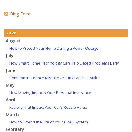
Blog Feed
2026
August
How to Protect Your Home During a Power Outage
July
How Smart Home Technology Can Help Detect Problems Early
June
Common Insurance Mistakes Young Families Make
May
How Moving Impacts Your Personal Insurance
April
Factors That Impact Your Car’s Resale Value
March
How to Extend the Life of Your HVAC System
February