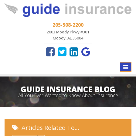
205-508-2200
2603 Moody Pkwy #301
Moody, AL 35004
Toggle
naviga
GUIDE INSURANCE BLOG
All You Ever Wanted to Know About Insurance
Articles Related To…