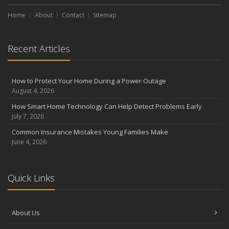
Choosing the Right Umbrella Insurance Policy: A Guide to Extra
Home
Liability Coverage
About
Contact
Sitemap
September
Essential Safety Gear for Motorcyclists: A Guide to Protection on
Recent Articles
the Road
August
Insurance Considerations for Newlyweds: Merging Policies and
How to Protect Your Home During a Power Outage
Coverage
August 4, 2026
July
How Smart Home Technology Can Help Detect Problems Early
Avoiding Common Home Insurance Claims During Renovations
July 7, 2026
June
Common Insurance Mistakes Young Families Make
Essential Fire Safety Tips for Your Home
June 4, 2026
May
Help Keep Teen Drivers Safe with Telematics
April
Quick Links
The Essential Guide to Creating a Home Inventory: Why and How
March
About Us
Tips for Towing a Boat Trailer to Reduce Accidents and Insurance
Claims