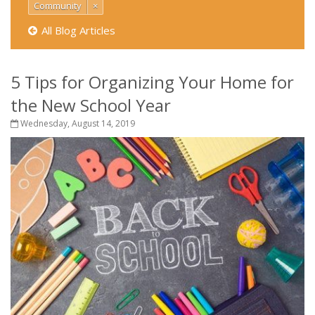
Community
×
All Blog Articles
5 Tips for Organizing Your Home for
the New School Year
Wednesday, August 14, 2019