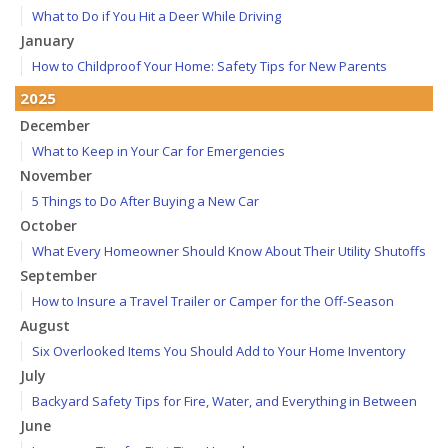
What to Do if You Hit a Deer While Driving
January
How to Childproof Your Home: Safety Tips for New Parents
2025
December
What to Keep in Your Car for Emergencies
November
5 Things to Do After Buying a New Car
October
What Every Homeowner Should Know About Their Utility Shutoffs
September
How to Insure a Travel Trailer or Camper for the Off-Season
August
Six Overlooked Items You Should Add to Your Home Inventory
July
Backyard Safety Tips for Fire, Water, and Everything in Between
June