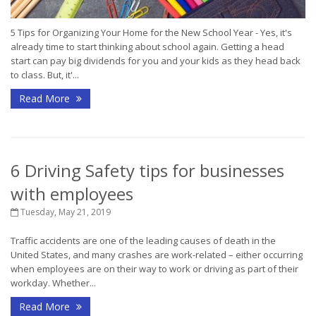
5 Tips for Organizing Your Home for the New School Year - Yes, it's
already time to start thinking about school again. Getting a head
start can pay big dividends for you and your kids as they head back
to class. But, it'...
Read More
6 Driving Safety tips for businesses
with employees
Tuesday, May 21, 2019
Traffic accidents are one of the leading causes of death in the
United States, and many crashes are work-related – either occurring
when employees are on their way to work or driving as part of their
workday. Whether...
Read More