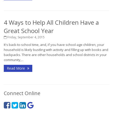
4 Ways to Help All Children Have a
Great School Year
Friday, September 4, 2015
It's back-to-school time, and, if you have school-age children, your
household is likely bustling with activity and filling up with books and
backpacks. There are other households and school districts in your
community,...
Read More
Connect Online