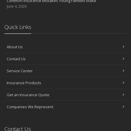
Common Insurance Mistakes Young Families Make
June 4, 2026
Quick Links
About Us
Contact Us
Service Center
Insurance Products
Get an Insurance Quote
Companies We Represent
Contact Us