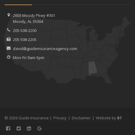
2603 Moody Pkwy #301
Moody, AL 35004
205-508-2200
205-508-2205
david@guideinsuranceagency.com
Mon-Fri 9am-5pm
© 2026 Guide Insurance |
Privacy
|
Disclaimer
|
Website by
BT