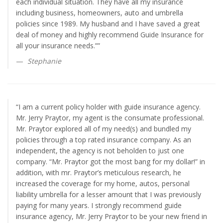
each individual situation. They have all my insurance
including business, homeowners, auto and umbrella
policies since 1989. My husband and I have saved a great
deal of money and highly recommend Guide Insurance for
all your insurance needs.””
Stephanie
“I am a current policy holder with guide insurance agency.
Mr. Jerry Praytor, my agent is the consumate professional.
Mr. Praytor explored all of my need(s) and bundled my
policies through a top rated insurance company. As an
independent, the agency is not beholden to just one
company. “Mr. Praytor got the most bang for my dollar!” in
addition, with mr. Praytor’s meticulous research, he
increased the coverage for my home, autos, personal
liability umbrella for a lesser amount that I was previously
paying for many years. I strongly recommend guide
insurance agency, Mr. Jerry Praytor to be your new friend in