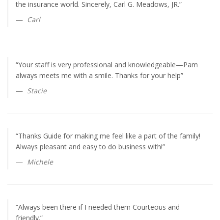
the insurance world. Sincerely, Carl G. Meadows, JR.”
Carl
“Your staff is very professional and knowledgeable—Pam
always meets me with a smile. Thanks for your help”
Stacie
“Thanks Guide for making me feel like a part of the family!
Always pleasant and easy to do business with!”
Michele
“Always been there if I needed them Courteous and
friendly.”