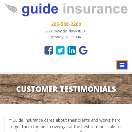
205-508-2200
2603 Moody Pkwy #301
Moody, AL 35004
Toggle
naviga
CUSTOMER TESTIMONIALS
““Guide Insurance cares about their clients and works hard
to get them the best coverage at the best rate possible for