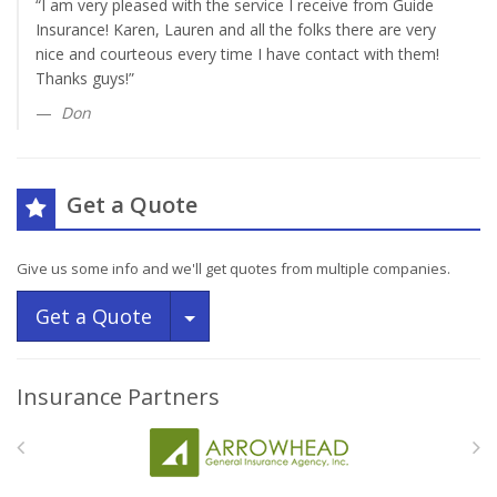
“I am very pleased with the service I receive from Guide
Insurance! Karen, Lauren and all the folks there are very
nice and courteous every time I have contact with them!
Thanks guys!”
Don
Get a Quote
Give us some info and we'll get quotes from multiple companies.
Toggle Dropdown
Get a Quote
Insurance Partners