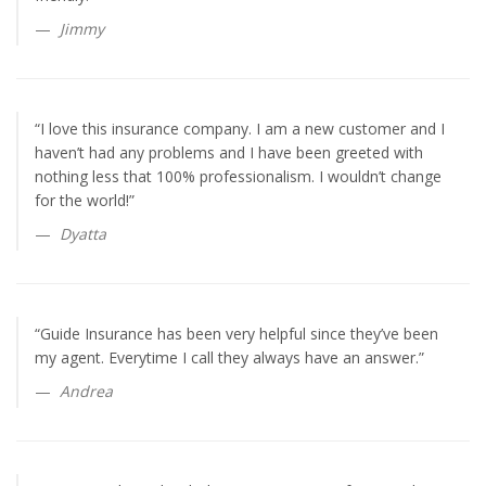
Jimmy
“I love this insurance company. I am a new customer and I
haven’t had any problems and I have been greeted with
nothing less that 100% professionalism. I wouldn’t change
for the world!”
Dyatta
“Guide Insurance has been very helpful since they’ve been
my agent. Everytime I call they always have an answer.”
Andrea