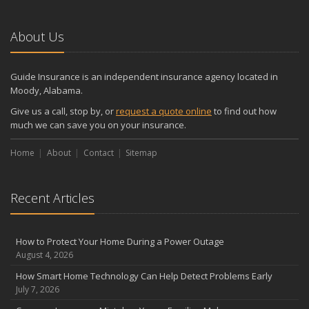
About Us
Guide Insurance is an independent insurance agency located in
Moody, Alabama.
Give us a call, stop by, or
request a quote online
to find out how
much we can save you on your insurance.
Home
About
Contact
Sitemap
Recent Articles
How to Protect Your Home During a Power Outage
August 4, 2026
How Smart Home Technology Can Help Detect Problems Early
July 7, 2026