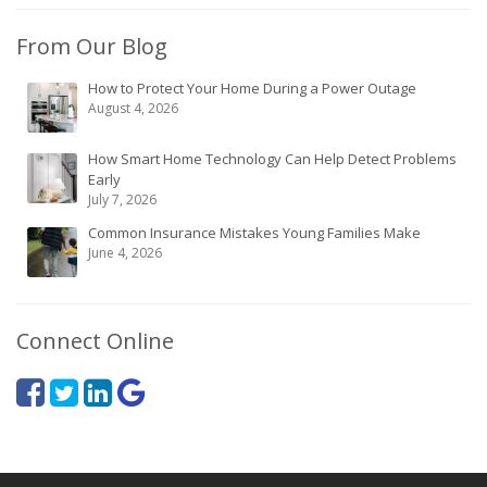
From Our Blog
How to Protect Your Home During a Power Outage
August 4, 2026
How Smart Home Technology Can Help Detect Problems
Early
July 7, 2026
Common Insurance Mistakes Young Families Make
June 4, 2026
Connect Online