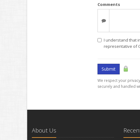
Comments
I understand that i
representative of
Submit
We respect your privacy.
securely and handled wi
About Us
Recent