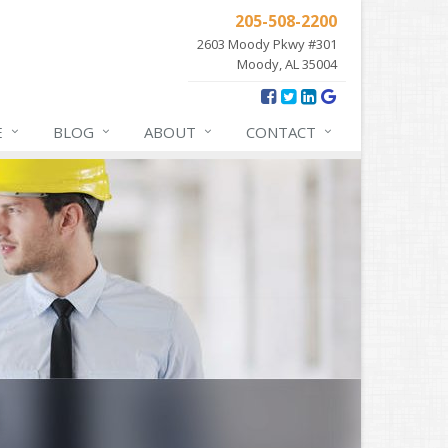
205-508-2200
2603 Moody Pkwy #301
Moody, AL 35004
E
BLOG
ABOUT
CONTACT