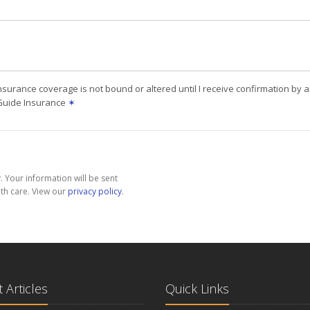
nsurance coverage is not bound or altered until I receive confirmation by 
 Guide Insurance
✶
 Your information will be sent
th care. View our
privacy policy
.
 Articles
Quick Links