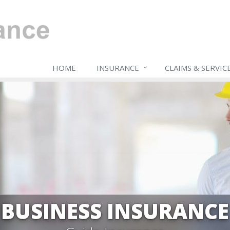
HOME
INSURANCE
CLAIMS & SERVIC
BUSINESS INSURANCE