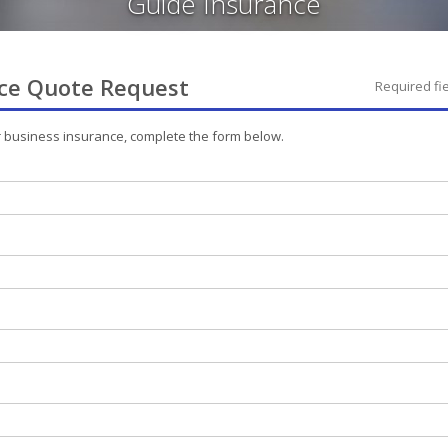
Guide Insurance
ce
Quote Request
Required fi
r
business
insurance, complete the form below.