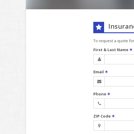
Insuran
To request a quote fo
First & Last Name
✶
Email
✶
Phone
✶
ZIP Code
✶