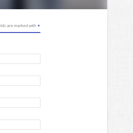
elds are marked with
✶