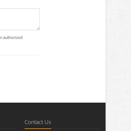
an authorized
Contact Us