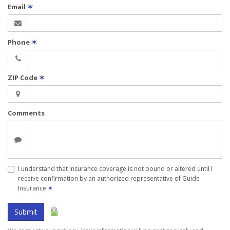
Email
✶
Phone
✶
ZIP Code
✶
Comments
I understand that insurance coverage is not bound or altered until I
receive confirmation by an authorized representative of Guide
Insurance
✶
Submit