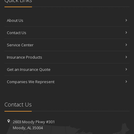
About Us
Contact Us
Service Center
Insurance Products
Get an Insurance Quote
Companies We Represent
Contact Us
2603 Moody Pkwy #301
Moody, AL 35004