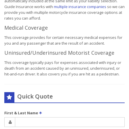
automatically included at the same limit as your liability selection.
Guide Insurance works with
multiple insurance companies
so we can
provide you with multiple motorcycle insurance coverage options at
rates you can afford.
Medical Coverage
This coverage provides for certain necessary medical expenses for
you and any passenger that are the result of an accident.
Uninsured/Underinsured Motorist Coverage
This coverage typically pays for expenses associated with injury or
death from an accident caused by an uninsured, underinsured, or
hit-and-run driver. It also covers you if you are hit as a pedestrian.
Quick Quote
First & Last Name
✶