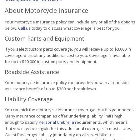
About Motorcycle Insurance
Your motorcycle insurance policy can include any or all of the options
below.
Call us
today to discuss what coverage is best for you.
Custom Parts and Equipment
If you select custom parts coverage, you will receive up to $3,000 in
coverage without any additional cost to you. Coverage is available
for up to $10,000 in custom parts and equipment.
Roadside Assistance
Your motorcycle insurance policy can provide you with a roadside
assistance benefit of up to $300 per breakdown.
Liability Coverage
You can pick the motorcycle insurance coverage that fits your needs.
Many insurance companies offer underlying liability limits high
enough to satisfy
Personal Umbrella
requirements, which means
that you may be eligible for this additional coverage. In most states,
Guest Passenger liability (mandatory on all street bikes) is