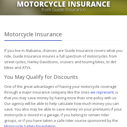
MOTORCYCLE INSURANCE
from Guide Insurance
Motorcycle Insurance
If you live in Alabama, chances are Guide Insurance covers what you
ride. Guide Insurance insures a full spectrum of motorcycles from
street cycles, Harley Davidsons, cruisers and touring bikes, to dirt
bikes and ATVs.
You May Qualify for Discounts
One of the great advantages of having your motorcycle coverage
through a major insurance company like the ones
we represent
, is
that you may save money by having more than one policy with us.
Our agency will be able to help calculate how much money you can
save. You also may be able to save money on your premiums if your
motorcycle is stored in a garage, if you belong to certain rider
groups, or if you have taken a safe rider course sponsored by the
Motorcycle Safety Foundation
.