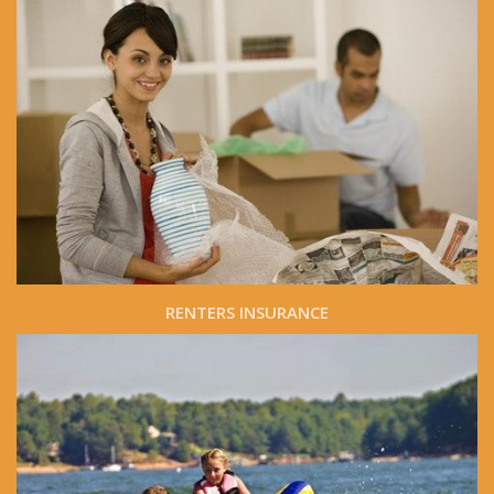
RENTERS INSURANCE