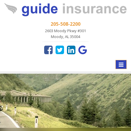
205-508-2200
2603 Moody Pkwy #301
Moody, AL 35004
Toggle
naviga