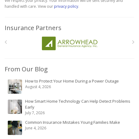
We respect your privacy. Your information will be sent securely and
handled with care. View our
privacy policy
.
Insurance Partners
From Our Blog
How to Protect Your Home During a Power Outage
August 4, 2026
How Smart Home Technology Can Help Detect Problems
Early
July 7, 2026
Common Insurance Mistakes Young Families Make
June 4, 2026