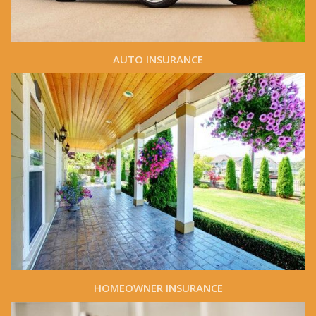
AUTO INSURANCE
HOMEOWNER INSURANCE