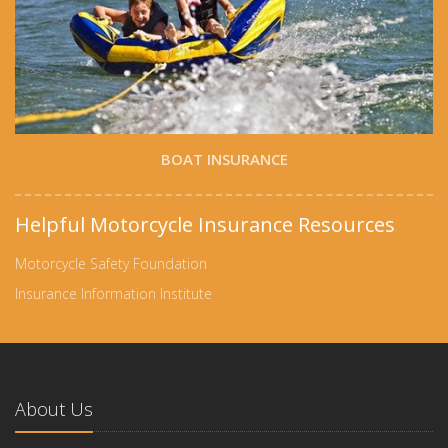
BOAT INSURANCE
Helpful Motorcycle Insurance Resources
Motorcycle Safety Foundation
Insurance Information Institute
About Us