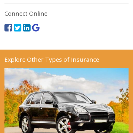
Connect Online
Explore Other Types of Insurance