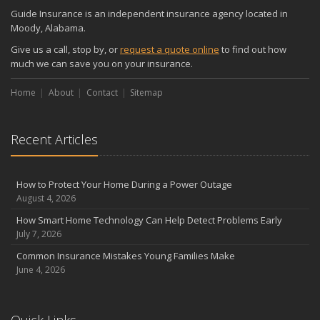
Guide Insurance is an independent insurance agency located in
Moody, Alabama.
Give us a call, stop by, or
request a quote online
to find out how
much we can save you on your insurance.
Home
About
Contact
Sitemap
Recent Articles
How to Protect Your Home During a Power Outage
August 4, 2026
How Smart Home Technology Can Help Detect Problems Early
July 7, 2026
Common Insurance Mistakes Young Families Make
June 4, 2026
Quick Links