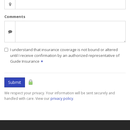
Comments
I understand that insurance coverage is not bound or altered
until I receive confirmation by an authorized representative of
Guide Insurance
✶
Submit
We respect your privacy. Your information will be sent securely and
handled with care. View our
privacy policy
.