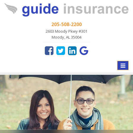
205-508-2200
2603 Moody Pkwy #301
Moody, AL 35004
Toggle
naviga