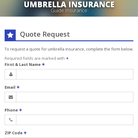
UMBRELLA INSURANCE
Guide Insurance
Quote Request
To request a quote for
umbrella
insurance, complete the form below.
Required fields are marked with
✶
First & Last Name
✶
Email
✶
Phone
✶
ZIP Code
✶