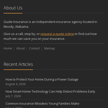
About Us
Guide Insurance is an independent insurance agency located in
Moody, Alabama.
Give us a call, stop by, or
request a quote online
to find out how
much we can save you on your insurance.
Home
About
Contact
Sitemap
Recent Articles
How to Protect Your Home During a Power Outage
August 4, 2026
How Smart Home Technology Can Help Detect Problems Early
July 7, 2026
Common Insurance Mistakes Young Families Make