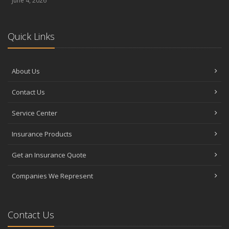
June 4, 2026
Quick Links
About Us
Contact Us
Service Center
Insurance Products
Get an Insurance Quote
Companies We Represent
Contact Us