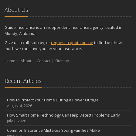
About Us
Guide Insurance is an independent insurance agency located in
Moody, Alabama.
Give us a call, stop by, or
request a quote online
to find out how
much we can save you on your insurance.
Home
About
Contact
Sitemap
Recent Articles
How to Protect Your Home During a Power Outage
August 4, 2026
How Smart Home Technology Can Help Detect Problems Early
July 7, 2026
Common Insurance Mistakes Young Families Make