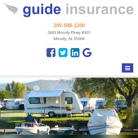
205-508-2200
2603 Moody Pkwy #301
Moody, AL 35004
Toggle
naviga