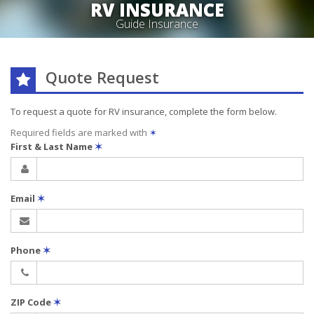
RV INSURANCE
Guide Insurance
Quote Request
To request a quote for
RV
insurance, complete the form below.
Required fields are marked with
✶
First & Last Name
✶
Email
✶
Phone
✶
ZIP Code
✶