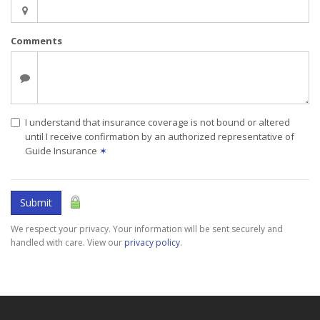
Comments
I understand that insurance coverage is not bound or altered
until I receive confirmation by an authorized representative of
Guide Insurance
✶
Submit
We respect your privacy. Your information will be sent securely and
handled with care. View our
privacy policy
.