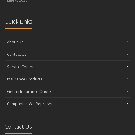
June 4, 2026
Quick Links
About Us
Contact Us
Service Center
Insurance Products
Get an Insurance Quote
Companies We Represent
Contact Us