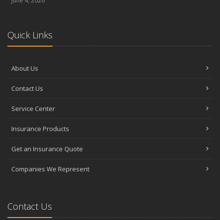
June 4, 2026
Quick Links
About Us
Contact Us
Service Center
Insurance Products
Get an Insurance Quote
Companies We Represent
Contact Us