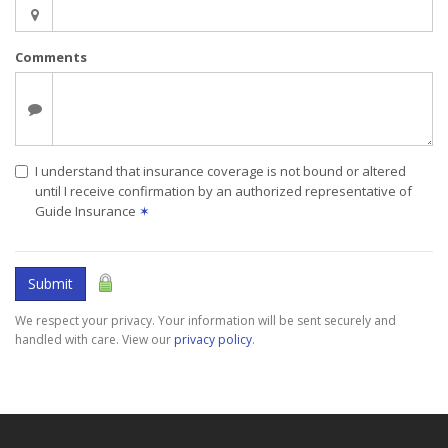
Comments
I understand that insurance coverage is not bound or altered
until I receive confirmation by an authorized representative of
Guide Insurance
✶
Submit
We respect your privacy. Your information will be sent securely and
handled with care. View our
privacy policy
.