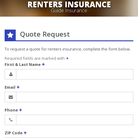
RENTERS INSURANCE
Guide Insurance
Quote Request
To request a quote for
renters
insurance, complete the form below.
Required fields are marked with
✶
First & Last Name
✶
Email
✶
Phone
✶
ZIP Code
✶