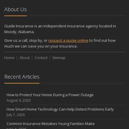
About Us
Guide Insurance is an independent insurance agency located in
Moody, Alabama.
Give us a call, stop by, or
request a quote online
to find out how
much we can save you on your insurance.
Home
About
Contact
Sitemap
Recent Articles
How to Protect Your Home During a Power Outage
August 4, 2026
How Smart Home Technology Can Help Detect Problems Early
July 7, 2026
Common Insurance Mistakes Young Families Make