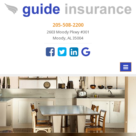
205-508-2200
2603 Moody Pkwy #301
Moody, AL 35004
Toggle
naviga