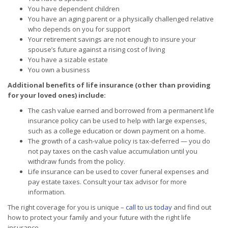
You have dependent children
You have an aging parent or a physically challenged relative
who depends on you for support
Your retirement savings are not enough to insure your
spouse’s future against a rising cost of living
You have a sizable estate
You own a business
Additional benefits of life insurance (other than providing
for your loved ones) include:
The cash value earned and borrowed from a permanent life
insurance policy can be used to help with large expenses,
such as a college education or down payment on a home.
The growth of a cash-value policy is tax-deferred — you do
not pay taxes on the cash value accumulation until you
withdraw funds from the policy.
Life insurance can be used to cover funeral expenses and
pay estate taxes. Consult your tax advisor for more
information.
The right coverage for you is unique –
call to us today
and find out
how to protect your family and your future with the right life
insurance.