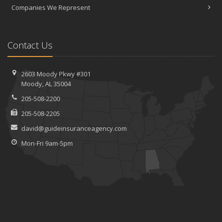
Companies We Represent
Contact Us
2603 Moody Pkwy #301
Moody, AL 35004
205-508-2200
205-508-2205
david@guideinsuranceagency.com
Mon-Fri 9am-5pm