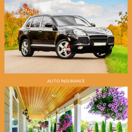
AUTO INSURANCE