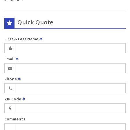
Quick Quote
First & Last Name
✶
Email
✶
Phone
✶
ZIP Code
✶
Comments