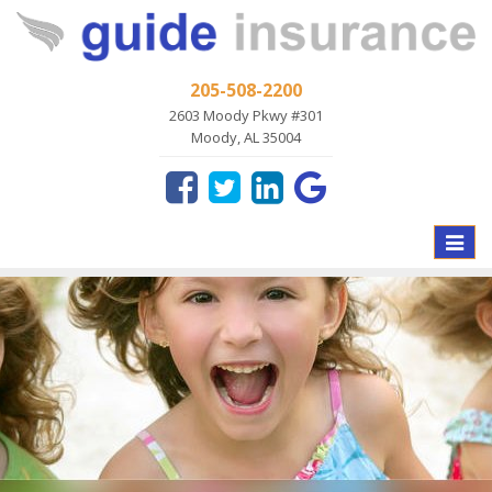
205-508-2200
2603 Moody Pkwy #301
Moody, AL 35004
Toggle
naviga