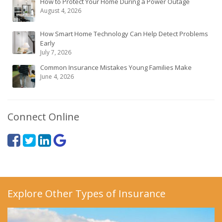
How to Protect Your Home During a Power Outage
August 4, 2026
How Smart Home Technology Can Help Detect Problems
Early
July 7, 2026
Common Insurance Mistakes Young Families Make
June 4, 2026
Connect Online
Explore Other Types of Insurance