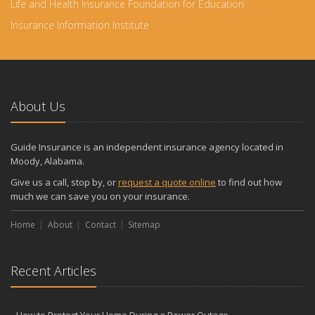
Life and Health Insurance Foundation for Education
Insurance Information Institute
About Us
Guide Insurance is an independent insurance agency located in
Moody, Alabama.
Give us a call, stop by, or
request a quote online
to find out how
much we can save you on your insurance.
Home
About
Contact
Sitemap
Recent Articles
How to Protect Your Home During a Power Outage