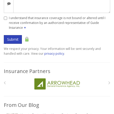
I understand that insurance coverage is not bound or altered until I
receive confirmation by an authorized representative of Guide
Insurance
✶
Submit
We respect your privacy. Your information will be sent securely and
handled with care. View our
privacy policy
.
Insurance Partners
From Our Blog