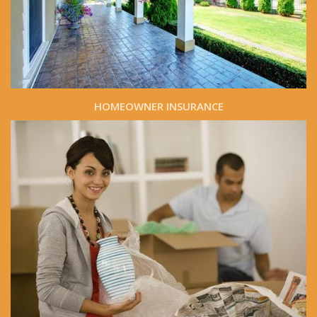
HOMEOWNER INSURANCE