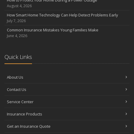
August 4, 2026
How Smart Home Technology Can Help Detect Problems Early
July 7, 2026
Common Insurance Mistakes Young Families Make
June 4, 2026
Quick Links
About Us
Contact Us
Service Center
Insurance Products
Get an Insurance Quote