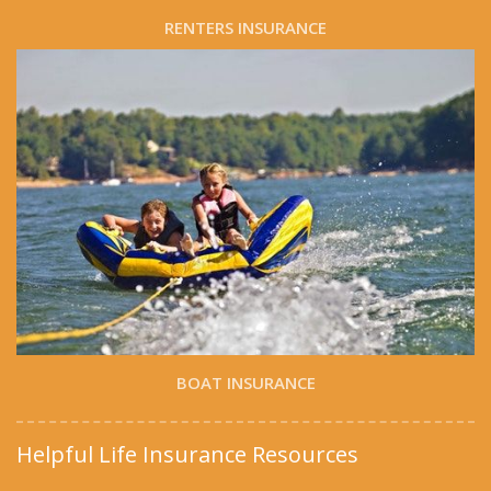
RENTERS INSURANCE
BOAT INSURANCE
Helpful Life Insurance Resources