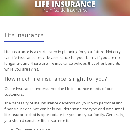
LIFE INSURANCE
from Guide Insurance
Life Insurance
Life insurance is a crucial step in planning for your future. Not only
can life insurance provide assurance for your family if you are no
longer around, there are life insurance policies that offer benefits
while you are living.
How much life insurance is right for you?
Guide Insurance understands the life insurance needs of our
customers.
The necessity of life insurance depends on your own personal and
financial needs. We can help you determine the type and amount of
life insurance that is appropriate for you and your family. Generally,
you should consider life insurance if:
You have a spouse