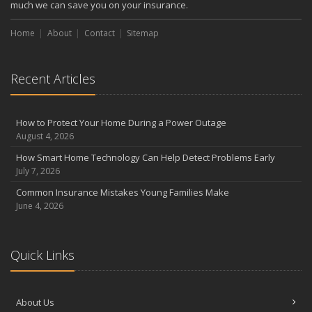
much we can save you on your insurance.
Home
About
Contact
Sitemap
Recent Articles
How to Protect Your Home During a Power Outage
August 4, 2026
How Smart Home Technology Can Help Detect Problems Early
July 7, 2026
Common Insurance Mistakes Young Families Make
June 4, 2026
Quick Links
About Us