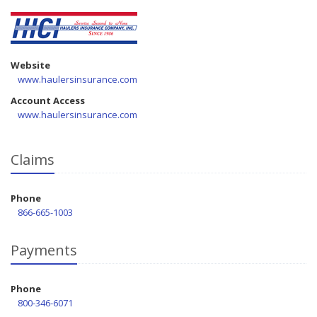
Website
www.haulersinsurance.com
Account Access
www.haulersinsurance.com
Claims
Phone
866-665-1003
Payments
Phone
800-346-6071