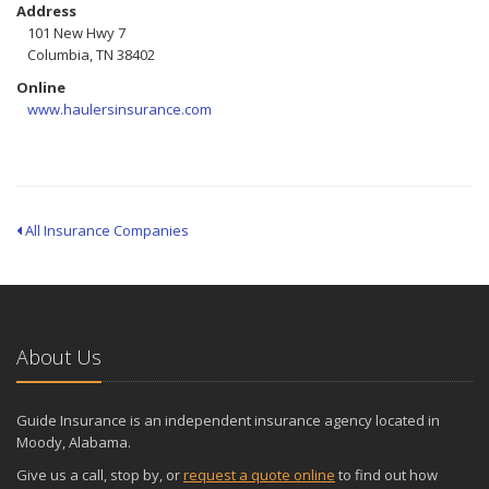
Address
101 New Hwy 7
Columbia, TN 38402
Online
www.haulersinsurance.com
All Insurance Companies
About Us
Guide Insurance is an independent insurance agency located in
Moody, Alabama.
Give us a call, stop by, or
request a quote online
to find out how