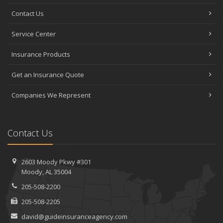
Contact Us
Service Center
Insurance Products
Get an Insurance Quote
Companies We Represent
Contact Us
2603 Moody Pkwy #301
Moody, AL 35004
205-508-2200
205-508-2205
david@guideinsuranceagency.com