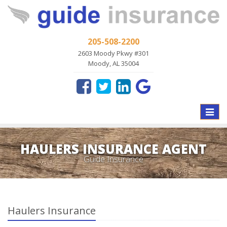
205-508-2200
2603 Moody Pkwy #301
Moody, AL 35004
Toggle
naviga
HAULERS INSURANCE AGENT
Guide Insurance
Haulers Insurance