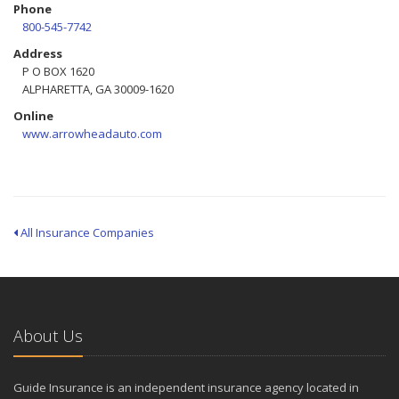
Phone
800-545-7742
Address
P O BOX 1620
ALPHARETTA, GA 30009-1620
Online
www.arrowheadauto.com
All Insurance Companies
About Us
Guide Insurance is an independent insurance agency located in