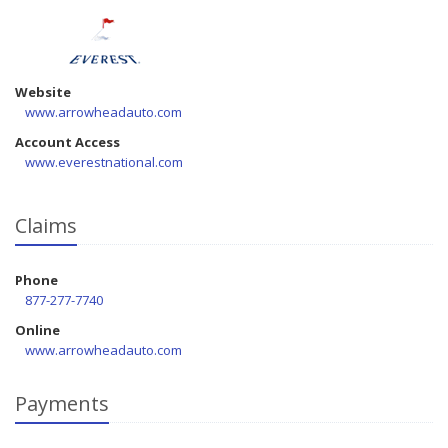
Website
www.arrowheadauto.com
Account Access
www.everestnational.com
Claims
Phone
877-277-7740
Online
www.arrowheadauto.com
Payments