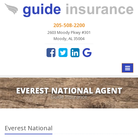
205-508-2200
2603 Moody Pkwy #301
Moody, AL 35004
Toggle
naviga
EVEREST NATIONAL AGENT
Guide Insurance
Everest National