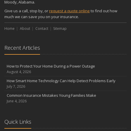
Moody, Alabama.
Give us a call, stop by, or
request a quote online
to find out how
much we can save you on your insurance.
Home
About
Contact
Sitemap
Recent Articles
How to Protect Your Home During a Power Outage
August 4, 2026
How Smart Home Technology Can Help Detect Problems Early
July 7, 2026
Common Insurance Mistakes Young Families Make
June 4, 2026
Quick Links