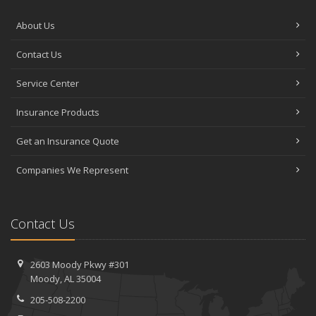
About Us
Contact Us
Service Center
Insurance Products
Get an Insurance Quote
Companies We Represent
Contact Us
2603 Moody Pkwy #301
Moody, AL 35004
205-508-2200