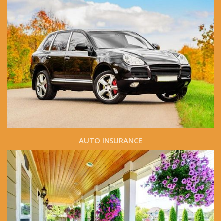
AUTO INSURANCE