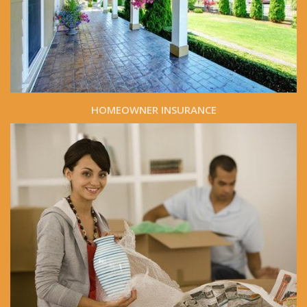
HOMEOWNER INSURANCE