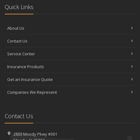
Quick Links
About Us
Contact Us
Service Center
Insurance Products
Get an Insurance Quote
Companies We Represent
Contact Us
2603 Moody Pkwy #301