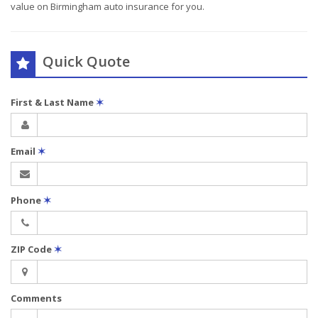
value on Birmingham auto insurance for you.
Quick Quote
First & Last Name
✶
Email
✶
Phone
✶
ZIP Code
✶
Comments