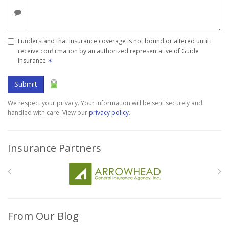
I understand that insurance coverage is not bound or altered until I
receive confirmation by an authorized representative of Guide
Insurance
✶
Submit
We respect your privacy. Your information will be sent securely and
handled with care. View our
privacy policy
.
Insurance Partners
From Our Blog