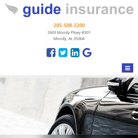
205-508-2200
2603 Moody Pkwy #301
Moody, AL 35004
Toggle
naviga