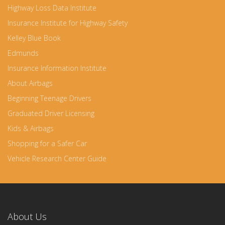
Highway Loss Data Institute
Insurance Institute for Highway Safety
Kelley Blue Book
Edmunds
Insurance Information Institute
About Airbags
Beginning Teenage Drivers
Graduated Driver Licensing
Kids & Airbags
Shopping for a Safer Car
Vehicle Research Center Guide
About Us