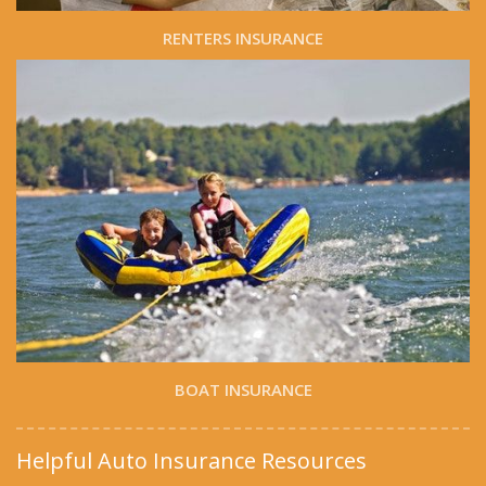
RENTERS INSURANCE
BOAT INSURANCE
Helpful Auto Insurance Resources