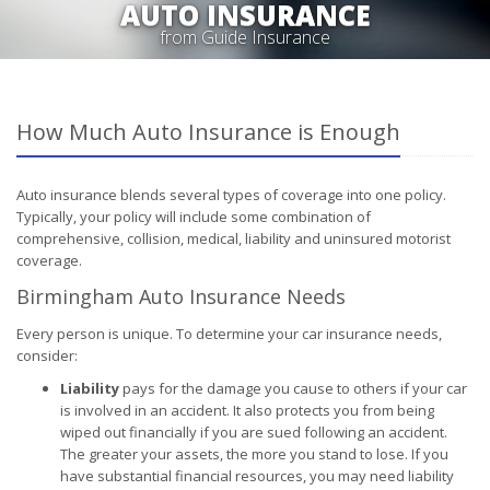
AUTO INSURANCE
from Guide Insurance
How Much Auto Insurance is Enough
Auto insurance blends several types of coverage into one policy.
Typically, your policy will include some combination of
comprehensive, collision, medical, liability and uninsured motorist
coverage.
Birmingham Auto Insurance Needs
Every person is unique. To determine your car insurance needs,
consider:
Liability
pays for the damage you cause to others if your car
is involved in an accident. It also protects you from being
wiped out financially if you are sued following an accident.
The greater your assets, the more you stand to lose. If you
have substantial financial resources, you may need liability