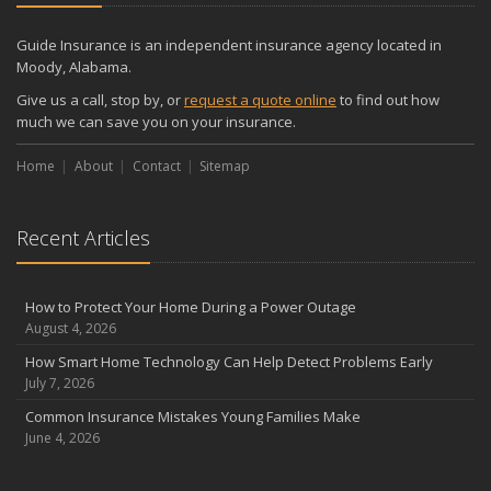
Guide Insurance is an independent insurance agency located in
Moody, Alabama.
Give us a call, stop by, or
request a quote online
to find out how
much we can save you on your insurance.
Home
About
Contact
Sitemap
Recent Articles
How to Protect Your Home During a Power Outage
August 4, 2026
How Smart Home Technology Can Help Detect Problems Early
July 7, 2026
Common Insurance Mistakes Young Families Make
June 4, 2026