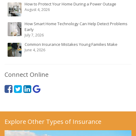
How to Protect Your Home During a Power Outage
August 4, 2026
How Smart Home Technology Can Help Detect Problems
Early
July 7, 2026
Common Insurance Mistakes Young Families Make
June 4, 2026
Connect Online
Explore Other Types of Insurance