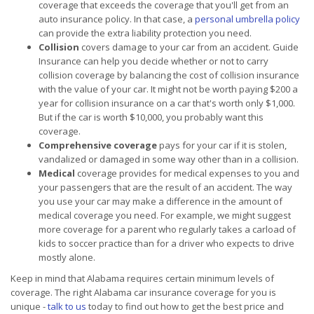
coverage that exceeds the coverage that you'll get from an
auto insurance policy. In that case, a
personal umbrella policy
can provide the extra liability protection you need.
Collision
covers damage to your car from an accident. Guide
Insurance can help you decide whether or not to carry
collision coverage by balancing the cost of collision insurance
with the value of your car. It might not be worth paying $200 a
year for collision insurance on a car that's worth only $1,000.
But if the car is worth $10,000, you probably want this
coverage.
Comprehensive coverage
pays for your car if it is stolen,
vandalized or damaged in some way other than in a collision.
Medical
coverage provides for medical expenses to you and
your passengers that are the result of an accident. The way
you use your car may make a difference in the amount of
medical coverage you need. For example, we might suggest
more coverage for a parent who regularly takes a carload of
kids to soccer practice than for a driver who expects to drive
mostly alone.
Keep in mind that Alabama requires certain minimum levels of
coverage. The right Alabama car insurance coverage for you is
unique -
talk to us
today to find out how to get the best price and